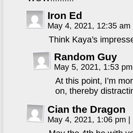
Iron Ed
May 4, 2021, 12:35 am
Think Kaya’s impressed
Random Guy
May 5, 2021, 1:53 p
At this point, I’m mo
on, thereby distracti
Cian the Dragon
May 4, 2021, 1:06 pm
|