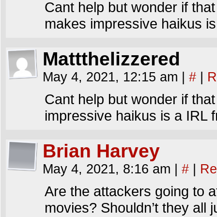
Cant help but wonder if that 
makes impressive haikus is 
Mattthelizzered
May 4, 2021, 12:15 am
|
#
|
R
Cant help but wonder if that 
impressive haikus is a IRL f
Brian Harvey
May 4, 2021, 8:16 am
|
#
|
Re
Are the attackers going to a
movies? Shouldn’t they all 