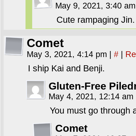
May 9, 2021, 3:40 a
Cute rampaging Jin.
Comet
May 3, 2021, 4:14 pm
|
#
|
Re
I ship Kai and Benji.
Gluten-Free Piled
May 4, 2021, 12:14 am
You must go through a
Comet