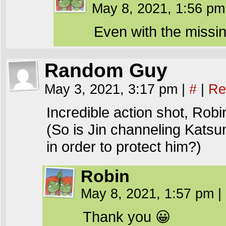
May 8, 2021, 1:56 p
Even with the missi
Random Guy
May 3, 2021, 3:17 pm
|
#
|
Re
Incredible action shot, Robi
(So is Jin channeling Katsumi
in order to protect him?)
Robin
May 8, 2021, 1:57 pm
|
Thank you 😀