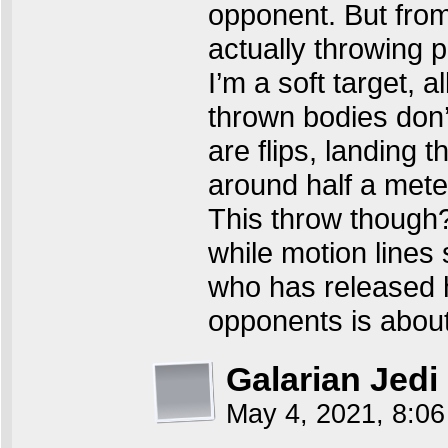
opponent. But from
actually throwing 
I’m a soft target, 
thrown bodies don’t
are flips, landing 
around half a me
This throw though?
while motion lines
who has released hi
opponents is about
Galarian Jedi
May 4, 2021, 8:0