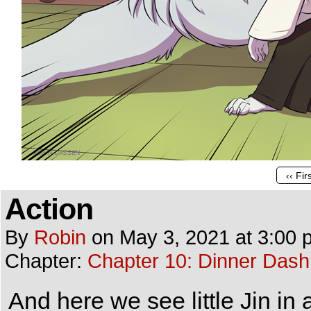
‹‹ Fir
Action
By
Robin
on
May 3, 2021
at
3:00 
Chapter:
Chapter 10: Dinner Dash
And here we see little Jin in 