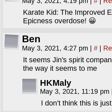
May 3, 2021, 4:19 pm
|
#
|
Re
Karate Kid: The Improved E
Epicness overdose! 😀
Ben
May 3, 2021, 4:27 pm
|
#
|
Re
It seems Jin’s spirit compan
the way it seems to me
HKMaly
May 3, 2021, 11:19 pm
I don’t think this is ju