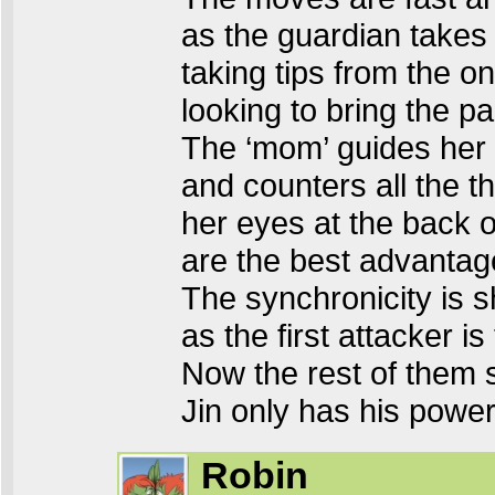
as the guardian takes 
taking tips from the o
looking to bring the pa
The ‘mom’ guides her ‘b
and counters all the th
her eyes at the back o
are the best advantage
The synchronicity is 
as the first attacker is
Now the rest of them 
Jin only has his powe
Robin