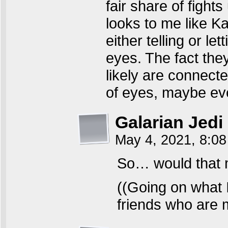
fair share of fight
looks to me like K
either telling or l
eyes. The fact the
likely are connecte
of eyes, maybe ev
Galarian Jedi
May 4, 2021, 8:0
So… would that 
((Going on what
friends who are m