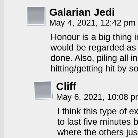
Galarian Jedi
May 4, 2021, 12:42 pm
Honour is a big thing 
would be regarded as 
done. Also, piling all 
hitting/getting hit by
Cliff
May 6, 2021, 10:08 
I think this type of 
to last five minutes
where the others jus