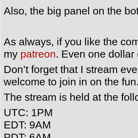
Also, the big panel on the bo
As always, if you like the co
my
patreon
. Even one dollar
Don’t forget that I stream e
welcome to join in on the fun
The stream is held at the fol
UTC: 1PM
EDT: 9AM
PDT: 6AM