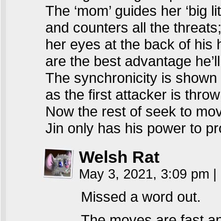
The ‘mom’ guides her ‘big lit
and counters all the threats
her eyes at the back of his
are the best advantage he’ll
The synchronicity is shown
as the first attacker is throw
Now the rest of seek to mo
Jin only has his power to 
Welsh Rat
May 3, 2021, 3:09 pm
|
Missed a word out.
The moves are fast an