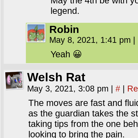
May the 4th be with yo
legend.
Robin
May 8, 2021, 1:41 pm
|
Yeah 😀
Welsh Rat
May 3, 2021, 3:08 pm
|
#
|
Re
The moves are fast and flui
as the guardian takes the st
taking tips from the one beh
looking to bring the pain.