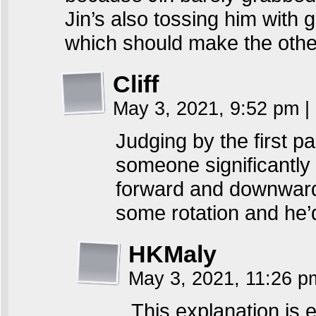
Jin’s also tossing him with g
which should make the other
Cliff
May 3, 2021, 9:52 pm
|
Judging by the first pa
someone significantly 
forward and downward
some rotation and he’d
HKMaly
May 3, 2021, 11:26 
This explanation is 