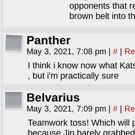
opponents that r
brown belt into t
Panther
May 3, 2021, 7:08 pm
|
#
|
Re
I think i know now what Katsu
, but i’m practically sure
Belvarius
May 3, 2021, 7:09 pm
|
#
|
Re
Teamwork toss! Which will p
because Jin barely grabbed hi