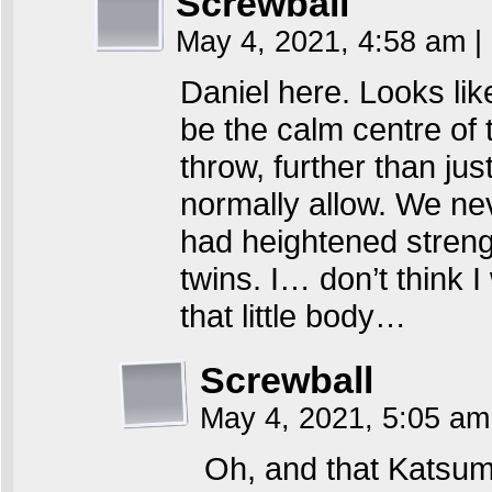
Screwball
May 4, 2021, 4:58 am
|
Daniel here. Looks lik
be the calm centre of t
throw, further than j
normally allow. We nev
had heightened streng
twins. I… don’t think 
that little body…
Screwball
May 4, 2021, 5:05 a
Oh, and that Katsumi