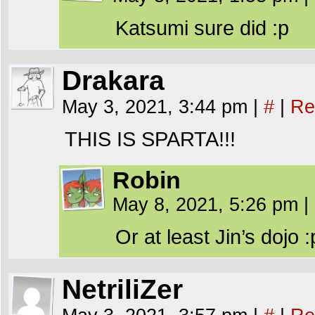
Katsumi sure did :p
Drakara
May 3, 2021, 3:44 pm
|
#
|
Re
THIS IS SPARTA!!!
Robin
May 8, 2021, 5:26 pm
|
Or at least Jin’s dojo :
NetriliZer