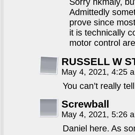
Sorry hkmaly, but 
Admittedly someth
prove since most 
it is technically 
motor control are
RUSSELL W S
May 4, 2021, 4:25
You can’t really t
Screwball
May 4, 2021, 5:26
Daniel here. As s