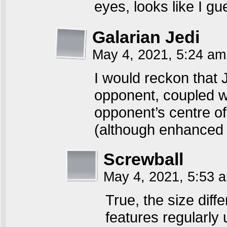
eyes, looks like I g
Galarian Jedi
May 4, 2021, 5:24 a
I would reckon that 
opponent, coupled w
opponent’s centre of
(although enhanced st
Screwball
May 4, 2021, 5:53
True, the size diff
features regularly 