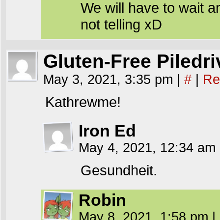
We will have to wait a
not telling xD
Gluten-Free Piledri
May 3, 2021, 3:35 pm
|
#
|
Re
Kathrewme!
Iron Ed
May 4, 2021, 12:34 am
Gesundheit.
Robin
May 8, 2021, 1:58 pm
|