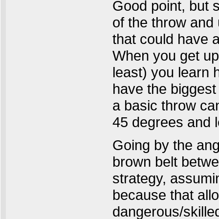
Good point, but s
of the throw and
that could have a
When you get up 
least) you learn
have the biggest
a basic throw can
45 degrees and le
Going by the angl
brown belt betwe
strategy, assumin
because that all
dangerous/skille