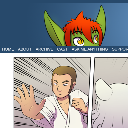
The daily life of two dragons in a human world
HOME
ABOUT
ARCHIVE
CAST
ASK ME ANYTHING
SUPPO