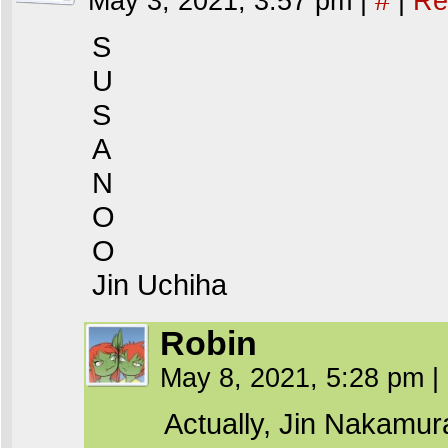
May 3, 2021, 3:57 pm
|
#
|
Re
S
U
S
A
N
O
O
Jin Uchiha
Robin
May 8, 2021, 5:28 pm
|
Actually, Jin Nakamur