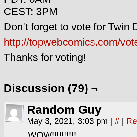
CEST: 3PM
Don’t forget to vote for Twi
http://topwebcomics.com/vot
Thanks for voting!
Discussion (79) ¬
Random Guy
May 3, 2021, 3:03 pm
|
#
|
Re
WOW!!!!!!!!!!