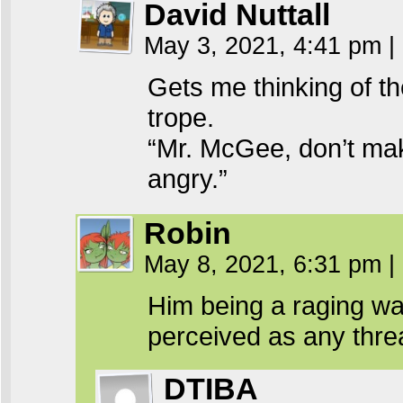
David Nuttall
May 3, 2021, 4:41 pm
|
Gets me thinking of t
trope.
“Mr. McGee, don’t mak
angry.”
Robin
May 8, 2021, 6:31 pm
|
Him being a raging wa
perceived as any thre
DTIBA