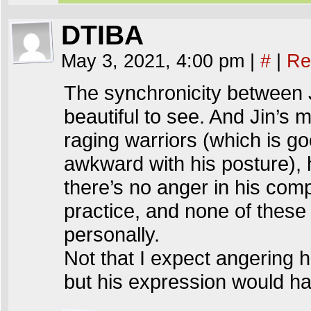
DTIBA
May 3, 2021, 4:00 pm
|
#
|
Re
The synchronicity between 
beautiful to see. And Jin’s 
raging warriors (which is g
awkward with his posture),
there’s no anger in his com
practice, and none of these
personally.
Not that I expect angering
but his expression would h