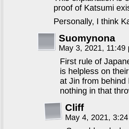
proof of Katsumi exi
Personally, I think 
Suomynona
May 3, 2021, 11:4
First rule of Japa
is helpless on the
at Jin from behind 
nothing in that thr
Cliff
May 4, 2021, 3:2