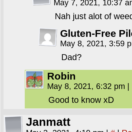
May 7, 2021, 10:37 
Nah just alot of wee
Gluten-Free Pil
May 8, 2021, 3:59
Dad?
Robin
May 8, 2021, 6:32 pm
|
Good to know xD
Janmatt