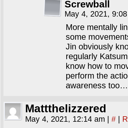
Screwball
May 4, 2021, 9:0
More mentally lin
some movements.
Jin obviously kno
regularly Katsumi
know how to move 
perform the acti
awareness too…
Mattthelizzered
May 4, 2021, 12:14 am
|
#
|
R