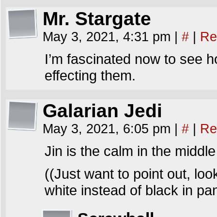
Mr. Stargate
May 3, 2021, 4:31 pm
|
#
|
Re
I’m fascinated now to see h
effecting them.
Galarian Jedi
May 3, 2021, 6:05 pm
|
#
|
Re
Jin is the calm in the middle
((Just want to point out, loo
white instead of black in pan