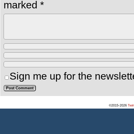
marked
*
Sign me up for the newslett
©2015-2026
Twi