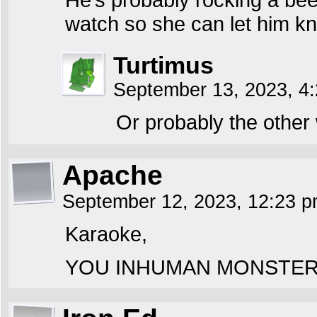
watch so she can let him kn
Turtimus
September 13, 2023, 4
Or probably the other
Apache
September 12, 2023, 12:23 
Karaoke,
YOU INHUMAN MONSTER