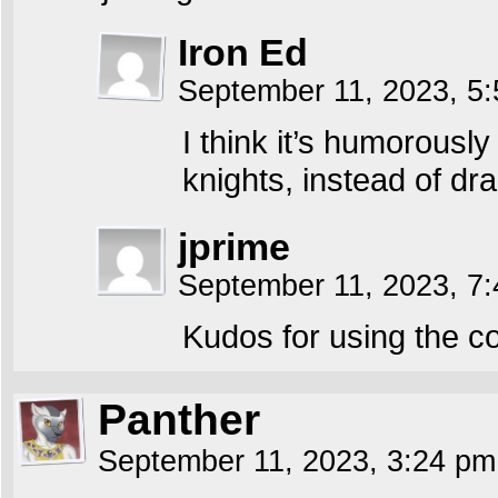
Iron Ed
September 11, 2023, 5
I think it’s humorousl
knights, instead of dr
jprime
September 11, 2023, 7
Kudos for using the co
Panther
September 11, 2023, 3:24 p