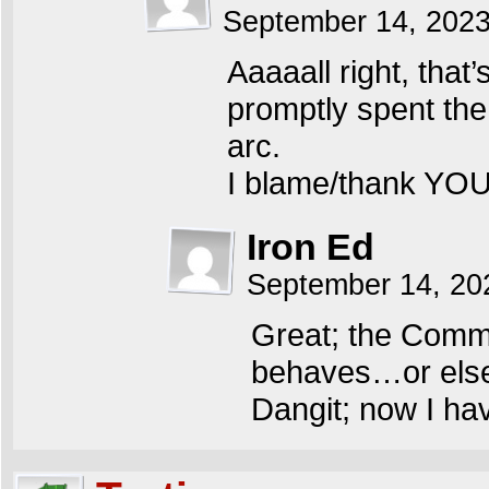
September 14, 202
Aaaaall right, that
promptly spent the
arc.
I blame/thank YOU,
Iron Ed
September 14, 20
Great; the Comm
behaves…or else 
Dangit; now I hav