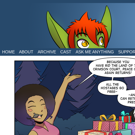
The daily life of two dragons in a human world
HOME
ABOUT
ARCHIVE
CAST
ASK ME ANYTHING
SUPPO