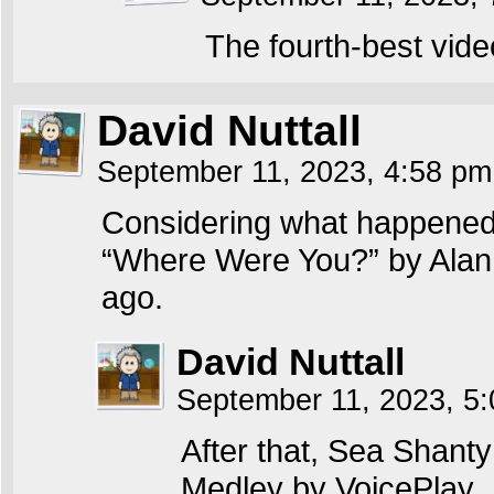
The fourth-best vide
David Nuttall
September 11, 2023, 4:58 p
Considering what happened 
“Where Were You?” by Alan J
ago.
David Nuttall
September 11, 2023, 5
After that, Sea Shant
Medley by VoicePlay.