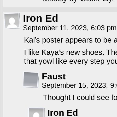
Iron Ed
September 11, 2023, 6:03 p
Kai’s poster appears to be a
I like Kaya’s new shoes. Th
that yowl like every step you 
Faust
September 15, 2023, 9
Thought I could see fo
Iron Ed