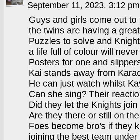
September 11, 2023, 3:12 p
Guys and girls come out to 
the twins are having a great
Puzzles to solve and Knights
a life full of colour will neve
Posters for one and slipper
Kai stands away from Kara
He can just watch whilst K
Can she sing? Their reactio
Did they let the Knights join
Are they there or still on th
Foes become bro’s if they 
joining the best team unde