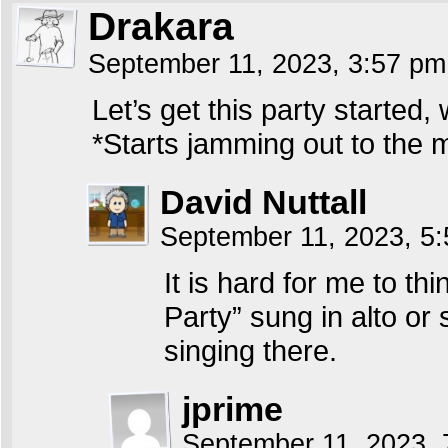
Drakara
September 11, 2023, 3:57 p
Let’s get this party started,
*Starts jamming out to the 
David Nuttall
September 11, 2023, 5
It is hard for me to th
Party” sung in alto or
singing there.
jprime
September 11, 2023,