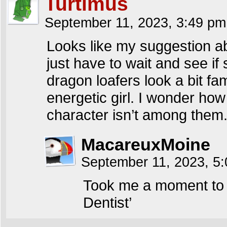
Turtimus
September 11, 2023, 3:49 p
Looks like my suggestion ab
just have to wait and see if
dragon loafers look a bit fa
energetic girl. I wonder ho
character isn’t among them
MacareuxMoine
September 11, 2023, 5
Took me a moment to r
Dentist’