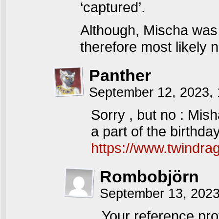
‘captured’.
Although, Mischa was
therefore most likely n
Panther
September 12, 2023,
Sorry , but no : Mi
a part of the birthda
https://www.twindra
Rombobjörn
September 13, 202
Your reference pro