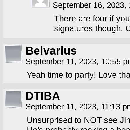
September 16, 2023,
There are four if you
signatures though. 
Belvarius
September 11, 2023, 10:55 
Yeah time to party! Love t
DTIBA
September 11, 2023, 11:13 
Unsurprised to NOT see Jin
He’s probably rocking a bee