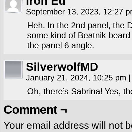
Iron Ed
September 13, 2023, 12:27 
Heh. In the 2nd panel, the 
some kind of Beatnik beard 
the panel 6 angle.
SilverwolfMD
January 21, 2024, 10:25 pm
|
Oh, there’s Sabrina! Yes, th
Comment ¬
Your email address will not b