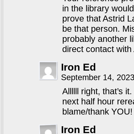
in the library woul
prove that Astrid 
be that person. Mis
probably another l
direct contact with 
Iron Ed
September 14, 202
Allllll right, that’s
next half hour rere
blame/thank YOU! 
Iron Ed