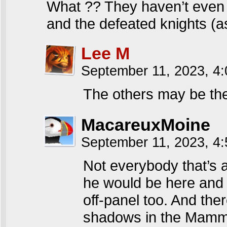
What ?? They haven’t even i
and the defeated knights (a
Lee M
September 11, 2023, 4
The others may be ther
MacareuxMoine
September 11, 2023, 4
Not everybody that’s a
he would be here and 
off-panel too. And ther
shadows in the Mammo