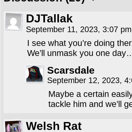
DJTallak
September 11, 2023, 3:07 p
I see what you’re doing the
We’ll unmask you one day
Scarsdale
September 12, 2023, 4
Maybe a certain easily
tackle him and we’ll g
Welsh Rat