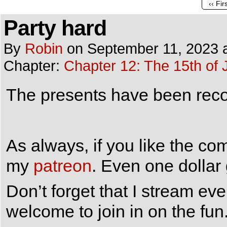
‹‹ Fir
Party hard
By
Robin
on
September 11, 2023
Chapter:
Chapter 12: The 15th of 
The presents have been recov
As always, if you like the co
my
patreon
. Even one dollar
Don’t forget that I stream e
welcome to join in on the fun