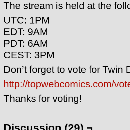
The stream is held at the fol
UTC: 1PM
EDT: 9AM
PDT: 6AM
CEST: 3PM
Don’t forget to vote for Twi
http://topwebcomics.com/vot
Thanks for voting!
Discussion (29) ¬