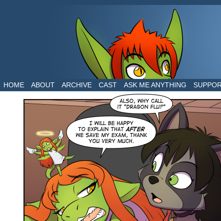
The daily life of two dragons in a human world
HOME
ABOUT
ARCHIVE
CAST
ASK ME ANYTHING
SUPPO