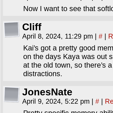
Now I want to see that sof
Cliff
April 8, 2024, 11:29 pm
|
#
|
R
Kai’s got a pretty good me
on the days Kaya was out si
at the old town, so there’s 
distractions.
JonesNate
April 9, 2024, 5:22 pm
|
#
|
Re
Pretty specific memory abilit