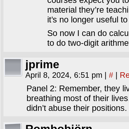
material they’re teach
it’s no longer useful 
So now I can do calcu
to do two-digit arithmet
jprime
April 8, 2024, 6:51 pm
|
#
|
Re
Panel 2: Remember, they liv
breathing most of their lives
didn’t abuse their positions.
Rombobjörn