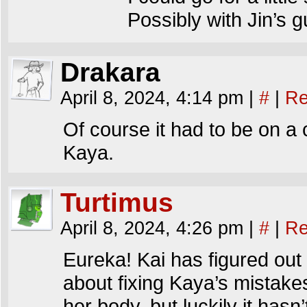
Possibly with Jin’s 
Drakara
April 8, 2024, 4:14 pm
|
#
|
Re
Of course it had to be on a cr
Kaya.
Turtimus
April 8, 2024, 4:26 pm
|
#
|
Re
Eureka! Kai has figured out 
about fixing Kaya’s mistakes
her body, but luckily it has