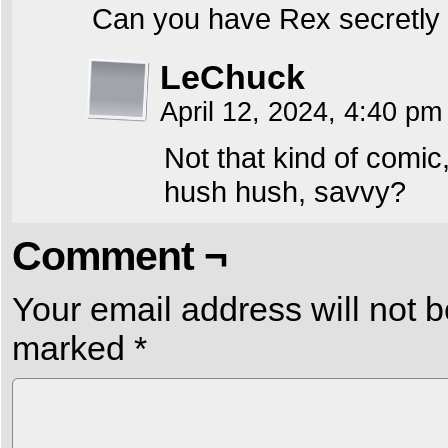
Can you have Rex secretly 
LeChuck
April 12, 2024, 4:40 p
Not that kind of comic,
hush hush, savvy?
Comment ¬
Your email address will not b
marked
*