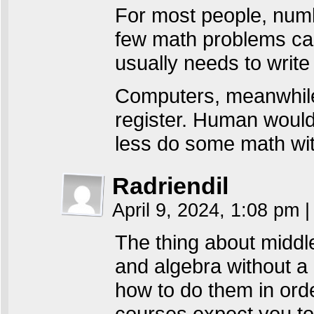
For most people, numbe
few math problems can
usually needs to writ
Computers, meanwhile
register. Human would
less do some math with
Radriendil
April 9, 2024, 1:08 pm
|
The thing about middle
and algebra without a 
how to do them in orde
courses expect you to