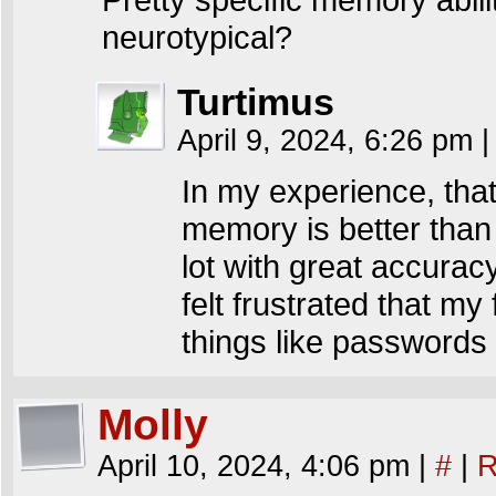
neurotypical?
Turtimus
April 9, 2024, 6:26 pm
|
In my experience, that’
memory is better than 
lot with great accuracy.
felt frustrated that m
things like passwords 
Molly
April 10, 2024, 4:06 pm
|
#
|
R