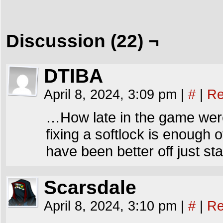
Discussion (22) ¬
DTIBA
April 8, 2024, 3:09 pm
|
#
|
Re
…How late in the game wer
fixing a softlock is enough 
have been better off just s
Scarsdale
April 8, 2024, 3:10 pm
|
#
|
Re