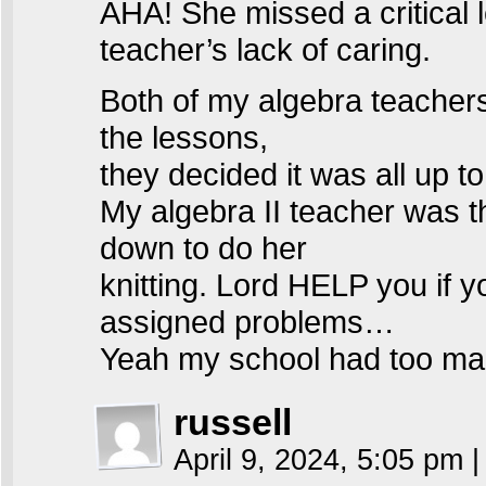
AHA! She missed a critical 
teacher’s lack of caring.
Both of my algebra teachers w
the lessons,
they decided it was all up t
My algebra II teacher was t
down to do her
knitting. Lord HELP you if 
assigned problems…
Yeah my school had too man
russell
April 9, 2024, 5:05 pm
|