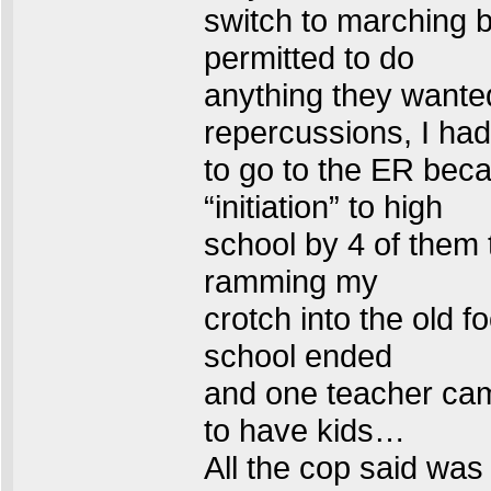
switch to marching b
permitted to do
anything they wanted
repercussions, I had
to go to the ER bec
“initiation” to high
school by 4 of them 
ramming my
crotch into the old fo
school ended
and one teacher cam
to have kids…
All the cop said was