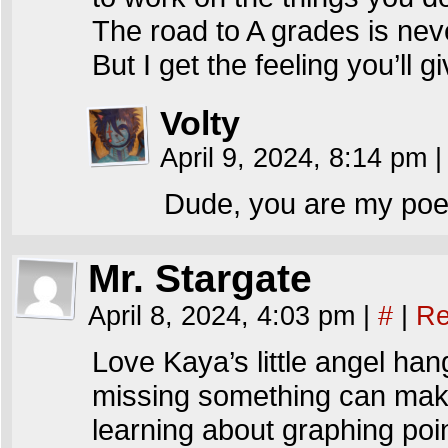
The road to A grades is ne
But I get the feeling you’ll gi
Volty
April 9, 2024, 8:14 pm
|
Dude, you are my poetr
Mr. Stargate
April 8, 2024, 4:03 pm
|
#
|
Re
Love Kaya’s little angel han
missing something can mak
learning about graphing po