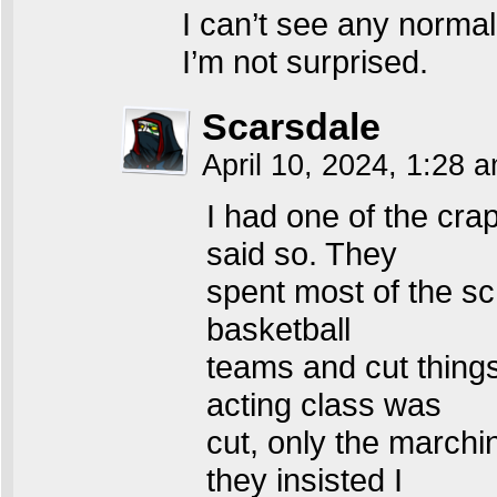
I can’t see any norma
I’m not surprised.
Scarsdale
April 10, 2024, 1:28 
I had one of the crap
said so. They
spent most of the s
basketball
teams and cut things
acting class was
cut, only the marchi
they insisted I