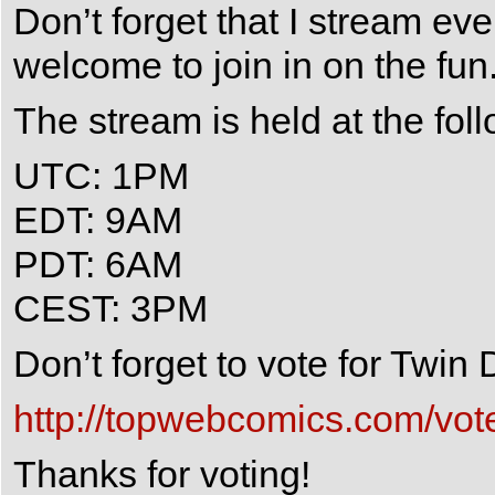
Don’t forget that I stream e
welcome to join in on the fun
The stream is held at the fol
UTC: 1PM
EDT: 9AM
PDT: 6AM
CEST: 3PM
Don’t forget to vote for Twi
http://topwebcomics.com/vot
Thanks for voting!