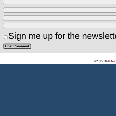
Sign me up for the newslett
©2015-2026
Twi