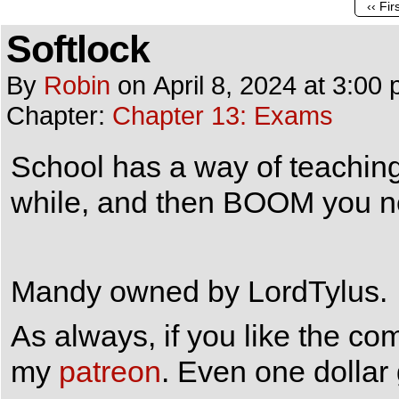
‹‹ Fir
Softlock
By
Robin
on
April 8, 2024
at
3:00 
Chapter:
Chapter 13: Exams
School has a way of teaching 
while, and then BOOM you ne
Mandy owned by LordTylus.
As always, if you like the co
my
patreon
. Even one dollar