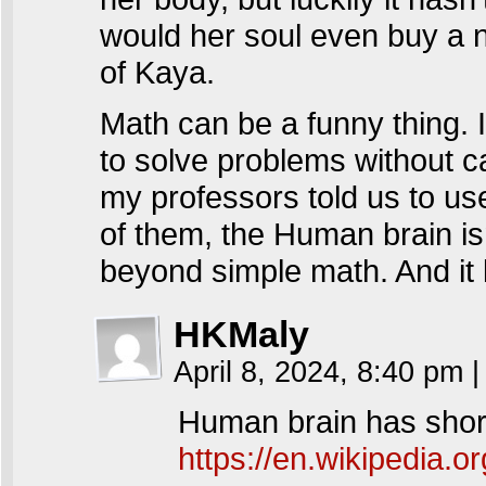
would her soul even buy a 
of Kaya.
Math can be a funny thing.
to solve problems without c
my professors told us to us
of them, the Human brain is
beyond simple math. And it 
HKMaly
April 8, 2024, 8:40 pm
|
Human brain has short
https://en.wikipedia