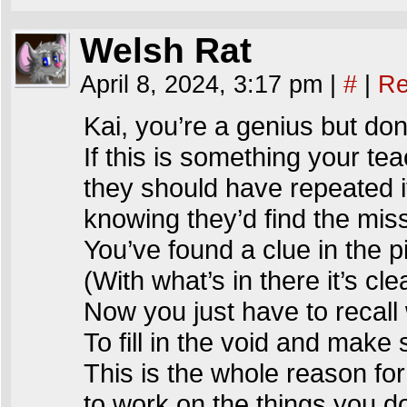
Welsh Rat
April 8, 2024, 3:17 pm
|
#
|
Re
Kai, you’re a genius but do
If this is something your t
they should have repeated i
knowing they’d find the missi
You’ve found a clue in the p
(With what’s in there it’s cle
Now you just have to recall 
To fill in the void and make 
This is the whole reason fo
to work on the things you d