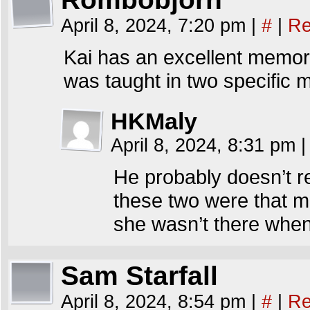
April 8, 2024, 7:20 pm
|
#
|
Re
Kai has an excellent memory 
was taught in two specific 
HKMaly
April 8, 2024, 8:31 pm
|
He probably doesn’t 
these two were that 
she wasn’t there when 
Sam Starfall
April 8, 2024, 8:54 pm
|
#
|
Re