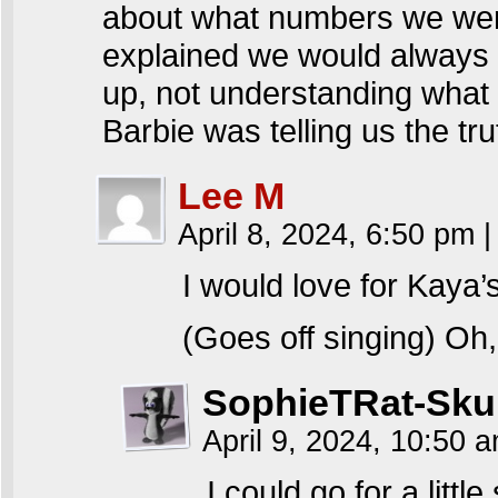
about what numbers we were
explained we would always g
up, not understanding what
Barbie was telling us the tr
Lee M
April 8, 2024, 6:50 pm
|
I would love for Kaya’
(Goes off singing) O
SophieTRat-Sku
April 9, 2024, 10:50 
I could go for a litt