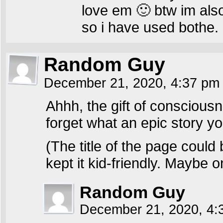
love em 🙂 btw im also
so i have used bothe.
Random Guy
December 21, 2020, 4:37 p
Ahhh, the gift of conscious
forget what an epic story you 
(The title of the page coul
kept it kid-friendly. Maybe 
Random Guy
December 21, 2020, 4