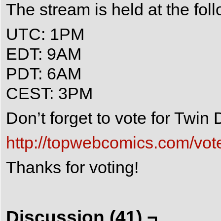
The stream is held at the fol
UTC: 1PM
EDT: 9AM
PDT: 6AM
CEST: 3PM
Don’t forget to vote for Twi
http://topwebcomics.com/vot
Thanks for voting!
Discussion (41) ¬