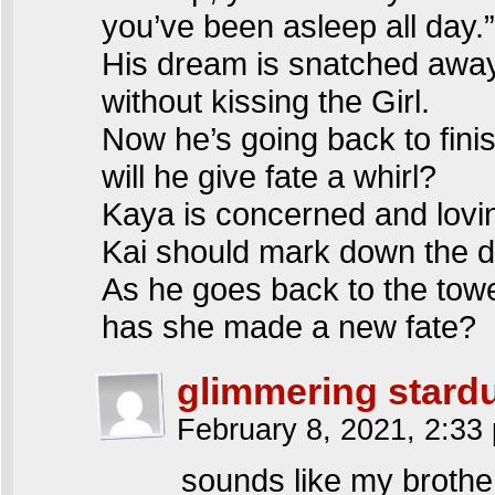
you’ve been asleep all day.”
His dream is snatched awa
without kissing the Girl.
Now he’s going back to fini
will he give fate a whirl?
Kaya is concerned and lovi
Kai should mark down the d
As he goes back to the tow
has she made a new fate?
glimmering stardu
February 8, 2021, 2:3
sounds like my brother