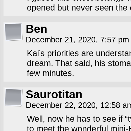
opened but never seen the 
Ben
December 21, 2020, 7:57 p
Kai’s priorities are underst
dream. That said, his stomac
few minutes.
Saurotitan
December 22, 2020, 12:58 
Well, now he has to see if “t
to meet the wonderful mini