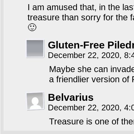
I am amused that, in the las
treasure than sorry for the 
🙂
Gluten-Free Piled
December 22, 2020, 8
Maybe she can invade p
a friendlier version o
Belvarius
December 22, 2020, 4
Treasure is one of th