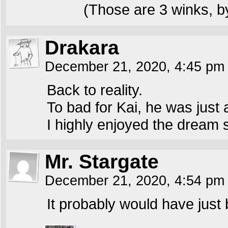
(Those are 3 winks, b
Drakara
December 21, 2020, 4:45 p
Back to reality.
To bad for Kai, he was just 
I highly enjoyed the dream
Mr. Stargate
December 21, 2020, 4:54 p
It probably would have just