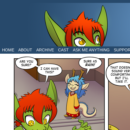
The daily life of two dragons in a human world
HOME
ABOUT
ARCHIVE
CAST
ASK ME ANYTHING
SUPPO