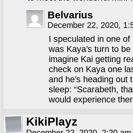
Belvarius
December 22, 2020, 1
I speculated in one o
was Kaya’s turn to be
imagine Kai getting re
check on Kaya one last
and he’s heading out 
sleep: “Scarabeth, th
would experience ther
KikiPlayz
December 22, 2020, 2:20 a