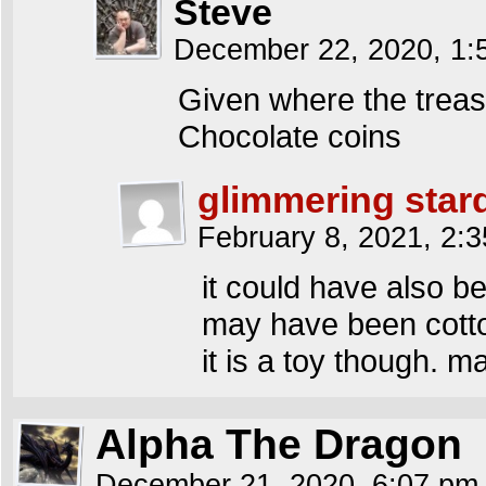
Steve
December 22, 2020, 1
Given where the trea
Chocolate coins
glimmering star
February 8, 2021, 2:
it could have also be
may have been cotto
it is a toy though. m
Alpha The Dragon
December 21, 2020, 6:07 p