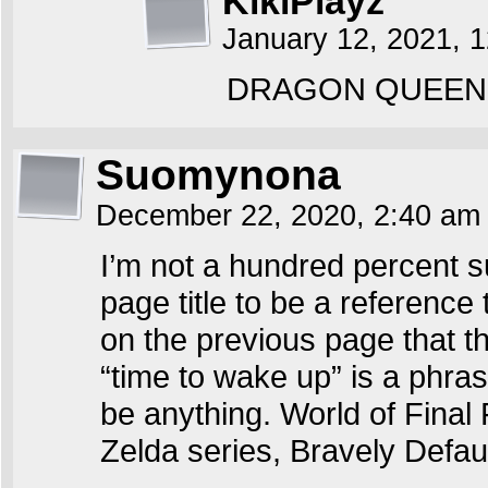
KikiPlayz
January 12, 2021, 
DRAGON QUEEN 
Suomynona
December 22, 2020, 2:40 a
I’m not a hundred percent 
page title to be a referenc
on the previous page that thi
“time to wake up” is a phras
be anything. World of Final 
Zelda series, Bravely Defa