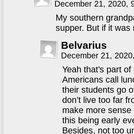
December 21, 2020, 
My southern grandpa
supper. But if it was
Belvarius
December 21, 2020
Yeah that’s part of 
Americans call lunc
their students go 
don’t live too far 
make more sense fro
this being early e
Besides, not too 