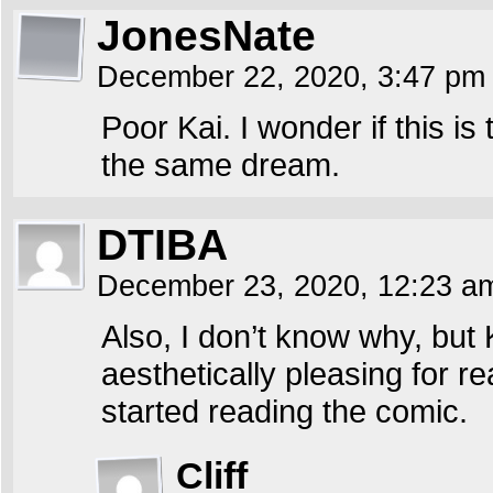
JonesNate
December 22, 2020, 3:47 p
Poor Kai. I wonder if this 
the same dream.
DTIBA
December 23, 2020, 12:23 
Also, I don’t know why, but
aesthetically pleasing for r
started reading the comic.
Cliff