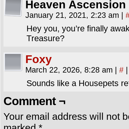
Heaven Ascension
January 21, 2021, 2:23 am
|
Hey you, you’re finally awa
Treasure?
Foxy
March 22, 2026, 8:28 am
|
#
|
Sounds like a Housepets re
Comment ¬
Your email address will not b
marked
*