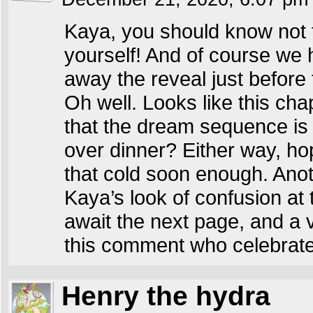
Kaya, you should know not 
yourself! And of course we 
away the reveal just before 
Oh well. Looks like this cha
that the dream sequence is ov
over dinner? Either way, hop
that cold soon enough. Anoth
Kaya’s look of confusion at t
await the next page, and a
this comment who celebrate
Henry the hydra