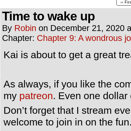
‹‹ Fir
Time to wake up
By
Robin
on
December 21, 2020
Chapter:
Chapter 9: A wondrous j
Kai is about to get a great t
As always, if you like the co
my
patreon
. Even one dollar
Don’t forget that I stream e
welcome to join in on the fun