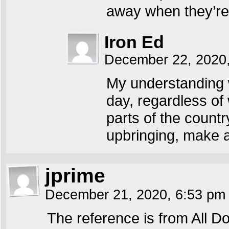
away when they’re
Iron Ed
December 22, 2020
My understanding w
day, regardless of 
parts of the count
upbringing, make a 
jprime
December 21, 2020, 6:53 p
The reference is from All 