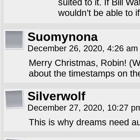
suited to it. If Bill
wouldn’t be able to i
Suomynona
December 26, 2020, 4:26 a
Merry Christmas, Robin! (We
about the timestamps on the
Silverwolf
December 27, 2020, 10:27 
This is why dreams need a