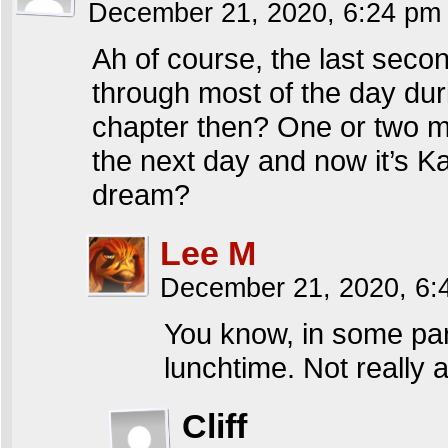
December 21, 2020, 6:24 p
Ah of course, the last seco
through most of the day duri
chapter then? One or two mor
the next day and now it’s Ka
dream?
Lee M
December 21, 2020, 6
You know, in some part
lunchtime. Not really 
Cliff