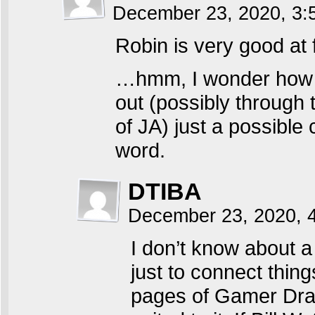
December 23, 2020, 3
Robin is very good at
…hmm, I wonder how a
out (possibly through 
of JA) just a possible 
word.
DTIBA
December 23, 2020, 
I don’t know about a
just to connect thin
pages of Gamer Drago