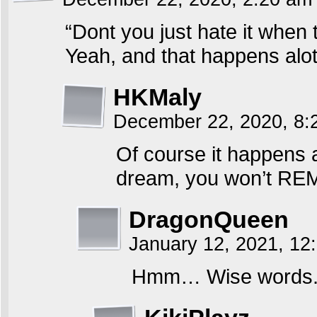
“Dont you just hate it when
Yeah, and that happens alot
HKMaly
December 22, 2020, 8
Of course it happens a
dream, you won’t R
DragonQueen
January 12, 2021, 1
Hmm… Wise words