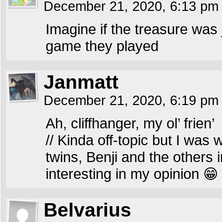
December 21, 2020, 6:13 p
Imagine if the treasure was
game they played
Janmatt
December 21, 2020, 6:19 p
Ah, cliffhanger, my ol’ frien’
// Kinda off-topic but I was 
twins, Benji and the others 
interesting in my opinion 😁
Belvarius