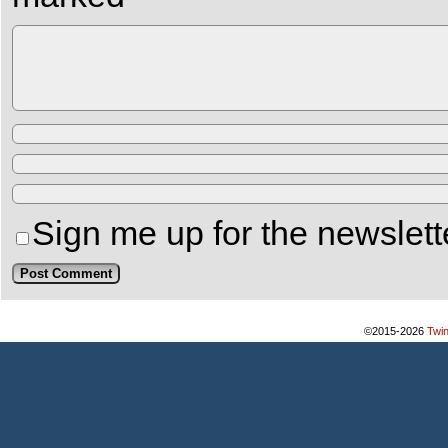
Sign me up for the newslett
©2015-2026
Twi