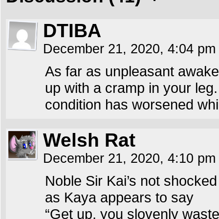
DTIBA
December 21, 2020, 4:04 p
As far as unpleasant awakeni
up with a cramp in your leg.
condition has worsened whil
Welsh Rat
December 21, 2020, 4:10 p
Noble Sir Kai’s not shocked
as Kaya appears to say
“Get up, you slovenly waste