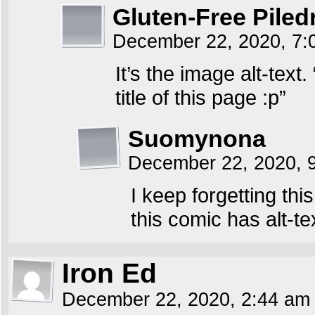
Gluten-Free Piled
December 22, 2020, 7
It’s the image alt-text
title of this page :p”
Suomynona
December 22, 2020, 
I keep forgetting thi
this comic has alt-te
Iron Ed
December 22, 2020, 2:44 a