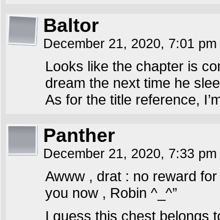
Baltor
December 21, 2020, 7:01 p
Looks like the chapter is co
dream the next time he slee
As for the title reference, 
Panther
December 21, 2020, 7:33 p
Awww , drat : no reward for
you now , Robin ^_^”
I guess this chest belongs 