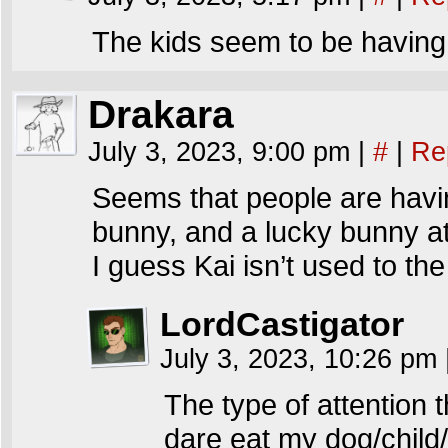
The kids seem to be having
Drakara
July 3, 2023, 9:00 pm
|
#
|
Re
Seems that people are having
bunny, and a lucky bunny at
I guess Kai isn’t used to th
LordCastigator
July 3, 2023, 10:26 pm
The type of attention t
dare eat my dog/child