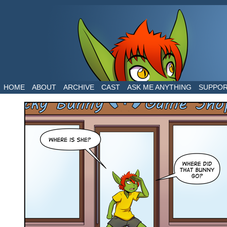
The daily life of two dragons in a human world
HOME
ABOUT
ARCHIVE
CAST
ASK ME ANYTHING
SUPPO