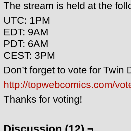
The stream is held at the fol
UTC: 1PM
EDT: 9AM
PDT: 6AM
CEST: 3PM
Don’t forget to vote for Twi
http://topwebcomics.com/vot
Thanks for voting!
Discussion (12) ¬