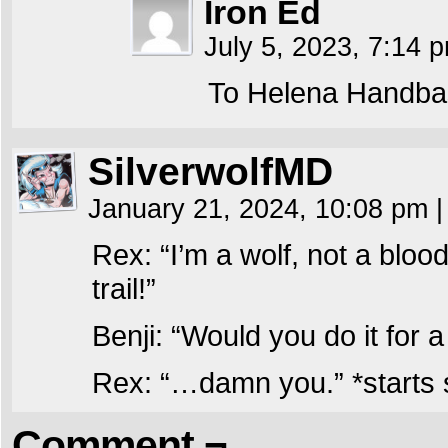
Iron Ed
July 5, 2023, 7:14
To Helena Handba
SilverwolfMD
January 21, 2024, 10:08 pm
|
Rex: “I’m a wolf, not a bloo
trail!”
Benji: “Would you do it for
Rex: “…damn you.” *starts s
Comment ¬