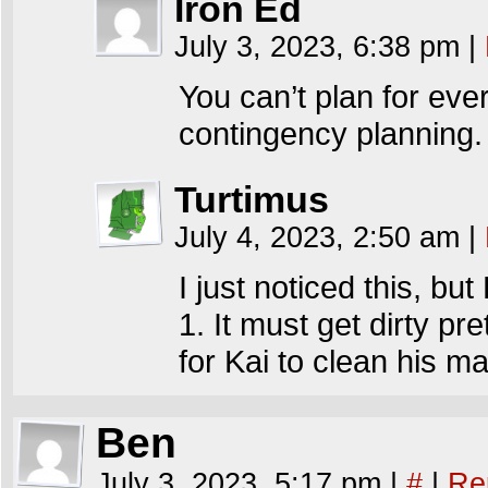
Iron Ed
July 3, 2023, 6:38 pm
|
You can’t plan for every
contingency planning.
Turtimus
July 4, 2023, 2:50 am
|
I just noticed this, but
1. It must get dirty pret
for Kai to clean his m
Ben
July 3, 2023, 5:17 pm
|
#
|
Re