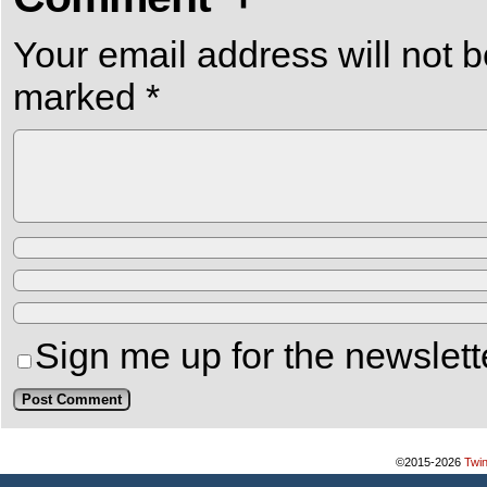
Your email address will not b
marked
*
Sign me up for the newslett
©2015-2026
Twi