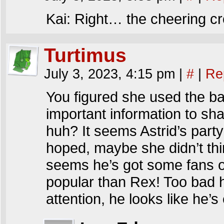
Kai: Right… the cheering c
Turtimus
July 3, 2023, 4:15 pm
|
#
|
Re
You figured she used the b
important information to sha
huh? It seems Astrid’s part
hoped, maybe she didn’t thi
seems he’s got some fans 
popular than Rex! Too bad 
attention, he looks like he’