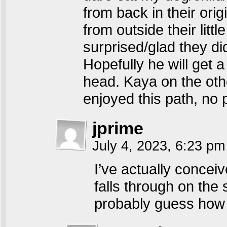
from back in their orig
from outside their litt
surprised/glad they d
Hopefully he will get a 
head. Kaya on the oth
enjoyed this path, no
jprime
July 4, 2023, 6:23 p
I’ve actually conce
falls through on the
probably guess how 