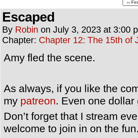
‹‹ Fir
Escaped
By
Robin
on
July 3, 2023
at
3:00 
Chapter:
Chapter 12: The 15th of 
Amy fled the scene.
As always, if you like the co
my
patreon
. Even one dollar
Don’t forget that I stream e
welcome to join in on the fun