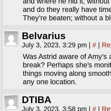
and where he hid it, without
and do they really have tim
They’re beaten; without a b
Belvarius
July 3, 2023, 3:29 pm
|
#
|
Re
Was Astrid aware of Amy’s 
break? Perhaps she’s monito
things moving along smoothl
any one location.
DTIBA
July 3, 2023, 3:58 pm
|
#
|
Re