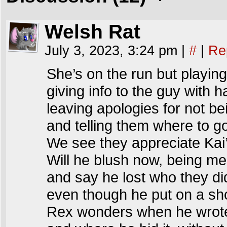
Welsh Rat
July 3, 2023, 3:24 pm
|
#
|
Re
She’s on the run but playing 
giving info to the guy with ha
leaving apologies for not be
and telling them where to g
We see they appreciate Kai
Will he blush now, being me
and say he lost who they di
even though he put on a s
Rex wonders when he wrote