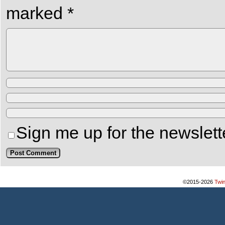
marked
*
Sign me up for the newslett
©2015-2026
Twi