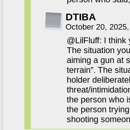
DTIBA
October 20, 2025
@LilFluff: I thin
The situation you
aiming a gun at 
terrain”. The sit
holder deliberat
threat/intimidati
the person who i
the person trying
shooting someon