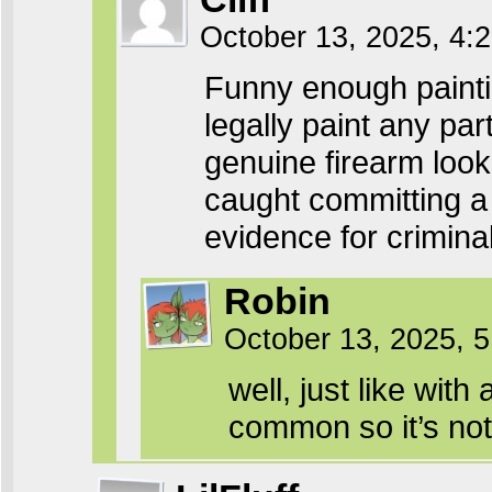
October 13, 2025, 4
Funny enough paintin
legally paint any pa
genuine firearm look 
caught committing a
evidence for criminal
Robin
October 13, 2025, 
well, just like wi
common so it’s not 