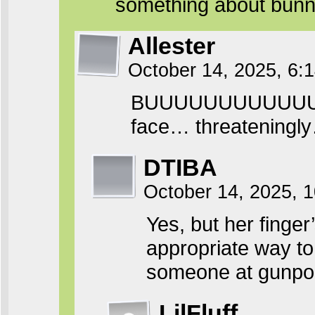
something about bunn
Allester
October 14, 2025, 6
BUUUUUUUUUUUUT the
face… threateningl
DTIBA
October 14, 2025, 
Yes, but her finger’s
appropriate way to
someone at gunpoin
LilFluff