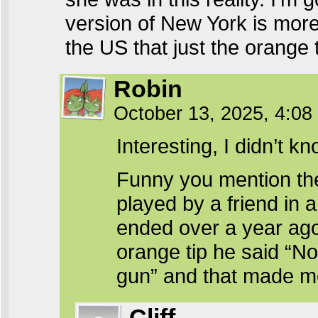
version of New York is more 
the US that just the orange t
Robin
October 13, 2025, 4:0
Interesting, I didn’t kn
Funny you mention the
played by a friend in 
ended over a year ag
orange tip he said “Nor
gun” and that made m
Cliff