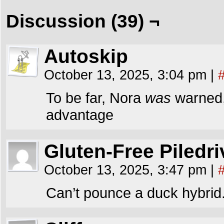
Discussion (39) ¬
Autoskip
October 13, 2025, 3:04 pm
|
To be far, Nora
was
warned,
advantage
Gluten-Free Piledri
October 13, 2025, 3:47 pm
|
Can’t pounce a duck hybrid