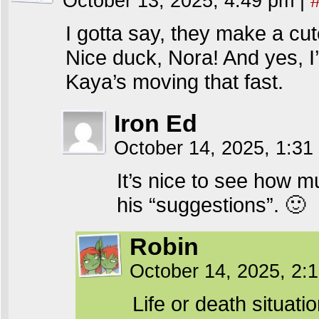
October 13, 2025, 4:49 pm
|
I gotta say, they make a cut
Nice duck, Nora! And yes, I
Kaya’s moving that fast.
Iron Ed
October 14, 2025, 1:3
It’s nice to see how m
his “suggestions”. 🙂
Robin
October 14, 2025, 2
Life or death situati