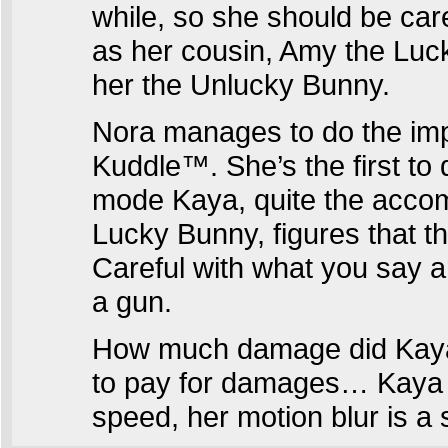
while, so she should be care
as her cousin, Amy the Luck
her the Unlucky Bunny.
Nora manages to do the imp
Kuddle™. She’s the first to
mode Kaya, quite the accom
Lucky Bunny, figures that t
Careful with what you say ar
a gun.
How much damage did Kaya’
to pay for damages… Kaya n
speed, her motion blur is a 