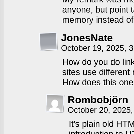
anyone, but point 
memory instead of 
JonesNate
October 19, 2025, 
How do you do link 
sites use differen
How does this one
Rombobjörn
October 20, 2025,
It’s plain old HT
introduction to 