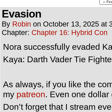
‹‹ Fir
Evasion
By
Robin
on
October 13, 2025
at
Chapter:
Chapter 16: Hybrid Con
Nora successfully evaded Kay
Kaya: Darth Vader Tie Fighte
As always, if you like the co
my
patreon
. Even one dollar
Don’t forget that I stream e