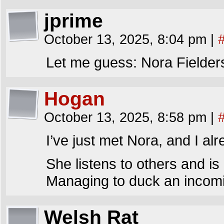
jprime
October 13, 2025, 8:04 pm
|
Let me guess: Nora Fielder
Hogan
October 13, 2025, 8:58 pm
|
I’ve just met Nora, and I alr
She listens to others and is
Managing to duck an incomin
Welsh Rat