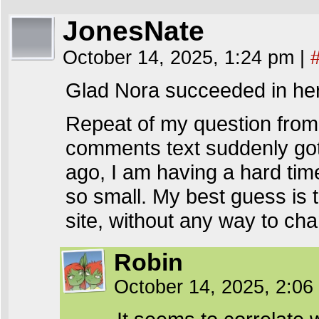
JonesNate
October 14, 2025, 1:24 pm
|
Glad Nora succeeded in he
Repeat of my question fro
comments text suddenly got
ago, I am having a hard tim
so small. My best guess is 
site, without any way to cha
Robin
October 14, 2025, 2:0