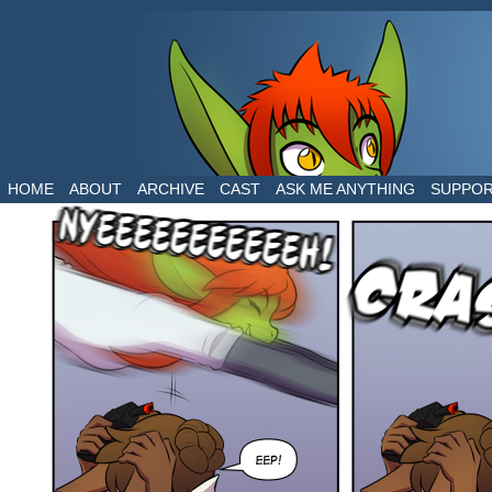
The daily life of two dragons in a human world
HOME
ABOUT
ARCHIVE
CAST
ASK ME ANYTHING
SUPPO