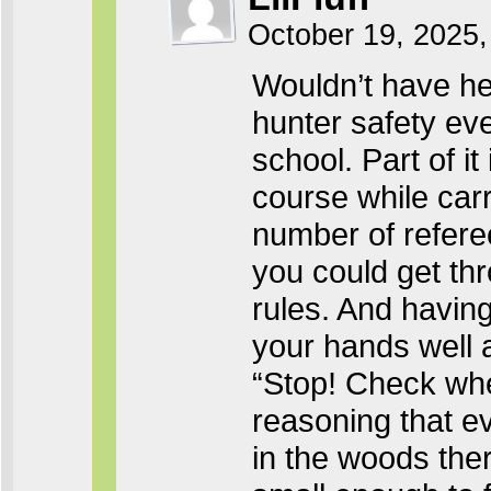
October 19, 2025,
Wouldn’t have he
hunter safety eve
school. Part of it
course while carr
number of refere
you could get thr
rules. And havin
your hands well a
“Stop! Check wher
reasoning that ev
in the woods ther