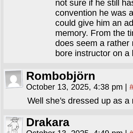
not sure if he still h
convention he was at
could give him an ad
memory. From the ti
does seem a rather n
bore instructor on a ki
Rombobjörn
October 13, 2025, 4:38 pm
|
Well she’s dressed up as a r
Drakara