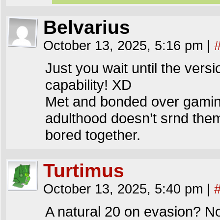
Belvarius
October 13, 2025, 5:16 pm
|
Just you wait until the ver
capability! XD
Met and bonded over gaming,
adulthood doesn’t srnd them
bored together.
Turtimus
October 13, 2025, 5:40 pm
|
A natural 20 on evasion? No