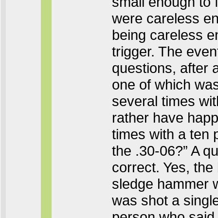
small enough to fi
were careless en
being careless en
trigger. The even
questions, after 
one of which was
several times wi
rather have happ
times with a ten
the .30-06?” A qu
correct. Yes, the
sledge hammer was
was shot a single
person who said,