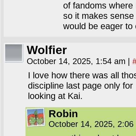
of fandoms where b
so it makes sense 
would be eager to 
Wolfier
October 14, 2025, 1:54 am
|
I love how there was all t
discipline last page only for
looking at Kai.
Robin
October 14, 2025, 2:0