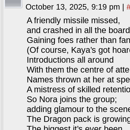
October 13, 2025, 9:19 pm
|
A friendly missile missed,
and crashed in all the board
Gaining foes rather than fa
(Of course, Kaya’s got hoar
Introductions all around
With them the centre of atte
Names thrown at her at spe
A mistress of skilled retenti
So Nora joins the group;
adding glamour to the scen
The Dragon pack is growi
The biggest it’s ever been.