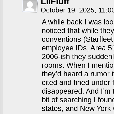
LilFluff
October 19, 2025, 11:
A while back I was loo
noticed that while th
conventions (Starflee
employee IDs, Area 5
2006-ish they suddenl
rooms. When I mentio
they’d heard a rumor t
cited and fined under
disappeared. And I’m t
bit of searching I foun
states, and New York C