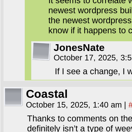
It seems to correlate 
newest wordpress build.
the newest wordpress t
know if it happens to
JonesNate
October 17, 2025, 3
If I see a change, I wi
Coastal
October 15, 2025, 1:40 am
|
Thanks to comments on the 
definitely isn’t a type of 