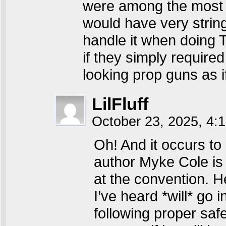
were among the most re
would have very string
handle it when doing T
if they simply required
looking prop guns as i
LilFluff
October 23, 2025, 4
Oh! And it occurs to 
author Myke Cole is 
at the convention. H
I’ve heard *will* go 
following proper safe