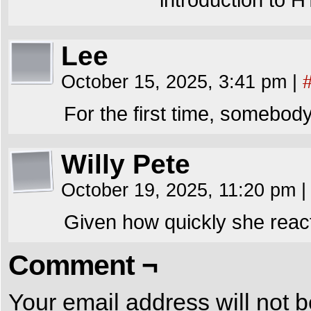
Lee
October 15, 2025, 3:41 pm
|
For the first time, somebo
Willy Pete
October 19, 2025, 11:20 pm
|
Given how quickly she reac
Comment ¬
Your email address will not b