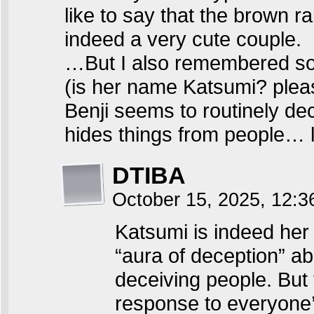
like to say that the brown r
indeed a very cute couple.
…But I also remembered somet
(is her name Katsumi? pleas
Benji seems to routinely dec
hides things from people… li
DTIBA
October 15, 2025, 12:
Katsumi is indeed her
“aura of deception” ab
deceiving people. But 
response to everyone’s