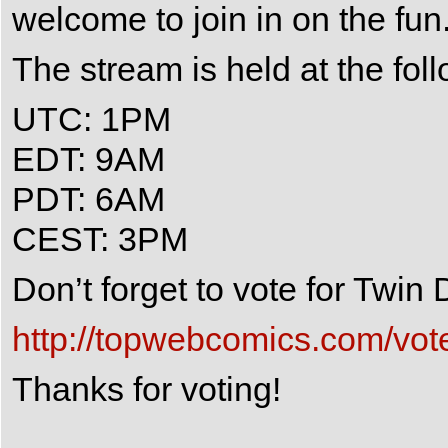
welcome to join in on the fun
The stream is held at the fol
UTC: 1PM
EDT: 9AM
PDT: 6AM
CEST: 3PM
Don’t forget to vote for Twi
http://topwebcomics.com/vot
Thanks for voting!