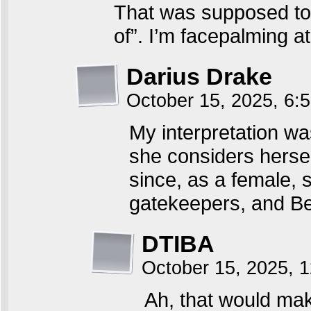
That was supposed to
of”. I’m facepalming a
Darius Drake
October 15, 2025, 6
My interpretation wa
she considers herself
since, as a female, 
gatekeepers, and Ben
DTIBA
October 15, 2025, 
Ah, that would mak