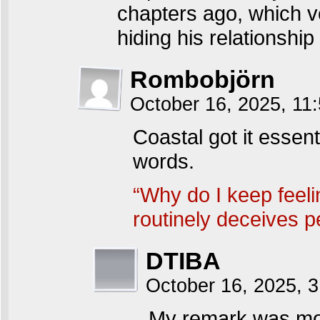
chapters ago, which v
hiding his relationship
Rombobjörn
October 16, 2025, 1
Coastal got it essent
words.
“Why do I keep feelin
routinely deceives p
DTIBA
October 16, 2025, 
My remark was mor