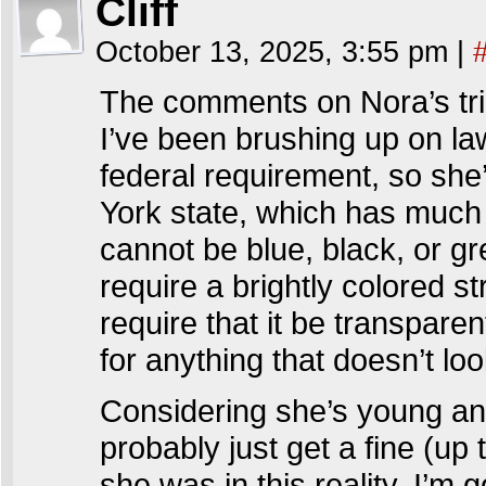
Cliff
October 13, 2025, 3:55 pm
|
The comments on Nora’s trig
I’ve been brushing up on la
federal requirement, so she
York state, which has much 
cannot be blue, black, or g
require a brightly colored s
require that it be transpare
for anything that doesn’t loo
Considering she’s young and
probably just get a fine (up
she was in this reality. I’