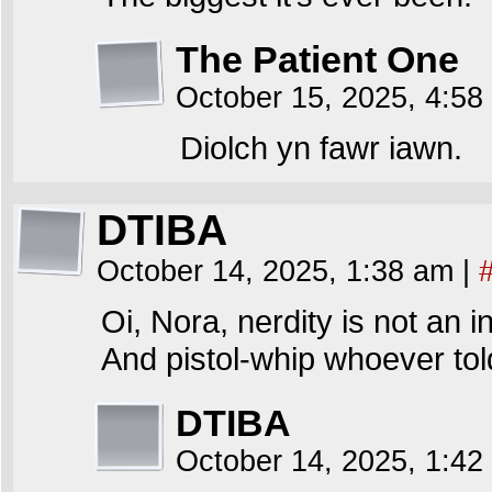
The Patient One
October 15, 2025, 4:5
Diolch yn fawr iawn.
DTIBA
October 14, 2025, 1:38 am
|
Oi, Nora, nerdity is not an 
And pistol-whip whoever tol
DTIBA
October 14, 2025, 1:4