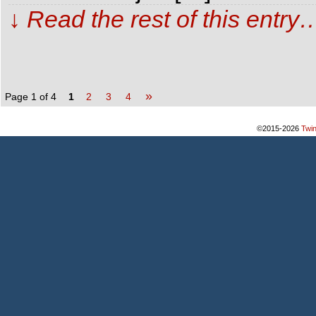
↓ Read the rest of this entry
»
Page 1 of 4
1
2
3
4
©2015-2026
Twi