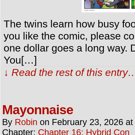
The twins learn how busy foo
you like the comic, please c
one dollar goes a long way. D
You[…]
↓ Read the rest of this entry
Mayonnaise
By
Robin
on
February 23, 2026
a
Chapter:
Chapter 16: Hybrid Con