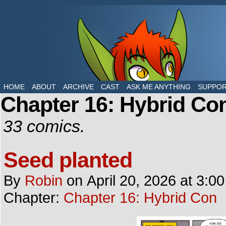
The daily life of two dragons in a human world
HOME
ABOUT
ARCHIVE
CAST
ASK ME ANYTHING
SUPPO
Chapter 16: Hybrid Co
33 comics.
Seed planted
By
Robin
on
April 20, 2026
at
3:0
Chapter:
Chapter 16: Hybrid Con