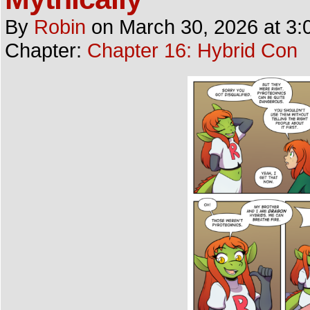
By
Robin
on
March 30, 2026
at
3:
Chapter:
Chapter 16: Hybrid Con