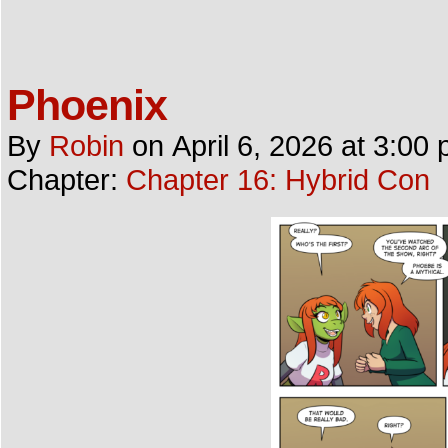
Phoenix
By
Robin
on
April 6, 2026
at
3:00 
Chapter:
Chapter 16: Hybrid Con