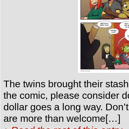
The twins brought their stash
the comic, please consider 
dollar goes a long way. Don’t
are more than welcome[…]