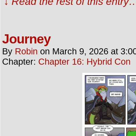
↓ Read the rest of this entry
Journey
By
Robin
on
March 9, 2026
at
3:0
Chapter:
Chapter 16: Hybrid Con