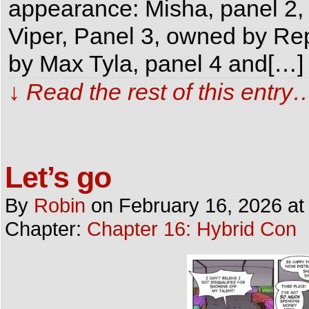
appearance: Misha, panel 
Viper, Panel 3, owned by Rep
by Max Tyla, panel 4 and[…]
↓ Read the rest of this entry
Let’s go
By
Robin
on
February 16, 2026
a
Chapter:
Chapter 16: Hybrid Con