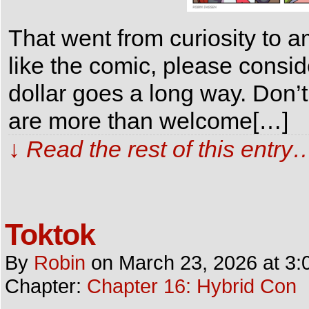
That went from curiosity to 
like the comic, please consi
dollar goes a long way. Don’t
are more than welcome[…]
↓ Read the rest of this entry
Toktok
By
Robin
on
March 23, 2026
at
3:
Chapter:
Chapter 16: Hybrid Con