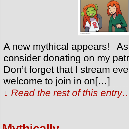
A new mythical appears! As a
consider donating on my patr
Don’t forget that I stream e
welcome to join in on[…]
↓ Read the rest of this entry
Mythically