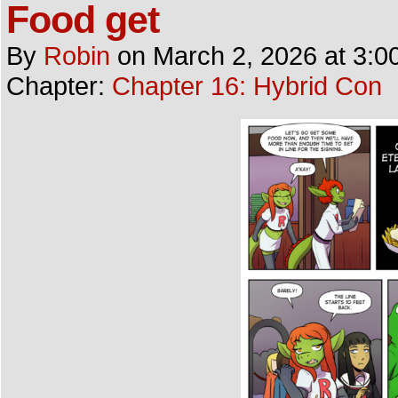
Food get
By
Robin
on
March 2, 2026
at
3:0
Chapter:
Chapter 16: Hybrid Con