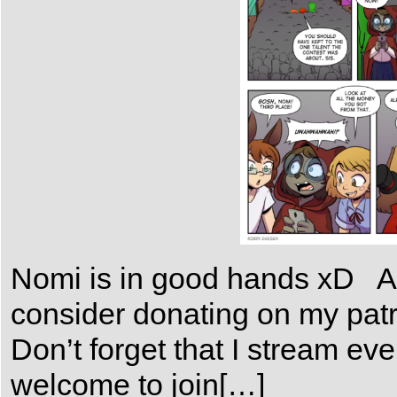
Nomi is in good hands xD As 
consider donating on my patr
Don’t forget that I stream e
welcome to join[…]