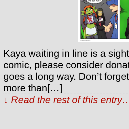
Kaya waiting in line is a sigh
comic, please consider dona
goes a long way. Don’t forge
more than[…]
↓ Read the rest of this entry