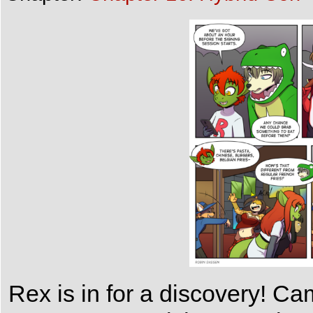
Rex is in for a discovery! Ca