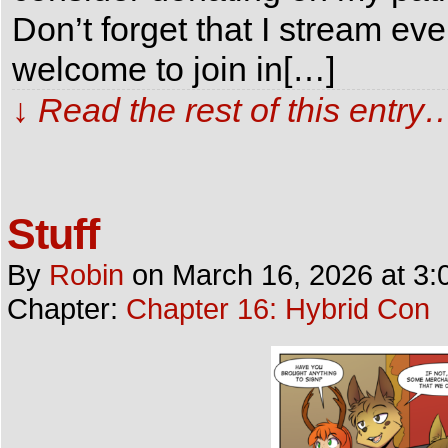
Don’t forget that I stream e
welcome to join in[…]
↓ Read the rest of this entry
Stuff
By
Robin
on
March 16, 2026
at
3:
Chapter:
Chapter 16: Hybrid Con