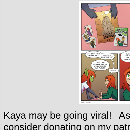
Kaya may be going viral! As 
consider donating on my patr