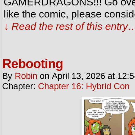
GAMERDRAGONS!!! Go over th
like the comic, please consi
↓ Read the rest of this entry
Rebooting
By
Robin
on
April 13, 2026
at
12:
Chapter:
Chapter 16: Hybrid Con