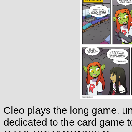
Cleo plays the long game, unl
dedicated to the card game 