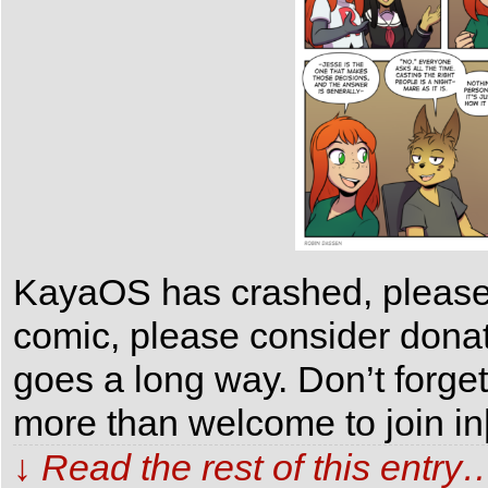
KayaOS has crashed, please 
comic, please consider dona
goes a long way. Don’t forge
more than welcome to join i
↓ Read the rest of this entry