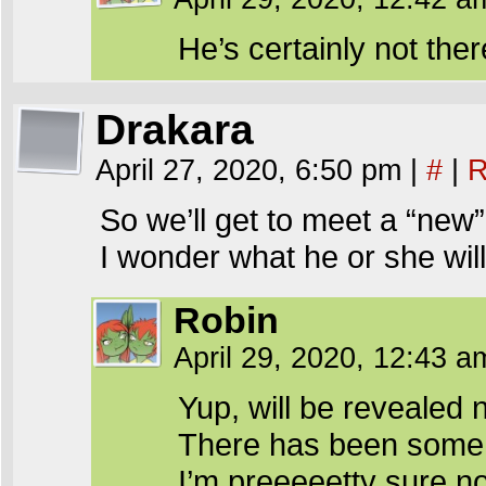
He’s certainly not ther
Drakara
April 27, 2020, 6:50 pm
|
#
|
R
So we’ll get to meet a “new
I wonder what he or she wil
Robin
April 29, 2020, 12:43 
Yup, will be revealed 
There has been some s
I’m preeeeetty sure no