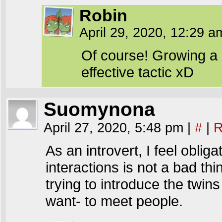
Robin
April 29, 2020, 12:29 
Of course! Growing a li
effective tactic xD
Suomynona
April 27, 2020, 5:48 pm
|
#
|
R
As an introvert, I feel obliga
interactions is not a bad thin
trying to introduce the twin
want- to meet people.