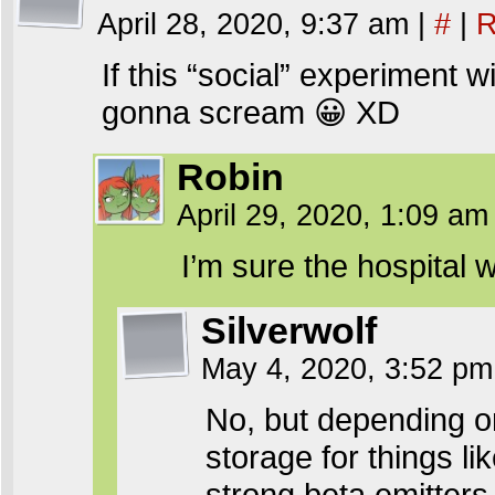
April 28, 2020, 9:37 am
|
#
|
R
If this “social” experiment w
gonna scream 😀 XD
Robin
April 29, 2020, 1:09 a
I’m sure the hospital 
Silverwolf
May 4, 2020, 3:52 p
No, but depending o
storage for things 
strong beta emitters