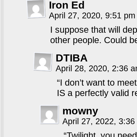
Iron Ed
April 27, 2020, 9:51 p
I suppose that will de
other people. Could be
DTIBA
April 28, 2020, 2:36 
“I don’t want to mee
IS a perfectly valid 
mowny
April 27, 2022, 3:3
“Twilight, you nee