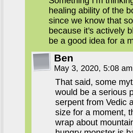
Something I’m thinkin
healing ability of the 
since we know that so
because it’s actively
be a good idea for a m
Ben
May 3, 2020, 5:08 a
That said, some myths
would be a serious p
serpent from Vedic 
size for a moment, t
wrap about mountains
hungry monster is ba