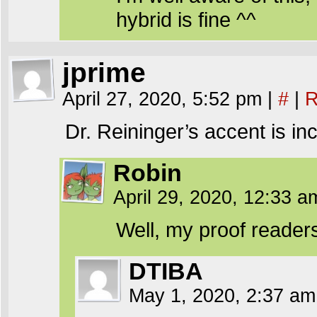
hybrid is fine ^^
jprime
April 27, 2020, 5:52 pm
|
#
|
R
Dr. Reininger’s accent is in
Robin
April 29, 2020, 12:33 
Well, my proof readers 
DTIBA
May 1, 2020, 2:37 a