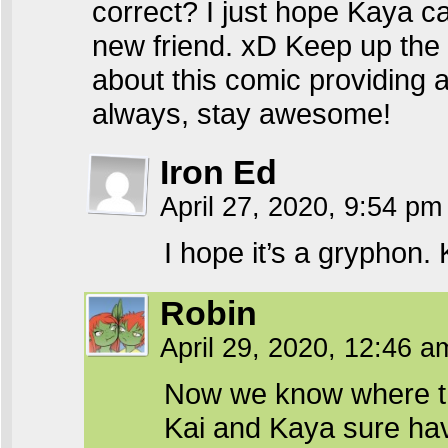
correct? I just hope Kaya c
new friend. xD Keep up the 
about this comic providing a
always, stay awesome!
Iron Ed
April 27, 2020, 9:54 p
I hope it’s a gryphon. 
Robin
April 29, 2020, 12:46 
Now we know where the
Kai and Kaya sure have 