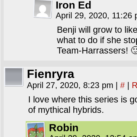
Iron Ed
April 29, 2020, 11:26
Benji will grow to l
what to do if she st
Team-Harrassers! 
Fienryra
April 27, 2020, 8:23 pm
|
#
|
R
I love where this series is 
of mythical hybrids.
Robin