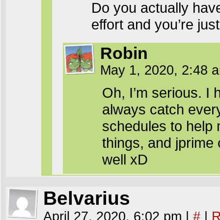
Do you actually have
effort and you’re ju
Robin
May 1, 2020, 2:48
Oh, I’m serious. I
always catch every
schedules to help 
things, and jprime 
well xD
Belvarius
April 27, 2020, 6:02 pm
|
#
|
R