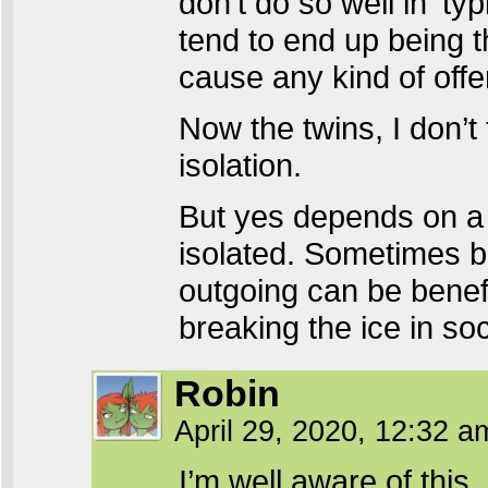
don’t do so well in ‘typ
tend to end up being t
cause any kind of off
Now the twins, I don’t
isolation.
But yes depends on a l
isolated. Sometimes b
outgoing can be benef
breaking the ice in soc
Robin
April 29, 2020, 12:32 
I’m well aware of this,