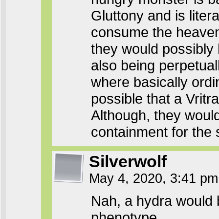
Gluttony and is liter
consume the heavens. 
they would possibly 
also being perpetual
where basically ordi
possible that a Vrit
Although, they would
containment for the 
Silverwolf
May 4, 2020, 3:41 p
Nah, a hydra would 
phenotype.