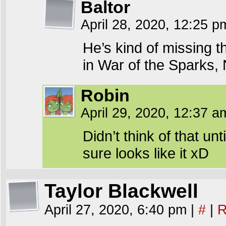
Baltor
April 28, 2020, 12:25 
He’s kind of missing 
in War of the Sparks, N
Robin
April 29, 2020, 12:37 
Didn’t think of that unt
sure looks like it xD
Taylor Blackwell
April 27, 2020, 6:40 pm
|
#
|
R