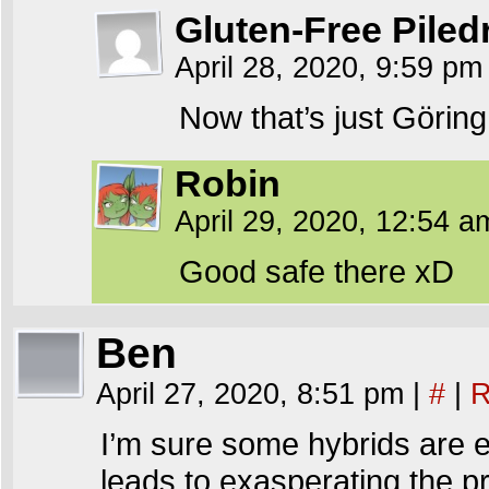
Gluten-Free Piled
April 28, 2020, 9:59 p
Now that’s just Göring 
Robin
April 29, 2020, 12:54 
Good safe there xD
Ben
April 27, 2020, 8:51 pm
|
#
|
R
I’m sure some hybrids are ea
leads to exasperating the pr