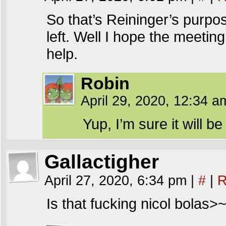
So that’s Reininger’s purpos
left. Well I hope the meetin
help.
Robin
April 29, 2020, 12:34 
Yup, I’m sure it will be 
Gallactigher
April 27, 2020, 6:34 pm
|
#
|
R
Is that fucking nicol bolas>