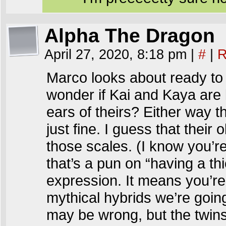
Alpha The Dragon
April 27, 2020, 8:18 pm
|
#
|
R
Marco looks about ready to s
wonder if Kai and Kaya are l
ears of theirs? Either way t
just fine. I guess that their
those scales. (I know you’r
that’s a pun on “having a thi
expression. It means you’re
mythical hybrids we’re goi
may be wrong, but the twins