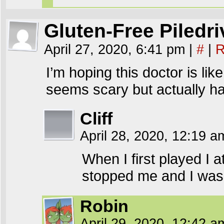
Gluten-Free Piledri
April 27, 2020, 6:41 pm
|
#
|
R
I’m hoping this doctor is li
seems scary but actually ha
Cliff
April 28, 2020, 12:19 
When I first played I a
stopped me and I was 
Robin
April 29, 2020, 12:42 