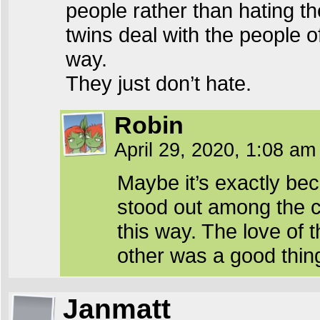
people rather than hating th
twins deal with the people of
way.
They just don’t hate.
Robin
April 29, 2020, 1:08 a
Maybe it’s exactly be
stood out among the c
this way. The love of 
other was a good thin
Janmatt