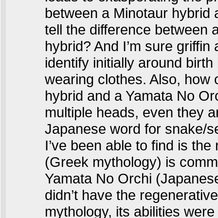
between a Minotaur hybrid 
tell the difference between
hybrid? And I’m sure griffin
identify initially around birt
wearing clothes. Also, how 
hybrid and a Yamata No Oro
multiple heads, even they are
Japanese word for snake/se
I’ve been able to find is the
(Greek mythology) is common
Yamata No Orchi (Japanese 
didn’t have the regenerativ
mythology, its abilities were a