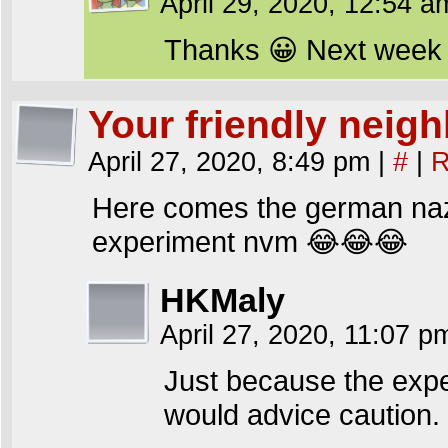
April 29, 2020, 12:54 
Thanks 😀 Next week w
Your friendly nei
April 27, 2020, 8:49 pm
|
#
|
R
Here comes the german na
experiment nvm 😂😂😂
HKMaly
April 27, 2020, 11:07 
Just because the exper
would advice caution.