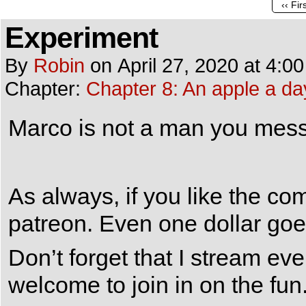
‹‹ Fir
Experiment
By
Robin
on
April 27, 2020
at
4:0
Chapter:
Chapter 8: An apple a da
Marco is not a man you mess
As always, if you like the c
patreon. Even one dollar goe
Don’t forget that I stream e
welcome to join in on the fun