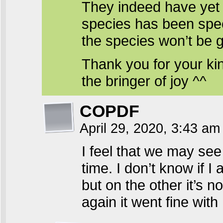
They indeed have yet 
species has been spec
the species won’t be 
Thank you for your ki
the bringer of joy ^^
COPDF
April 29, 2020, 3:43 a
I feel that we may se
time. I don’t know if I
but on the other it’s n
again it went fine with 