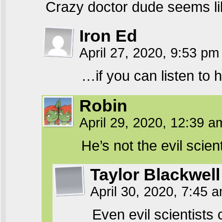
Crazy doctor dude seems li
Iron Ed
April 27, 2020, 9:53 p
…if you can listen to h
Robin
April 29, 2020, 12:39 
He’s not the evil scie
Taylor Blackwell
April 30, 2020, 7:45 
Even evil scientists 