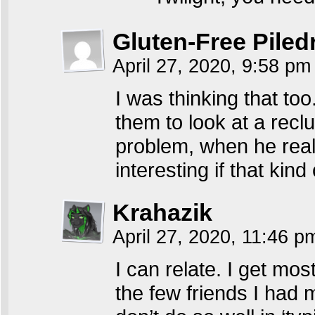
Gluten-Free Piled
April 27, 2020, 9:58 p
I was thinking that too.
them to look at a rec
problem, when he really
interesting if that kin
Krahazik
April 27, 2020, 11:46 
I can relate. I get mos
the few friends I had m