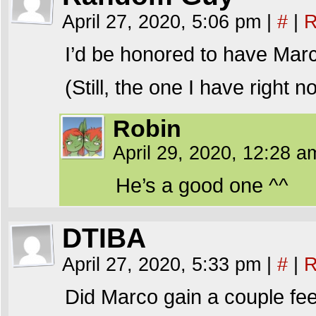
April 27, 2020, 5:06 pm
|
#
|
R
I’d be honored to have Marc
(Still, the one I have right 
Robin
April 29, 2020, 12:28 
He’s a good one ^^
DTIBA
April 27, 2020, 5:33 pm
|
#
|
R
Did Marco gain a couple feet