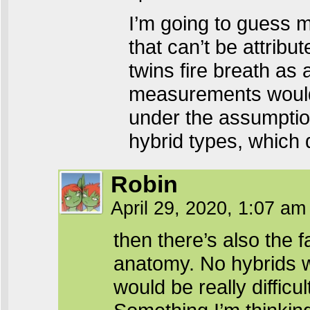
I’m going to guess m
that can’t be attribu
twins fire breath as
measurements would b
under the assumption
hybrid types, which 
Robin
April 29, 2020, 1:07 a
then there’s also the 
anatomy. No hybrids w
would be really difficult