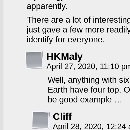
apparently.
There are a lot of interestin
just gave a few more readil
identify for everyone.
HKMaly
April 27, 2020, 11:10 
Well, anything with si
Earth have four top. 
be good example …
Cliff
April 28, 2020, 12:2