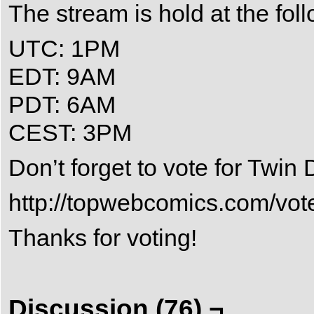
The stream is hold at the fol
UTC: 1PM
EDT: 9AM
PDT: 6AM
CEST: 3PM
Don’t forget to vote for Twi
http://topwebcomics.com/vot
Thanks for voting!
Discussion (76) ¬