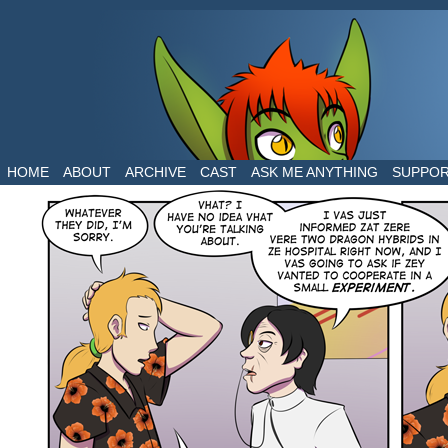
The daily life of two dragons in a human world
HOME
ABOUT
ARCHIVE
CAST
ASK ME ANYTHING
SUPPO