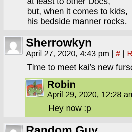
at least to other Docs;
but, when it comes to kids,
his bedside manner rocks.
Sherrowkyn
April 27, 2020, 4:43 pm
|
#
|
R
Time to meet kai’s new fur
Robin
April 29, 2020, 12:28 
Hey now :p
Random Guy