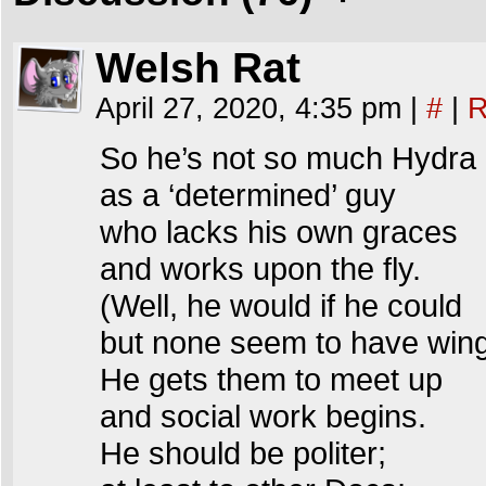
Welsh Rat
April 27, 2020, 4:35 pm
|
#
|
R
So he’s not so much Hydra
as a ‘determined’ guy
who lacks his own graces
and works upon the fly.
(Well, he would if he could
but none seem to have win
He gets them to meet up
and social work begins.
He should be politer;