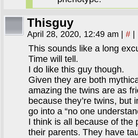
Thisguy
April 28, 2020, 12:49 am
|
#
|
This sounds like a long excu
Time will tell.
I do like this guy though.
Given they are both mythica
amazing the twins are as frie
because they’re twins, but 
go into a “no one understan
I think is all because of the
their parents. They have ta