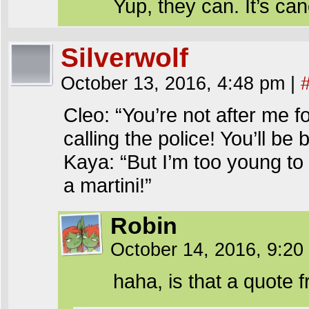
Yup, they can. It’s can
Silverwolf
October 13, 2016, 4:48 pm
|
Cleo: “You’re not after me 
calling the police! You’ll be
Kaya: “But I’m too young to
a martini!”
Robin
October 14, 2016, 9:2
haha, is that a quot