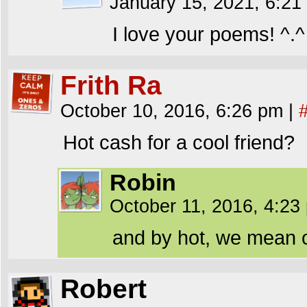
January 15, 2021, 6:2
I love your poems! ^.^
Frith Ra
October 10, 2016, 6:26 pm
|
Hot cash for a cool friend?
Robin
October 11, 2016, 4:2
and by hot, we mean o
Robert