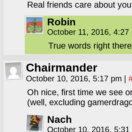
Real friends care about you
Robin
October 11, 2016, 4:2
True words right there
Chairmander
October 10, 2016, 5:17 pm
|
Oh nice, first time we see one
(well, excluding gamerdragon
Nach
October 10, 2016, 5:3