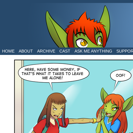
The daily life of two dragons in a human world
HOME
ABOUT
ARCHIVE
CAST
ASK ME ANYTHING
SUPPO