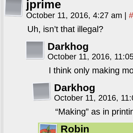
jprime
October 11, 2016, 4:27 am
|
Uh, isn’t that illegal?
Darkhog
October 11, 2016, 11:
I think only making mon
Darkhog
October 11, 2016, 11
“Making” as in printin
Robin