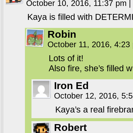
October 10, 2016, 11:37 pm
|
Kaya is filled with DETER
Robin
October 11, 2016, 4:2
Lots of it!
Also fire, she’s filled 
Iron Ed
October 12, 2016, 5
Kaya’s a real firebra
Robert