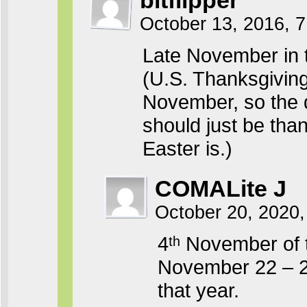
bitflipper
October 13, 2016, 
Late November in t
(U.S. Thanksgiving 
November, so the d
should just be thank
Easter is.)
COMALite J
October 20, 2020,
4ᵗʰ November of 
November 22 – 28
that year.