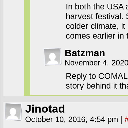
In both the USA a
harvest festival.
colder climate, 
comes earlier in 
Batzman
November 4, 2020
Reply to COMALit
story behind it th
Jinotad
October 10, 2016, 4:54 pm
|