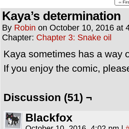
‹‹ Fir
Kaya’s determination
By
Robin
on
October 10, 2016
at
Chapter:
Chapter 3: Snake oil
Kaya sometimes has a way of 
If you enjoy the comic, plea
Discussion (51) ¬
Blackfox
October 10, 2016, 4:02 pm
|