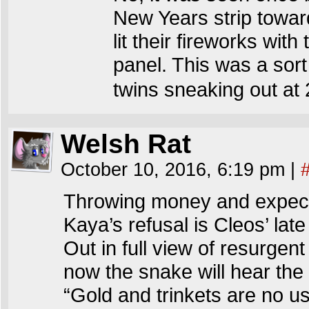
New Years strip toward
lit their fireworks wit
panel. This was a sort
twins sneaking out at 2
Welsh Rat
October 10, 2016, 6:19 pm
|
Throwing money and expect
Kaya’s refusal is Cleos’ late
Out in full view of resurgent
now the snake will hear th
“Gold and trinkets are no u