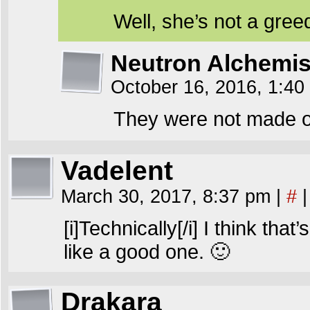
Well, she’s not a gre
Neutron Alchemis
October 16, 2016, 1:4
They were not made of
Vadelent
March 30, 2017, 8:37 pm
|
#
|
[i]Technically[/i] I think th
like a good one. 🙂
Drakara