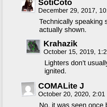
SotiCoto
December 29, 2017, 1
Technically speaking s
actually shown.
Krahazik
October 15, 2019, 1
Lighters don’t usua
ignited.
COMALite J
October 20, 2020, 2:0
No, it was seen once 