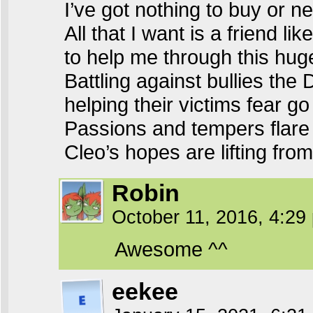
I’ve got nothing to buy or 
All that I want is a friend lik
to help me through this hug
Battling against bullies the
helping their victims fear g
Passions and tempers flare
Cleo’s hopes are lifting from 
Robin
October 11, 2016, 4:2
Awesome ^^
eekee