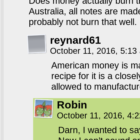
Does money actually burn th
Australia, all notes are mad
probably not burn that well.
reynard61
October 11, 2016, 5:1
American money is ma
recipe for it is a clo
allowed to manufacture
Robin
October 11, 2016, 4:
Darn, I wanted to sa