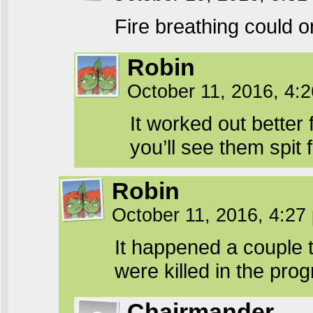
Fire breathing could o
Robin
October 11, 2016, 4:
It worked out better 
you’ll see them spit f
Robin
October 11, 2016, 4:2
It happened a couple 
were killed in the prog
Chairmander