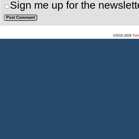
Sign me up for the newslett
©2015-2026
Twi