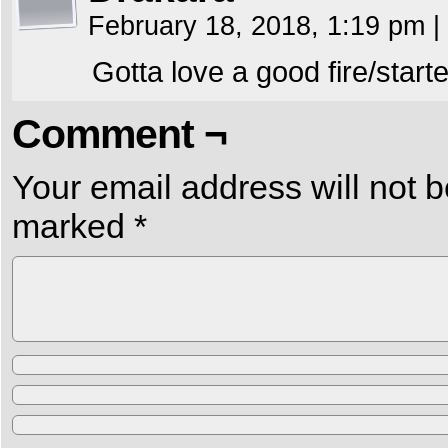
February 18, 2018, 1:19 pm
|
Gotta love a good fire/starte
Comment ¬
Your email address will not b
marked
*