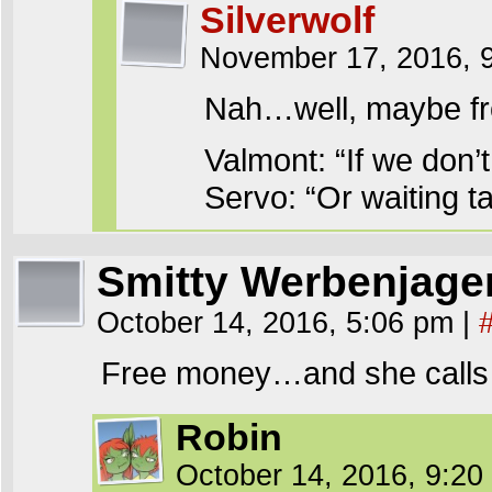
Silverwolf
November 17, 2016, 
Nah…well, maybe fr
Valmont: “If we don’t
Servo: “Or waiting ta
Smitty Werbenjag
October 14, 2016, 5:06 pm
|
Free money…and she calls 
Robin
October 14, 2016, 9:2