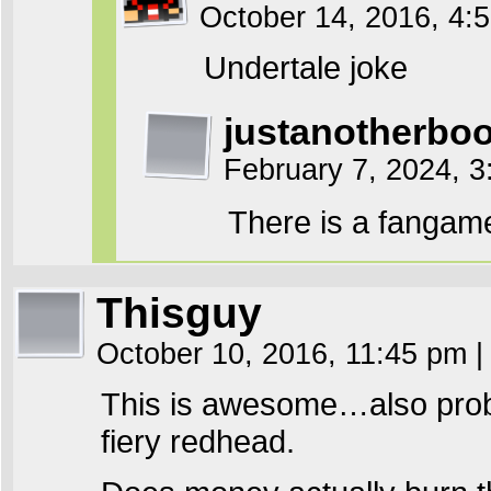
October 14, 2016, 4
Undertale joke
justanotherb
February 7, 2024, 
There is a fangam
Thisguy
October 10, 2016, 11:45 pm
|
This is awesome…also proba
fiery redhead.