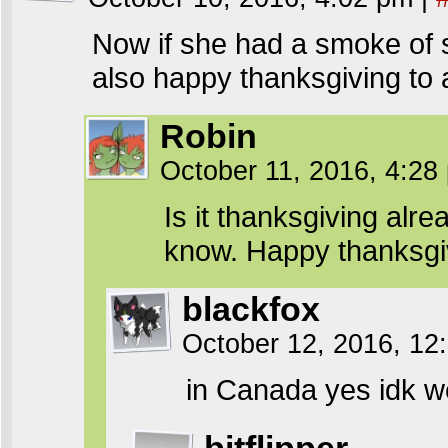
Now if she had a smoke of s
also happy thanksgiving to
Robin
October 11, 2016, 4:2
Is it thanksgiving alre
know. Happy thanksgi
blackfox
October 12, 2016, 1
in Canada yes idk wen