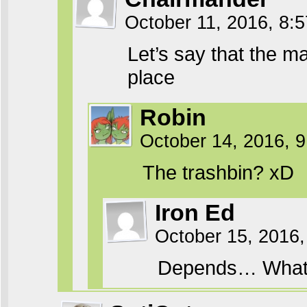
October 11, 2016, 8:
Let’s say that the 
place
Robin
October 14, 2016, 
The trashbin? xD
Iron Ed
October 15, 2016,
Depends… What 