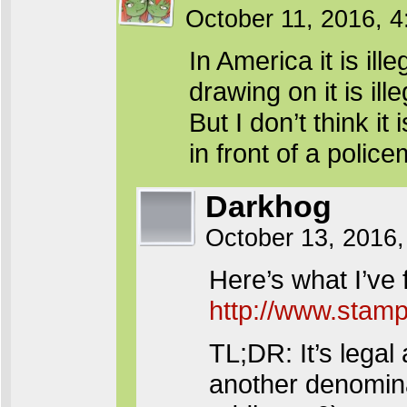
October 11, 2016, 
In America it is ill
drawing on it is ill
But I don’t think it
in front of a poli
Darkhog
October 13, 2016,
Here’s what I’ve f
http://www.stamp
TL;DR: It’s legal 
another denomina