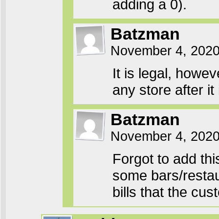
adding a 0).
Batzman
November 4, 2020
It is legal, howe
any store after it
Batzman
November 4, 2020
Forgot to add th
some bars/restau
bills that the cu