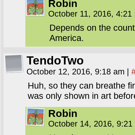
Robin
October 11, 2016, 4:2
Depends on the country 
America.
TendoTwo
October 12, 2016, 9:18 am
|
Huh, so they can breathe fir
was only shown in art befor
Robin
October 14, 2016, 9:2