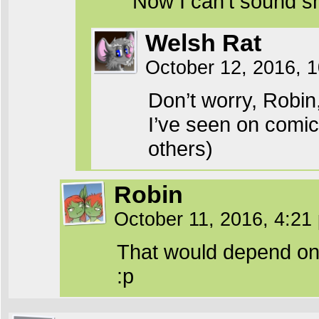
Now I can’t sound s
Welsh Rat
October 12, 2016, 
Don’t worry, Robin
I’ve seen on comic
others)
Robin
October 11, 2016, 4:2
That would depend on t
:p