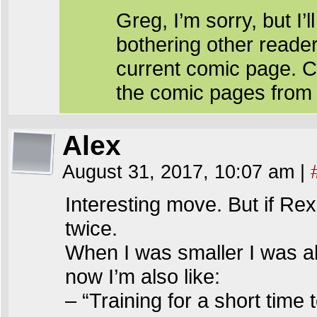
Greg, I’m sorry, but I’l
bothering other reade
current comic page. C
the comic pages from
Alex
August 31, 2017, 10:07 am
|
Interesting move. But if Rex
twice.
When I was smaller I was al
now I’m also like:
– “Training for a short time