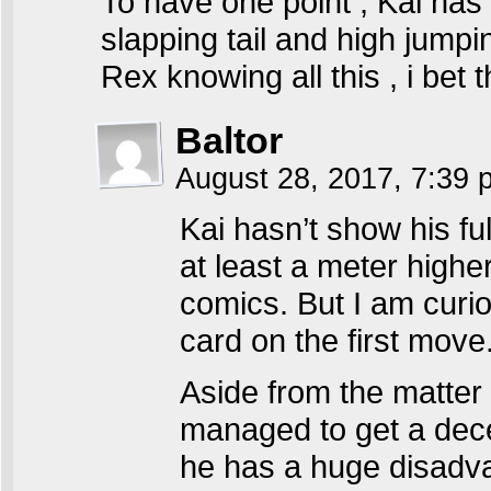
To have one point , Kai has 
slapping tail and high jumpin
Rex knowing all this , i bet t
Baltor
August 28, 2017, 7:39
Kai hasn’t show his fu
at least a meter highe
comics. But I am curio
card on the first move.
Aside from the matter 
managed to get a decen
he has a huge disadva