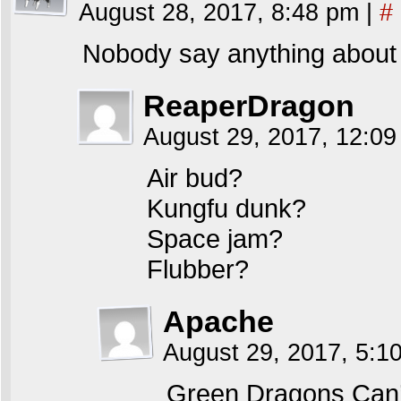
August 28, 2017, 8:48 pm
|
#
Nobody say anything about 
ReaperDragon
August 29, 2017, 12:0
Air bud?
Kungfu dunk?
Space jam?
Flubber?
Apache
August 29, 2017, 5:
Green Dragons Can