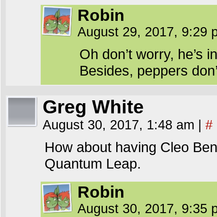
Robin
August 29, 2017, 9:29
Oh don’t worry, he’s i
Besides, peppers don’t
Greg White
August 30, 2017, 1:48 am
|
#
How about having Cleo Benj
Quantum Leap.
Robin
August 30, 2017, 9:35