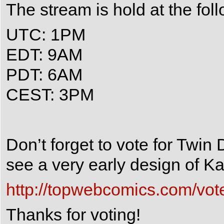
The stream is hold at the fol
UTC: 1PM
EDT: 9AM
PDT: 6AM
CEST: 3PM
Don’t forget to vote for Twin
see a very early design of Kai
http://topwebcomics.com/vot
Thanks for voting!