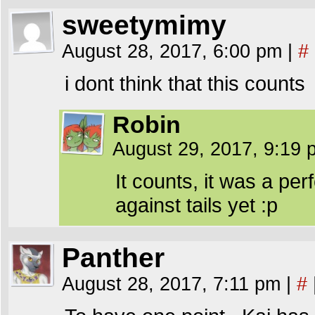
sweetymimy
August 28, 2017, 6:00 pm
|
#
i dont think that this counts
Robin
August 29, 2017, 9:19
It counts, it was a per
against tails yet :p
Panther
August 28, 2017, 7:11 pm
|
#