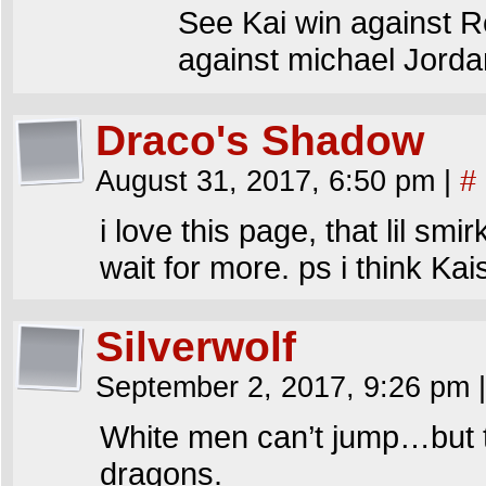
See Kai win against Re
against michael Jorda
Draco's Shadow
August 31, 2017, 6:50 pm
|
#
i love this page, that lil smir
wait for more. ps i think Ka
Silverwolf
September 2, 2017, 9:26 pm
|
White men can’t jump…but t
dragons.