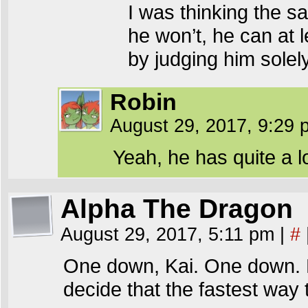
I was thinking the sa
he won’t, he can at
by judging him solel
Robin
August 29, 2017, 9:29
Yeah, he has quite a l
Alpha The Dragon
August 29, 2017, 5:11 pm
|
#
One down, Kai. One down. N
decide that the fastest way 