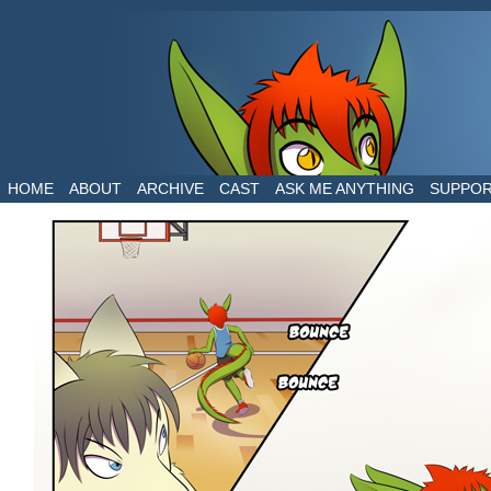
The daily life of two dragons in a human world
HOME
ABOUT
ARCHIVE
CAST
ASK ME ANYTHING
SUPPO