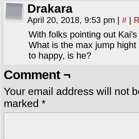
Drakara
April 20, 2018, 9:53 pm
|
#
|
R
With folks pointing out Kai’s
What is the max jump hight 
to happy, is he?
Comment ¬
Your email address will not b
marked
*