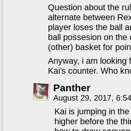
Question about the rule
alternate between Re
player loses the ball a
ball possesion on the 
(other) basket for poin
Anyway, i am looking
Kai’s counter. Who kn
Panther
August 29, 2017, 6:
Kai is jumping in th
higher before the t