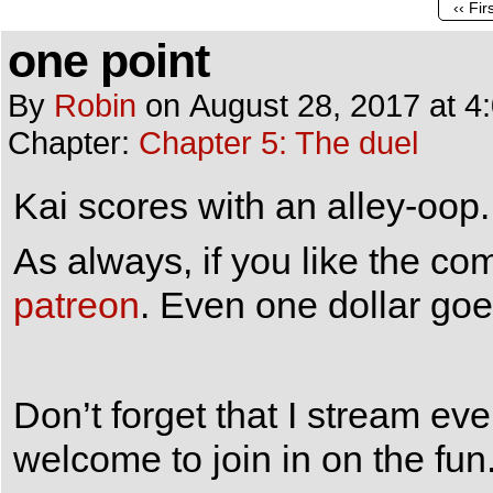
‹‹ Fir
one point
By
Robin
on
August 28, 2017
at
4
Chapter:
Chapter 5: The duel
Kai scores with an alley-oop.
As always, if you like the c
patreon
. Even one dollar goe
Don’t forget that I stream e
welcome to join in on the fun