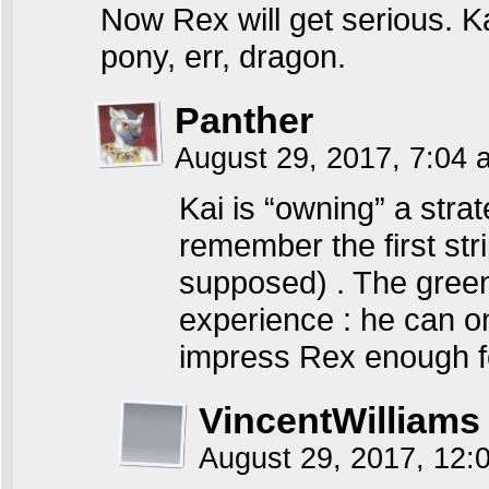
Now Rex will get serious. Ka
pony, err, dragon.
Panther
August 29, 2017, 7:04
Kai is “owning” a strat
remember the first str
supposed) . The green
experience : he can o
impress Rex enough fo
VincentWilliams
August 29, 2017, 12