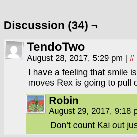
Discussion (34) ¬
TendoTwo
August 28, 2017, 5:29 pm
|
#
I have a feeling that smile 
moves Rex is going to pull o
Robin
August 29, 2017, 9:18
Don’t count Kai out ju