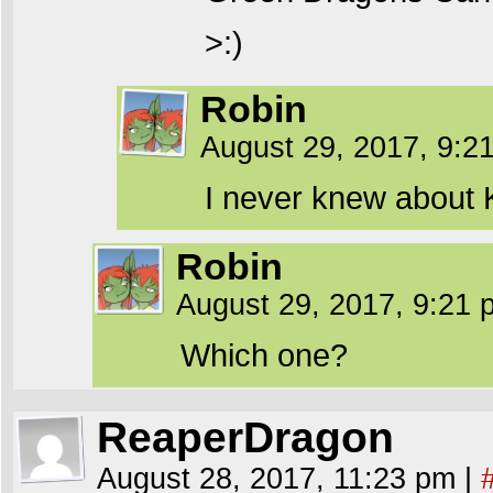
>:)
Robin
August 29, 2017, 9:
I never knew about 
Robin
August 29, 2017, 9:21
Which one?
ReaperDragon
August 28, 2017, 11:23 pm
|