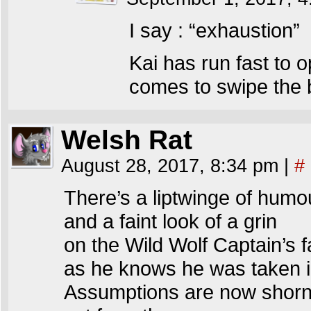
I say : “exhaustion”
Kai has run fast to 
comes to swipe the b
Welsh Rat
August 28, 2017, 8:34 pm
|
#
There’s a liptwinge of humo
and a faint look of a grin
on the Wild Wolf Captain’s 
as he knows he was taken i
Assumptions are now shorn