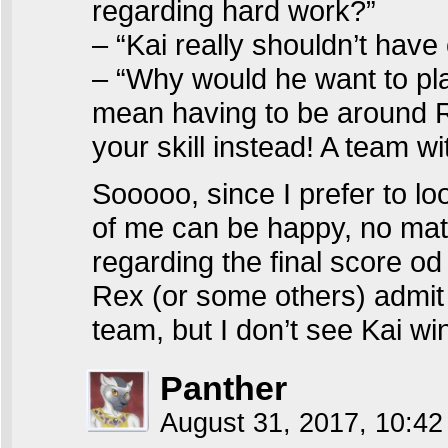
regarding hard work?”
– “Kai really shouldn’t have
– “Why would he want to play
mean having to be around Re
your skill instead! A team wi
Sooooo, since I prefer to lo
of me can be happy, no mat
regarding the final score o
Rex (or some others) admit 
team, but I don’t see Kai wi
Panther
August 31, 2017, 10:4