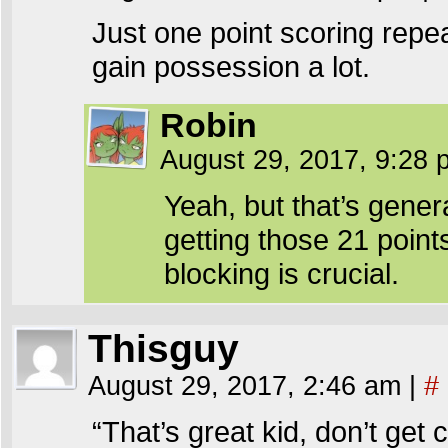
Just one point scoring repeat
gain possession a lot.
Robin
August 29, 2017, 9:28
Yeah, but that’s gener
getting those 21 point
blocking is crucial.
Thisguy
August 29, 2017, 2:46 am
|
#
“That’s great kid, don’t get 