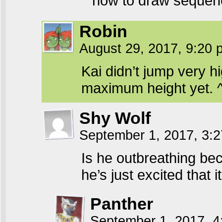
how to draw seque
Robin
August 29, 2017, 9:20
Kai didn’t jump very hi
maximum height yet. 
Shy Wolf
September 1, 2017, 3:
Is he outbreathing bec
he’s just excited that 
Panther
September 1, 2017, 