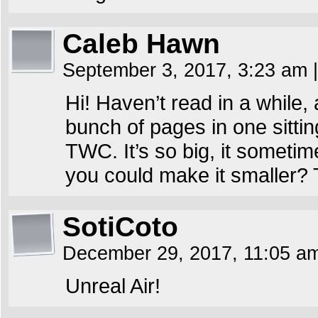
Caleb Hawn
September 3, 2017, 3:23 am
|
Hi! Haven’t read in a while
bunch of pages in one sitting
TWC. It’s so big, it someti
you could make it smaller?
SotiCoto
December 29, 2017, 11:05 
Unreal Air!