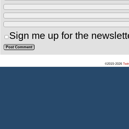
Sign me up for the newslett
©2015-2026
Twi