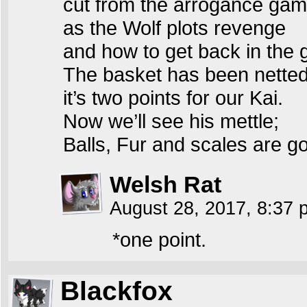
cut from the arrogance ga
as the Wolf plots revenge
and how to get back in the
The basket has been netted
it’s two points for our Kai.
Now we’ll see his mettle;
Balls, Fur and scales are go
Welsh Rat
August 28, 2017, 8:37
*one point.
Blackfox