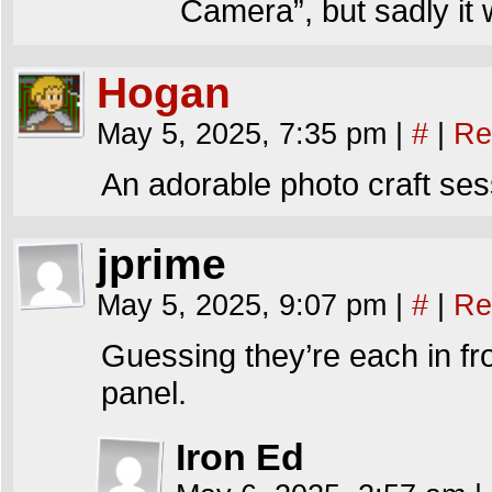
Camera”, but sadly it 
Hogan
May 5, 2025, 7:35 pm
|
#
|
Re
An adorable photo craft ses
jprime
May 5, 2025, 9:07 pm
|
#
|
Re
Guessing they’re each in fro
panel.
Iron Ed