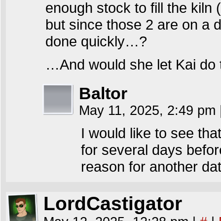
enough stock to fill the kiln 
but since those 2 are on a da
done quickly…?
…And would she let Kai do 
Baltor
May 11, 2025, 2:49 pm
I would like to see th
for several days before
reason for another dat
LordCastigator