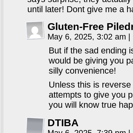
until later! Dont give me a
Gluten-Free Piled
May 6, 2025, 3:02 am
|
But if the sad ending 
would be giving you p
silly convenience!
Unless this is revers
attempts to give you 
you will know true ha
DTIBA