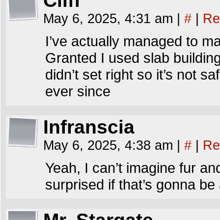
Cliff
May 6, 2025, 4:31 am
|
#
|
Re
I’ve actually managed to ma
Granted I used slab building
didn’t set right so it’s not s
ever since
Infranscia
May 6, 2025, 4:38 am
|
#
|
Re
Yeah, I can’t imagine fur an
surprised if that’s gonna be 