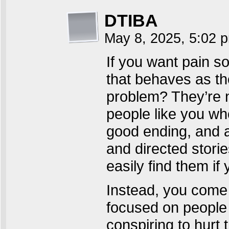
DTIBA
May 8, 2025, 5:02
If you want pain so
that behaves as th
problem? They’re n
people like you wh
good ending, and 
and directed storie
easily find them if
Instead, you come 
focused on people 
conspiring to hurt 