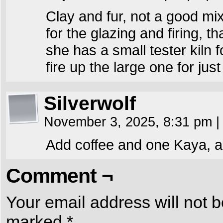
Clay and fur, not a good mix
for the glazing and firing, 
she has a small tester kiln 
fire up the large one for ju
Silverwolf
November 3, 2025, 8:31 pm
|
Add coffee and one Kaya, an
Comment ¬
Your email address will not b
marked
*