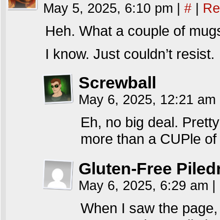
May 5, 2025, 6:10 pm
|
#
|
Re
Heh. What a couple of mug
I know. Just couldn’t resist.
Screwball
May 6, 2025, 12:21 am
Eh, no big deal. Pret
more than a CUPle of
Gluten-Free Piled
May 6, 2025, 6:29 am
|
When I saw the page, 