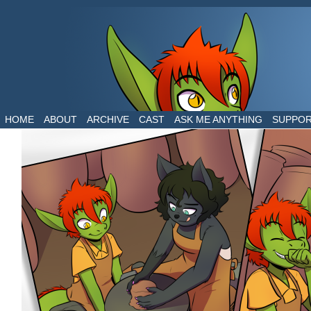
The daily life of two dragons in a human world
HOME
ABOUT
ARCHIVE
CAST
ASK ME ANYTHING
SUPPO