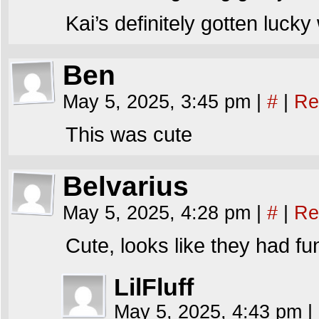
Kai’s definitely gotten lucky
Ben
May 5, 2025, 3:45 pm
|
#
|
Re
This was cute
Belvarius
May 5, 2025, 4:28 pm
|
#
|
Re
Cute, looks like they had fu
LilFluff
May 5, 2025, 4:43 pm
|