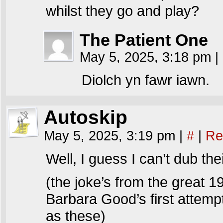
whilst they go and play?
The Patient One
May 5, 2025, 3:18 pm
|
Diolch yn fawr iawn.
Autoskip
May 5, 2025, 3:19 pm
|
#
|
Re
Well, I guess I can’t dub t
(the joke’s from the great 1
Barbara Good’s first attemp
as these)