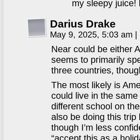
my sleepy juice!
Darius Drake
May 9, 2025, 5:03 am
|
Near could be either 
seems to primarily spe
three countries, thoug
The most likely is Am
could live in the same 
different school on the
also be doing this trip
though I’m less confid
“accept this as a holid