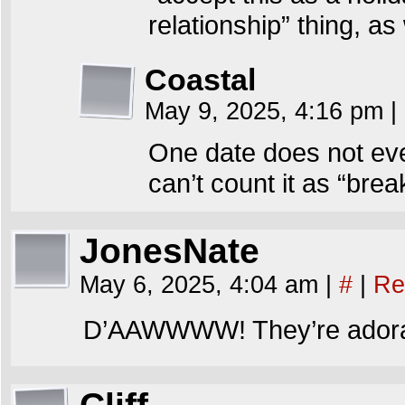
relationship” thing, as 
Coastal
May 9, 2025, 4:16 pm
|
One date does not eve
can’t count it as “brea
JonesNate
May 6, 2025, 4:04 am
|
#
|
Re
D’AAWWWW! They’re adora