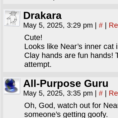
Drakara
May 5, 2025, 3:29 pm
|
#
|
Re
Cute!
Looks like Near’s inner cat 
Clay hands are fun hands! T
attempt.
All-Purpose Guru
May 5, 2025, 3:35 pm
|
#
|
Re
Oh, God, watch out for Near 
someone’s getting goofy.