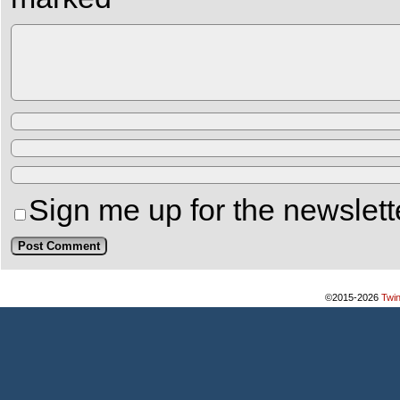
Sign me up for the newslett
©2015-2026
Twi