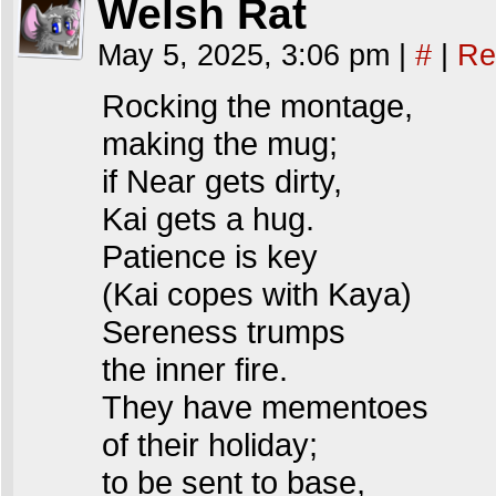
Welsh Rat
May 5, 2025, 3:06 pm
|
#
|
Re
Rocking the montage,
making the mug;
if Near gets dirty,
Kai gets a hug.
Patience is key
(Kai copes with Kaya)
Sereness trumps
the inner fire.
They have mementoes
of their holiday;
to be sent to base,