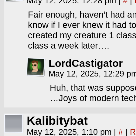
May 12, 2025, 12:28 pm
|
#
|
Fair enough, haven’t had any
know if I ever knew it had to d
created my creature 1 class 
class a week later….
LordCastigator
May 12, 2025, 12:29 
Huh, that was suppose
…Joys of modern tech
Kalibitybat
May 12, 2025, 1:10 pm
|
#
|
R