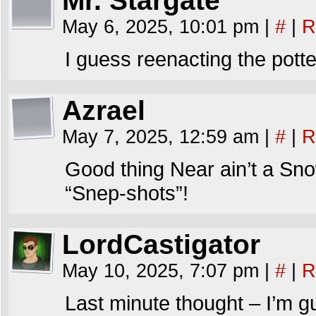
Mr. Stargate
May 6, 2025, 10:01 pm
|
#
|
R
I guess reenacting the potte
Azrael
May 7, 2025, 12:59 am
|
#
|
R
Good thing Near ain’t a Sno
“Snep-shots”!
LordCastigator
May 10, 2025, 7:07 pm
|
#
|
R
Last minute thought – I’m g