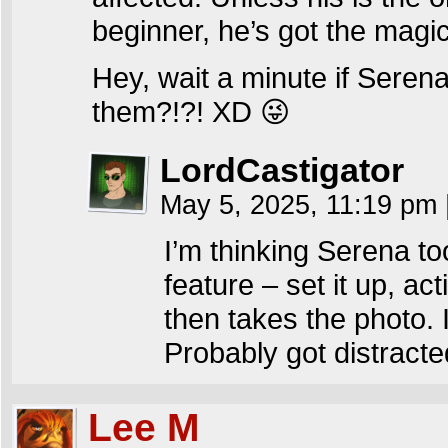
beginner, he’s got the magi
Hey, wait a minute if Serena
them?!?! XD 😜
LordCastigator
May 5, 2025, 11:19 pm
I’m thinking Serena t
feature – set it up, act
then takes the photo. 
Probably got distracte
Lee M