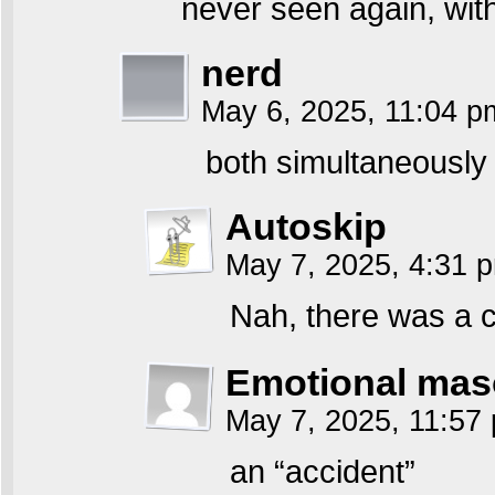
never seen again, wit
nerd
May 6, 2025, 11:04 
both simultaneously 
Autoskip
May 7, 2025, 4:31
Nah, there was a c
Emotional mas
May 7, 2025, 11:5
an “accident”