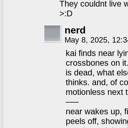
They couldnt live w
>:D
nerd
May 8, 2025, 12:
kai finds near ly
crossbones on it.
is dead, what else 
thinks. and, of co
motionless next t
—–
near wakes up, fi
peels off, showing