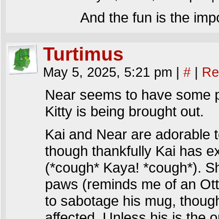
And the fun is the imp
Turtimus
May 5, 2025, 5:21 pm
|
#
|
Re
Near seems to have some pre
Kitty is being brought out.
Kai and Near are adorable to
though thankfully Kai has e
(*cough* Kaya! *cough*). Sh
paws (reminds me of an Ott
to sabotage his mug, though
affected. Unless his is the o