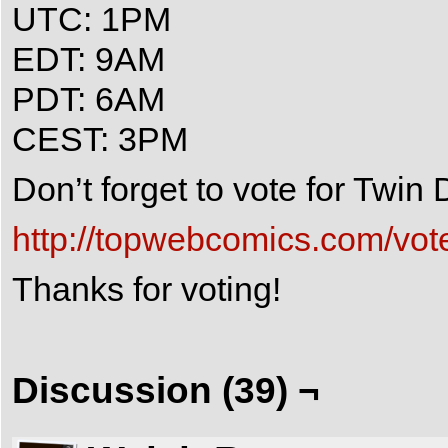
UTC: 1PM
EDT: 9AM
PDT: 6AM
CEST: 3PM
Don’t forget to vote for Twi
http://topwebcomics.com/vot
Thanks for voting!
Discussion (39) ¬