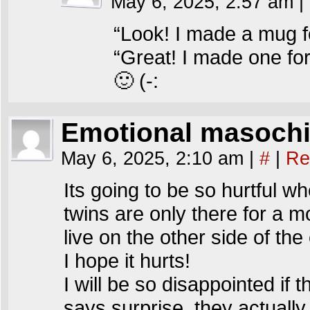
May 6, 2025, 2:57 am
|
“Look! I made a mug 
“Great! I made one for
🙂 (-:
Emotional masochi
May 6, 2025, 2:10 am
|
#
|
Re
Its going to be so hurtful w
twins are only there for a m
live on the other side of the
I hope it hurts!
I will be so disappointed if 
says surprise, they actually