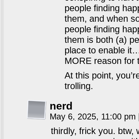
people finding happ
them, and when som
people finding happ
them is both (a) pe
place to enable it
MORE reason for t
At this point, you’r
trolling.
nerd
May 6, 2025, 11:00 pm
thirdly, frick you. btw