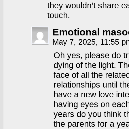
they wouldn’t share ea
touch.
Emotional maso
May 7, 2025, 11:55 
Oh yes, please do tr
dying of the light. Th
face of all the relat
relationships until 
have a new love inter
having eyes on each
years do you think t
the parents for a year