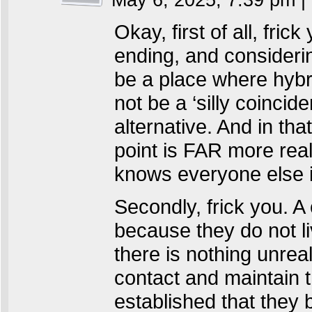
May 6, 2025, 7:39 pm
|
Okay, first of all, fri
ending, and considerin
be a place where hybr
not be a ‘silly coincid
alternative. And in tha
point is FAR more real
knows everyone else i
Secondly, frick you. A
because they do not liv
there is nothing unreal
contact and maintain t
established that they