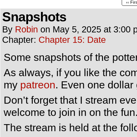
‹‹ Fir
Snapshots
By
Robin
on
May 5, 2025
at
3:00 
Chapter:
Chapter 15: Date
Some snapshots of the pottery
As always, if you like the co
my
patreon
. Even one dollar
Don’t forget that I stream e
welcome to join in on the fun
The stream is held at the fol