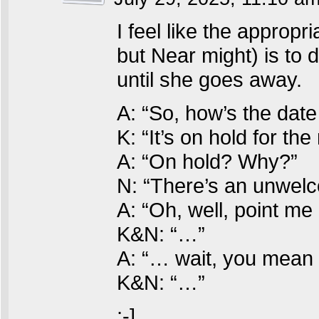
I feel like the appropr
but Near might) is to d
until she goes away.
A: “So, how’s the date
K: “It’s on hold for th
A: “On hold? Why?”
N: “There’s an unwelc
A: “Oh, well, point me a
K&N: “…”
A: “… wait, you mean
K&N: “…”
;-]