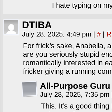
I hate typing on my
DTIBA
July 28, 2025, 4:49 pm
|
#
|
R
For frick’s sake, Anabella,
are you seriously stupid en
romantically interested in e
fricker giving a running co
All-Purpose Guru
July 28, 2025, 7:35 pm
This. It’s a good thin