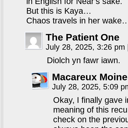
in English for Near’s sake.
But this is Kaya…
Chaos travels in her wake
The Patient One
July 28, 2025, 3:26 pm
Diolch yn fawr iawn.
Macareux Moine
July 28, 2025, 5:09 
Okay, I finally gave 
meaning of this recu
check on the previou