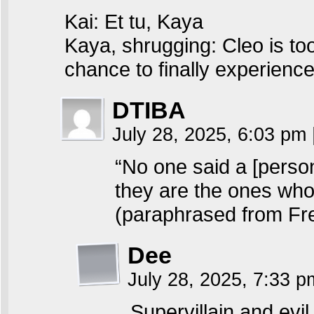
Kai: Et tu, Kaya
Kaya, shrugging: Cleo is too
chance to finally experienc
DTIBA
July 28, 2025, 6:03 pm
“No one said a [perso
they are the ones who 
(paraphrased from Fre
Dee
July 28, 2025, 7:33 
Supervillain and evil