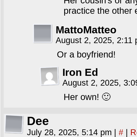
Her cousin’s or an
practice the other
MattoMatteo
August 2, 2025, 2:11
Or a boyfriend!
Iron Ed
August 2, 2025, 3:
Her own! 🙂
Dee
July 28, 2025, 5:14 pm
|
#
|
R