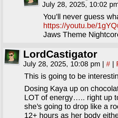
July 28, 2025, 10:02 p
You’ll never guess wh
https://youtu.be/1g
Jaws Theme Nightco
LordCastigator
July 28, 2025, 10:08 pm
|
#
|
This is going to be interest
Dosing Kaya up on chocol
LOT of energy….. right up t
she’s going to drop like a r
12+ hours as her body eith