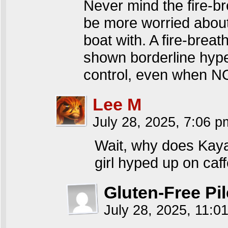
Never mind the fire-br
be more worried about
boat with. A fire-brea
shown borderline hype
control, even when N
Lee M
July 28, 2025, 7:06 
Wait, why does Kaya
girl hyped up on caffe
Gluten-Free Pil
July 28, 2025, 11: