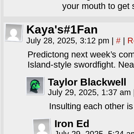
your mouth to get
Kaya's#1Fan
July 28, 2025, 3:12 pm
|
#
|
R
Predictong next week’s com
Island-style swordfight. Nea
Taylor Blackwell
July 29, 2025, 1:37 am
Insulting each other is
Iron Ed