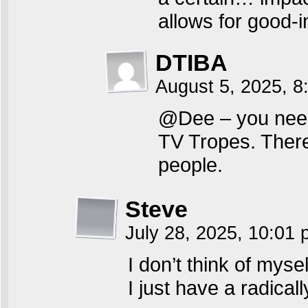
allows for good-i
DTIBA
August 5, 2025, 8
@Dee – you need t
TV Tropes. There 
people.
Steve
July 28, 2025, 10:01
I don’t think of mysel
I just have a radical