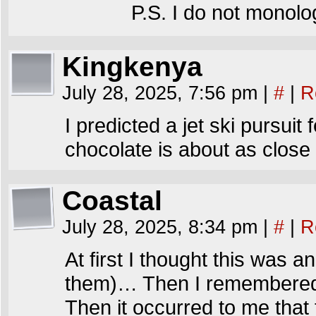
P.S. I do not monolo
Kingkenya
July 28, 2025, 7:56 pm
|
#
|
R
I predicted a jet ski pursuit
chocolate is about as close 
Coastal
July 28, 2025, 8:34 pm
|
#
|
R
At first I thought this was a
them)… Then I remembered it
Then it occurred to me that 