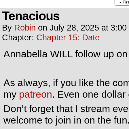
‹‹ Fir
Tenacious
By
Robin
on
July 28, 2025
at
3:00
Chapter:
Chapter 15: Date
Annabella WILL follow up on 
As always, if you like the co
my
patreon
. Even one dollar
Don’t forget that I stream e
welcome to join in on the fun