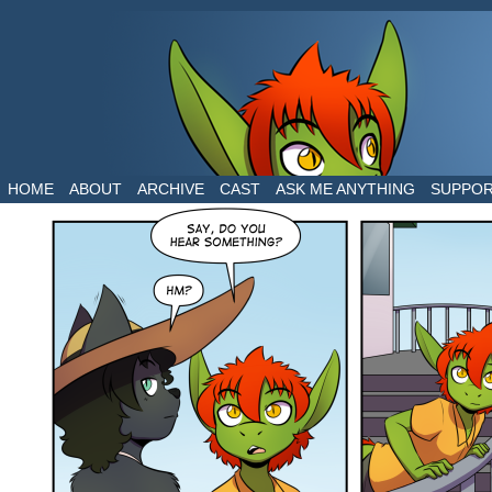
The daily life of two dragons in a human world
HOME
ABOUT
ARCHIVE
CAST
ASK ME ANYTHING
SUPPO