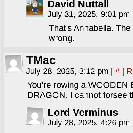
David Nuttall
July 31, 2025, 9:01 pm
That’s Annabella. The
wrong.
TMac
July 28, 2025, 3:12 pm
|
#
|
R
You’re rowing a WOODEN
DRAGON. I cannot forsee th
Lord Verminus
July 28, 2025, 4:26 pm