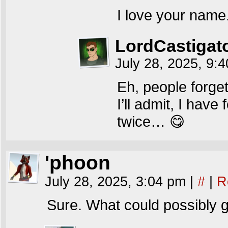
I love your name. 
LordCastigat
July 28, 2025, 9:
Eh, people forge
I’ll admit, I have
twice… 😋
'phoon
July 28, 2025, 3:04 pm
|
#
|
R
Sure. What could possibly 