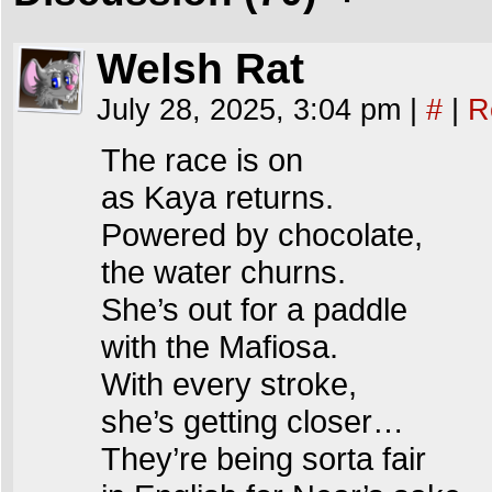
Welsh Rat
July 28, 2025, 3:04 pm
|
#
|
R
The race is on
as Kaya returns.
Powered by chocolate,
the water churns.
She’s out for a paddle
with the Mafiosa.
With every stroke,
she’s getting closer…
They’re being sorta fair