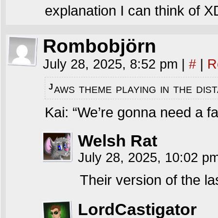
explanation I can think of X
Rombobjörn
July 28, 2025, 8:52 pm
|
#
|
R
aws theme playing in the di
J
Kai: “We’re gonna need a fa
Welsh Rat
July 28, 2025, 10:02 p
Their version of the las
LordCastigator