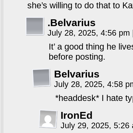
she’s willing to do that to K
.Belvarius
July 28, 2025, 4:56 pm
It’ a good thing he li
before posting.
Belvarius
July 28, 2025, 4:58 
*headdesk* I hate ty
IronEd
July 29, 2025, 5:2