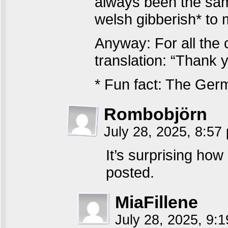
always been the sam
welsh gibberish* to 
Anyway: For all the c
translation: “Thank
* Fun fact: The Germ
Rombobjörn
July 28, 2025, 8:5
It’s surprising how
posted.
MiaFillene
July 28, 2025, 9: