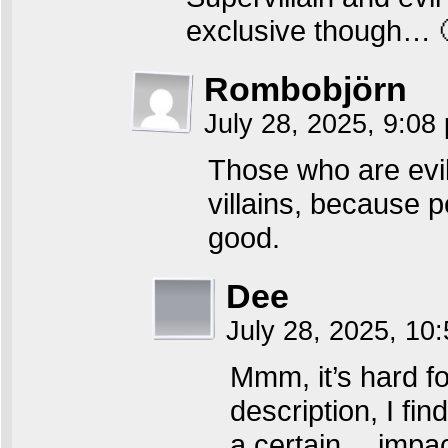
exclusive though… 
Rombobjörn
July 28, 2025, 9:0
Those who are evi
villains, because 
good.
Dee
July 28, 2025, 10
Mmm, it’s hard fo
description, I fi
a certain… impact,