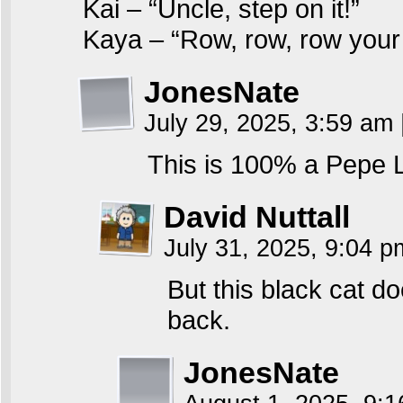
Kai – “Uncle, step on it!”
Kaya – “Row, row, row you
JonesNate
July 29, 2025, 3:59 am
This is 100% a Pepe 
David Nuttall
July 31, 2025, 9:04 
But this black cat d
back.
JonesNate