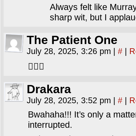
Always felt like Murra
sharp wit, but I appl
The Patient One
July 28, 2025, 3:26 pm
|
#
|
R
🤦🏻‍♂️
Drakara
July 28, 2025, 3:52 pm
|
#
|
R
Bwahaha!!! It’s only a matt
interrupted.