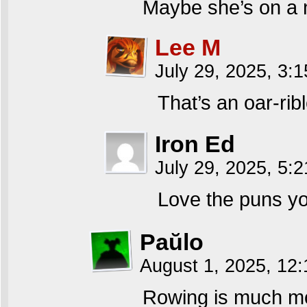
Maybe she’s on a 
Lee M
July 29, 2025, 3:
That’s an oar-rib
Iron Ed
July 29, 2025, 5:
Love the puns yo
Paŭlo
August 1, 2025, 12
Rowing is much mor