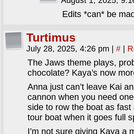
August 1, 2025, 9:
Edits *can* be ma
Turtimus
July 28, 2025, 4:26 pm
|
#
|
R
The Jaws theme plays, prob
chocolate? Kaya’s now more
Anna just can’t leave Kai a
cannon when you need one
side to row the boat as fast
tour boat when it goes full 
I’m not sure giving Kaya a m