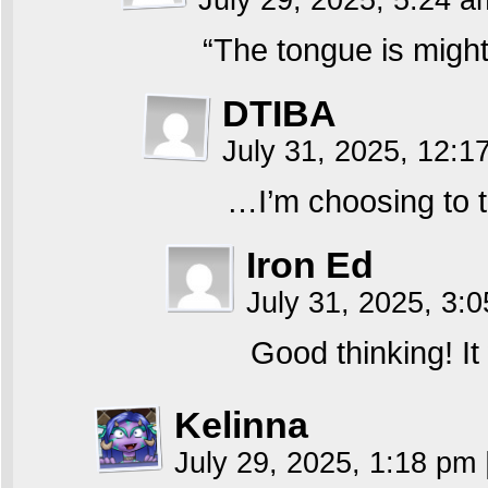
July 29, 2025, 5:24 
“The tongue is might
DTIBA
July 31, 2025, 12:
…I’m choosing to t
Iron Ed
July 31, 2025, 3:
Good thinking! It
Kelinna
July 29, 2025, 1:18 pm