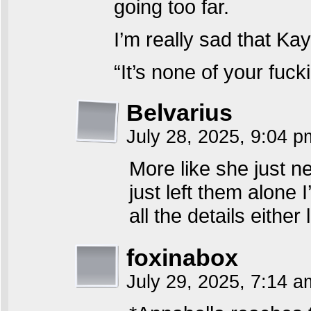
going too far.
I’m really sad that Kay
“It’s none of your fuc
Belvarius
July 28, 2025, 9:04 
More like she just n
just left them alone
all the details either
foxinabox
July 29, 2025, 7:14 