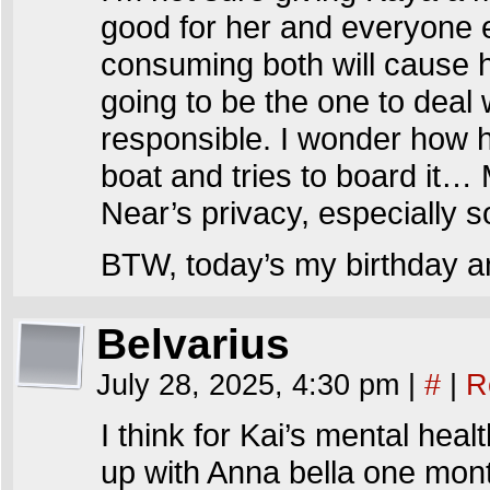
good for her and everyone 
consuming both will cause he
going to be the one to deal 
responsible. I wonder how he
boat and tries to board it…
Near’s privacy, especially 
BTW, today’s my birthday an
Belvarius
July 28, 2025, 4:30 pm
|
#
|
R
I think for Kai’s mental heal
up with Anna bella one month