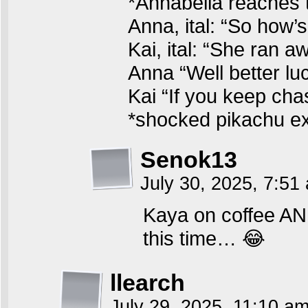
*Annabella reaches 
Anna, ital: “So how’
Kai, ital: “She ran 
Anna “Well better lu
Kai “If you keep chas
*shocked pikachu e
Senok13
July 30, 2025, 7:5
Kaya on coffee AN
this time… 😂
llearch
July 29, 2025, 11:10 a