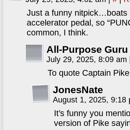
Just a funny nitpick…boats 
accelerator pedal, so “PUNCH
common, I think.
All-Purpose Guru
July 29, 2025, 8:09 am
To quote Captain Pike 
JonesNate
August 1, 2025, 9:1
It’s funny you menti
version of Pike say