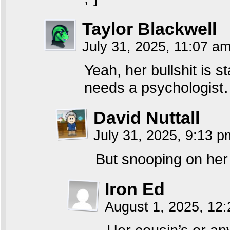
Taylor Blackwell
July 31, 2025, 11:07 a
Yeah, her bullshit is st
needs a psychologist…
David Nuttall
July 31, 2025, 9:13 
But snooping on her c
Iron Ed
August 1, 2025, 12