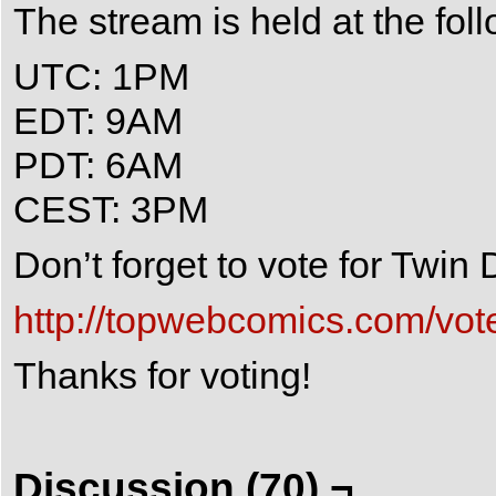
The stream is held at the fol
UTC: 1PM
EDT: 9AM
PDT: 6AM
CEST: 3PM
Don’t forget to vote for Twi
http://topwebcomics.com/vot
Thanks for voting!
Discussion (70) ¬