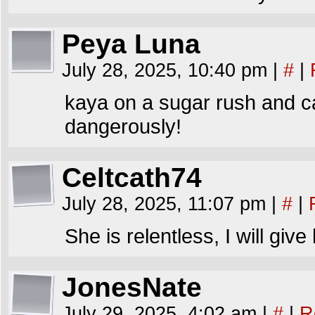
Peya Luna
July 28, 2025, 10:40 pm
|
#
|
kaya on a sugar rush and ca
dangerously!
Celtcath74
July 28, 2025, 11:07 pm
|
#
|
She is relentless, I will give 
JonesNate
July 29, 2025, 4:02 am
|
#
|
R