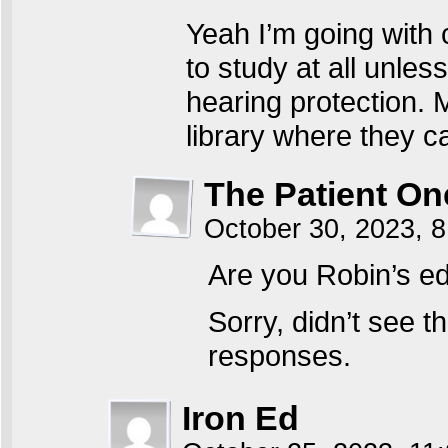
Yeah I’m going with 
to study at all unle
hearing protection. M
library where they c
The Patient On
October 30, 2023, 
Are you Robin’s edi
Sorry, didn’t see 
responses.
Iron Ed