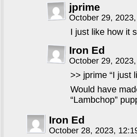
jprime
October 29, 2023
I just like how it
Iron Ed
October 29, 2023,
>> jprime “I just 
Would have made
“Lambchop” puppe
Iron Ed
October 28, 2023, 12: