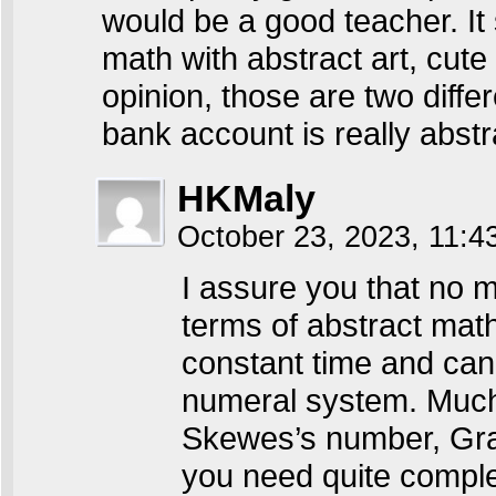
would be a good teacher. It
math with abstract art, cute
opinion, those are two differ
bank account is really abstr
HKMaly
October 23, 2023, 11:
I assure you that no m
terms of abstract math.
constant time and can 
numeral system. Much
Skewes’s number, Gr
you need quite comple