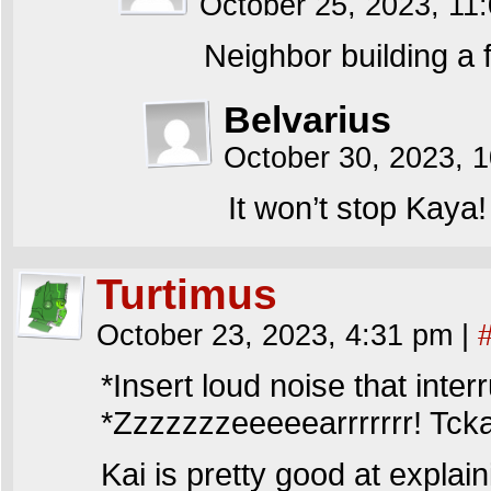
October 25, 2023, 1
Neighbor building a fi
Belvarius
October 30, 2023, 
It won’t stop Kaya!
Turtimus
October 23, 2023, 4:31 pm
|
*Insert loud noise that inter
*Zzzzzzzeeeeearrrrrrr! Tck
Kai is pretty good at explai