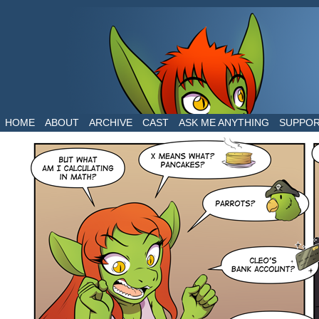
The daily life of two dragons in a human world
HOME
ABOUT
ARCHIVE
CAST
ASK ME ANYTHING
SUPPO