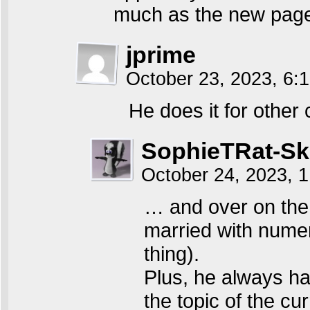
much as the new page 
jprime
October 23, 2023, 6
He does it for other
SophieTRat-S
October 24, 2023, 
… and over on the 
married with numero
thing).
Plus, he always ha
the topic of the cu