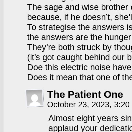
The sage and wise brother 
because, if he doesn’t, she’ll
To strategise the answers is
the answers are the hunger 
They’re both struck by tho
(it’s got caught behind our 
Doe this electric noise ha
Does it mean that one of th
The Patient One
October 23, 2023, 3:2
Almost eight years sinc
applaud your dedicati