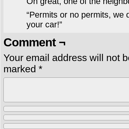
Oh great, one of the neigh
“Permits or no permits, we 
your car!”
Comment ¬
Your email address will not b
marked
*