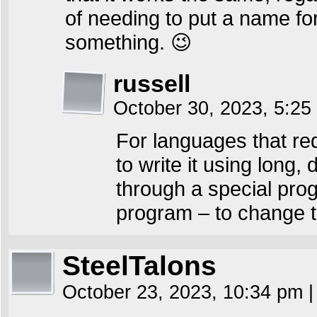
of needing to put a name for 
something. 😉
russell
October 30, 2023, 5:2
For languages that req
to write it using long
through a special pro
program – to change t
SteelTalons
October 23, 2023, 10:34 pm
|