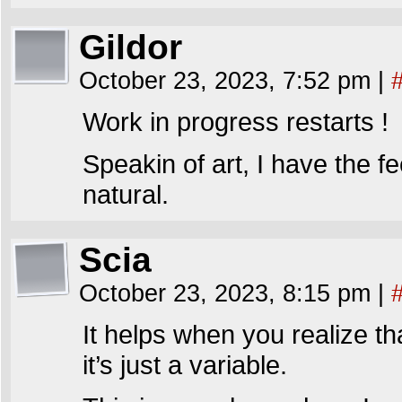
Gildor
October 23, 2023, 7:52 pm
|
Work in progress restarts !
Speakin of art, I have the 
natural.
Scia
October 23, 2023, 8:15 pm
|
It helps when you realize th
it’s just a variable.