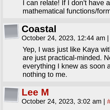
I can relate! If I don’t have 
mathematical functions/form
Coastal
October 24, 2023, 12:44 am
|
Yep, I was just like Kaya w
are just practical-minded. No
everything I knew as soon a
nothing to me.
Lee M
October 24, 2023, 3:02 am
|