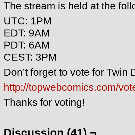
The stream is held at the fol
UTC: 1PM
EDT: 9AM
PDT: 6AM
CEST: 3PM
Don’t forget to vote for Twi
http://topwebcomics.com/vot
Thanks for voting!
Discussion (41) ¬