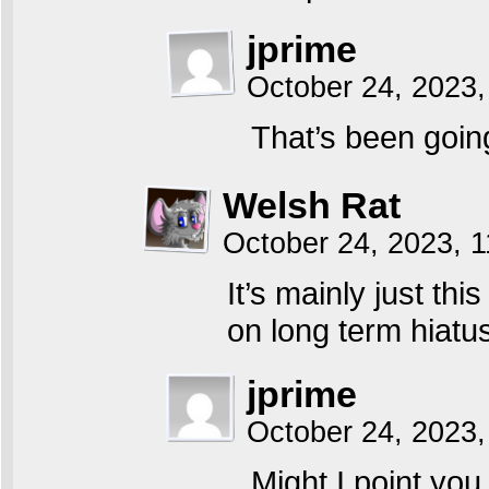
jprime
October 24, 2023,
That’s been goin
Welsh Rat
October 24, 2023, 
It’s mainly just t
on long term hiatu
jprime
October 24, 2023,
Might I point you