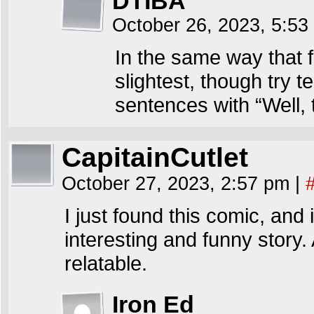
DTIBA
October 26, 2023, 5:5
In the same way that 
slightest, though try t
sentences with “Well,
CapitainCutlet
October 27, 2023, 2:57 pm
|
I just found this comic, and 
interesting and funny story.
relatable.
Iron Ed