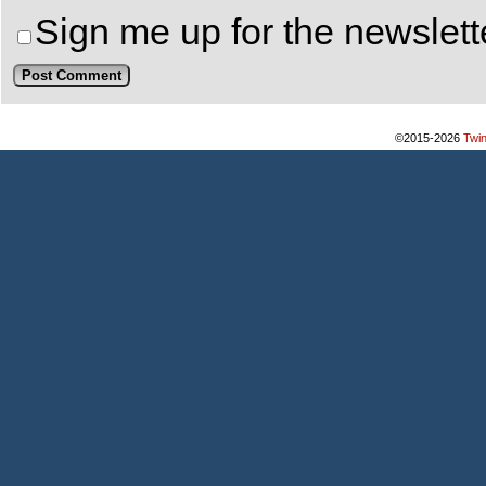
Sign me up for the newslett
©2015-2026
Twi