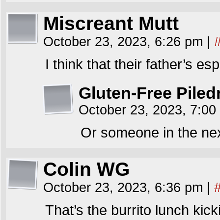
Miscreant Mutt
October 23, 2023, 6:26 pm
|
I think that their father’s 
Gluten-Free Piled
October 23, 2023, 7:0
Or someone in the next
Colin WG
October 23, 2023, 6:36 pm
|
That’s the burrito lunch kick