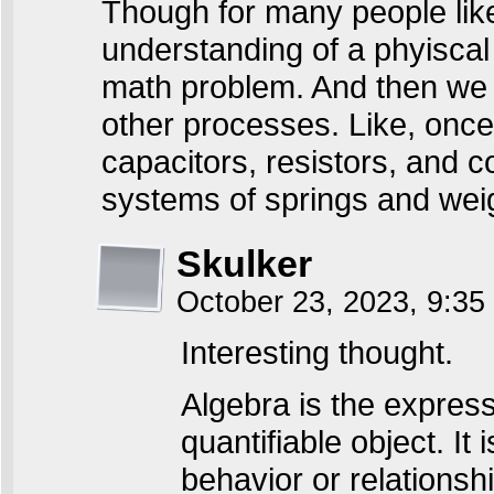
Though for many people like
understanding of a phyiscal
math problem. And then we c
other processes. Like, once 
capacitors, resistors, and c
systems of springs and weig
Skulker
October 23, 2023, 9:3
Interesting thought.
Algebra is the express
quantifiable object. It 
behavior or relationship