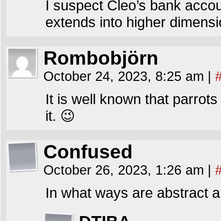
I suspect Cleo’s bank acco
extends into higher dimensi
Rombobjörn
October 24, 2023, 8:25 am
|
It is well known that parrots
it. 😉
Confused
October 26, 2023, 1:26 am
|
In what ways are abstract 