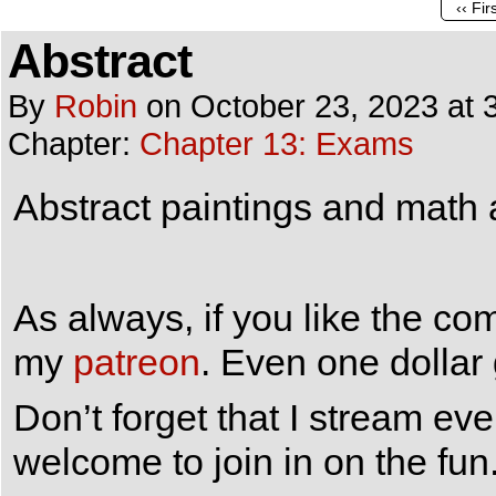
‹‹ Fir
Abstract
By
Robin
on
October 23, 2023
at
Chapter:
Chapter 13: Exams
Abstract paintings and math 
As always, if you like the co
my
patreon
. Even one dollar
Don’t forget that I stream e
welcome to join in on the fun