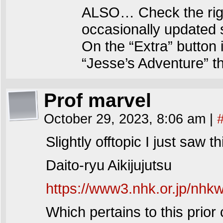
ALSO… Check the righ
occasionally updated 
On the “Extra” button 
“Jesse’s Adventure” t
Prof marvel
October 29, 2023, 8:06 am
|
Slightly offtopic I just saw
Daito-ryu Aikijujutsu
https://www3.nhk.or.jp/nhk
Which pertains to this prior