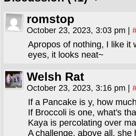
romstop
October 23, 2023, 3:03 pm
|
Apropos of nothing, I like i
eyes, it looks neat~
Welsh Rat
October 23, 2023, 3:16 pm
|
If a Pancake is y, how much
If Broccoli is one, what’s th
Kaya is percolating over ma
A challenge, above all, she