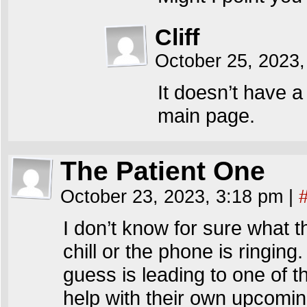
Cliff
October 25, 2023,
It doesn’t have 
main page.
The Patient One
October 23, 2023, 3:18 pm
|
I don’t know for sure what t
chill or the phone is ringin
guess is leading to one of t
help with their own upcomi