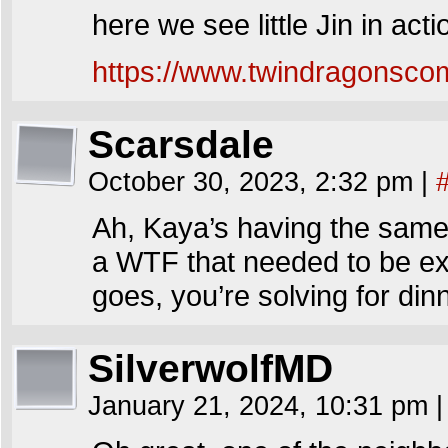
here we see little Jin in acti
https://www.twindragonscom
Scarsdale
October 30, 2023, 2:32 pm
|
Ah, Kaya’s having the same 
a WTF that needed to be exp
goes, you’re solving for dinn
SilverwolfMD
January 21, 2024, 10:31 pm
|