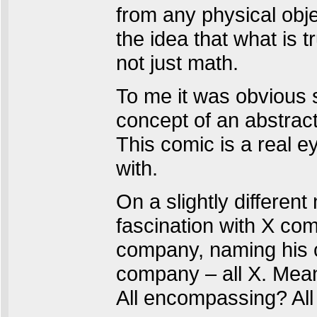
from any physical obje
the idea that what is t
not just math.
To me it was obvious 
concept of an abstract 
This comic is a real 
with.
On a slightly differen
fascination with X come
company, naming his c
company – all X. Mean
All encompassing? All