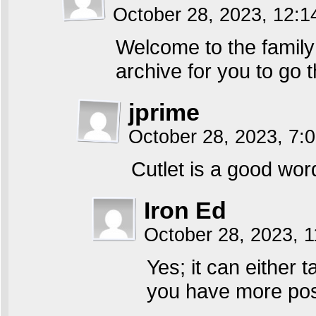
October 28, 2023, 12:
Welcome to the family
archive for you to go 
jprime
October 28, 2023, 7
Cutlet is a good wor
Iron Ed
October 28, 2023, 
Yes; it can either 
you have more poss