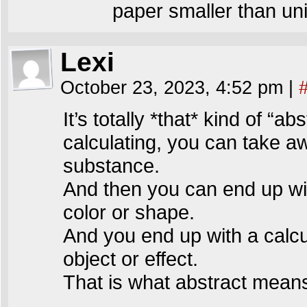
paper smaller than un
Lexi
October 23, 2023, 4:52 pm
|
It’s totally *that* kind of “a
calculating, you can take a
substance.
And then you can end up wit
color or shape.
And you end up with a calcu
object or effect.
That is what abstract mean