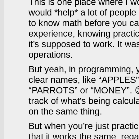
This is one place where I 
would *help* a lot of peopl
to know math before you can 
experience, knowing practi
it’s supposed to work. It wa
operations.
But yeah, in programming, y
clear names, like “APPLE
“PARROTS” or “MONEY”. 😉 
track of what’s being calcu
on the same thing.
But when you’re just practi
that it works the same, rega