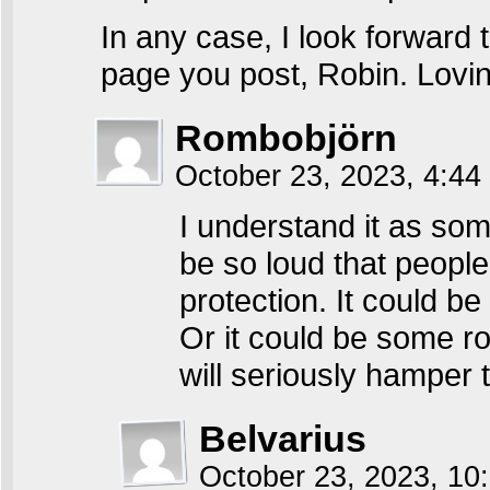
In any case, I look forward 
page you post, Robin. Loving
Rombobjörn
October 23, 2023, 4:4
I understand it as som
be so loud that people
protection. It could b
Or it could be some r
will seriously hamper t
Belvarius
October 23, 2023, 1