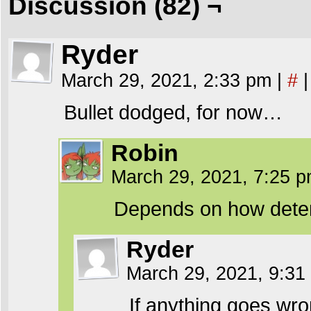
Discussion (82) ¬
Ryder
March 29, 2021, 2:33 pm
|
#
|
Bullet dodged, for now…
Robin
March 29, 2021, 7:25 
Depends on how determi
Ryder
March 29, 2021, 9:3
If anything goes wro