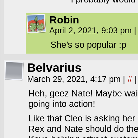
Robin
April 2, 2021, 9:03 pm
|
She’s so popular :p
Belvarius
March 29, 2021, 4:17 pm
|
#
|
Heh, geez Nate! Maybe wait
going into action!
Like that Cleo is asking her 
Rex and Nate should do the 