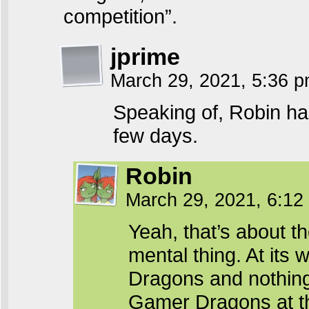
competition”.
jprime
March 29, 2021, 5:36 
Speaking of, Robin has
few days.
Robin
March 29, 2021, 6:1
Yeah, that’s about th
mental thing. At its 
Dragons and nothing 
Gamer Dragons at that