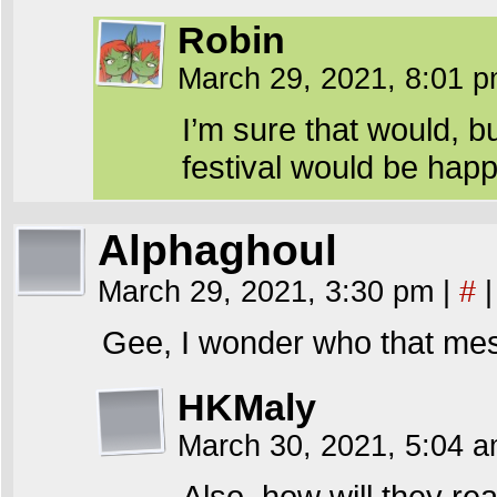
Robin
March 29, 2021, 8:01 
I’m sure that would, b
festival would be happ
Alphaghoul
March 29, 2021, 3:30 pm
|
#
|
Gee, I wonder who that mes
HKMaly
March 30, 2021, 5:04 
Also, how will they rea