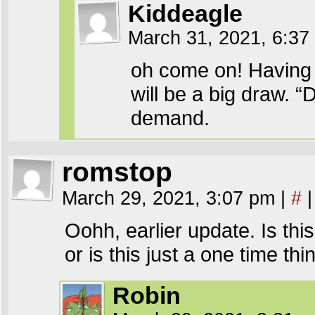
Kiddeagle
March 31, 2021, 6:3
oh come on! Having t
will be a big draw. 
demand.
romstop
March 29, 2021, 3:07 pm
|
#
|
Oohh, earlier update. Is th
or is this just a one time thi
Robin