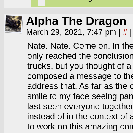
Alpha The Dragon
March 29, 2021, 7:47 pm
|
#
|
Nate. Nate. Come on. In the t
only reached the conclusion
trucks, but you thought of 
composed a message to them 
address that. As far as the 
smile to my face seeing pan
last seen everyone together 
instead of in the context o
to work on this amazing com