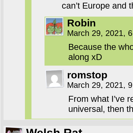
can’t Europe and 
Robin
March 29, 2021, 
Because the whol
along xD
romstop
March 29, 2021, 
From what I’ve r
universal, then 
Welsh Rat