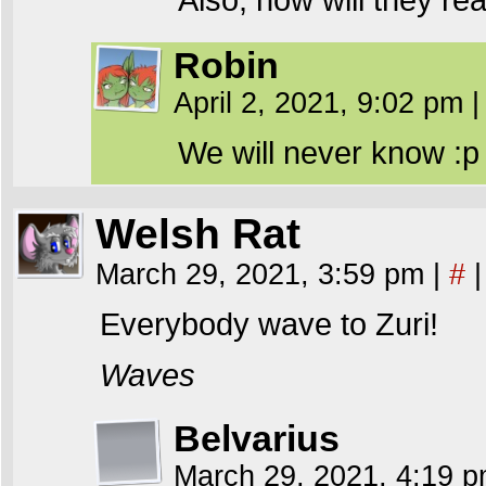
Robin
April 2, 2021, 9:02 pm
|
We will never know :p
Welsh Rat
March 29, 2021, 3:59 pm
|
#
|
Everybody wave to Zuri!
Waves
Belvarius
March 29, 2021, 4:19 