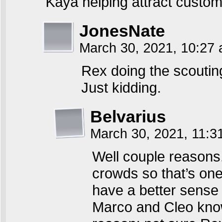
Kaya helping attract custom
JonesNate
March 30, 2021, 10:27
Rex doing the scoutin
Just kidding.
Belvarius
March 30, 2021, 11:
Well couple reasons. 
crowds so that’s one
have a better sense 
Marco and Cleo know 