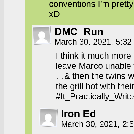
conventions I’m pretty 
xD
DMC_Run
March 30, 2021, 5:3
I think it much more 
leave Marco unable
…& then the twins wi
the grill hot with thei
#It_Practically_Wri
Iron Ed
March 30, 2021, 2: