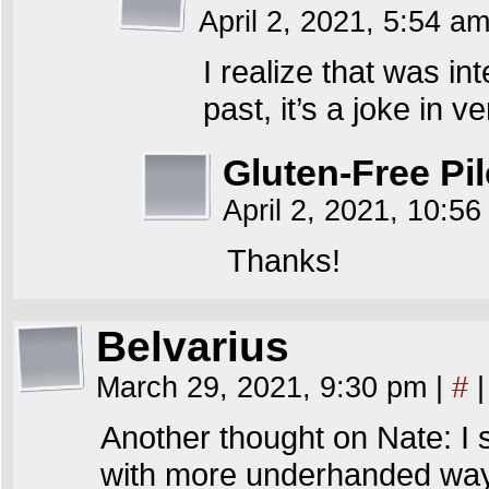
April 2, 2021, 5:54 a
I realize that was in
past, it’s a joke in v
Gluten-Free Pil
April 2, 2021, 10:5
Thanks!
Belvarius
March 29, 2021, 9:30 pm
|
#
|
Another thought on Nate: I s
with more underhanded ways 