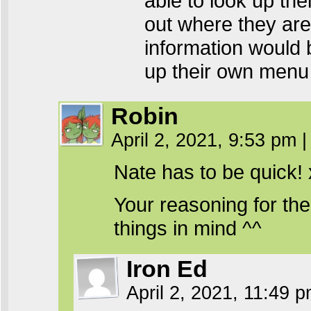
able to look up th
out where they are 
information would b
up their own menu 
Robin
April 2, 2021, 9:53 pm
|
Nate has to be quick!
Your reasoning for the 
things in mind ^^
Iron Ed
April 2, 2021, 11:49 