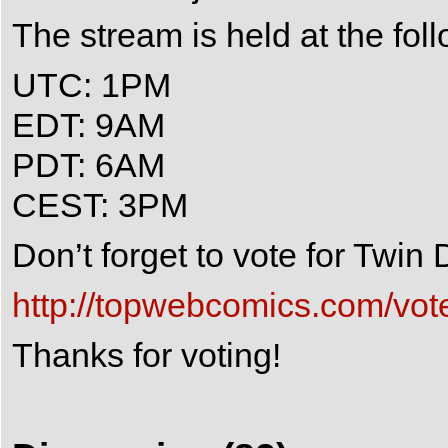
The stream is held at the fol
UTC: 1PM
EDT: 9AM
PDT: 6AM
CEST: 3PM
Don’t forget to vote for Twi
http://topwebcomics.com/vot
Thanks for voting!