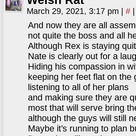
March 29, 2021, 3:17 pm
|
#
|
And now they are all assem
not quite the boss and all he
Although Rex is staying quit
Nate is clearly out for a lau
Hiding his compassion in wi
keeping her feet flat on the
listening to all of her plans
and making sure they are q
most that will serve bring the
although the guys will still 
Maybe it’s running to plan 