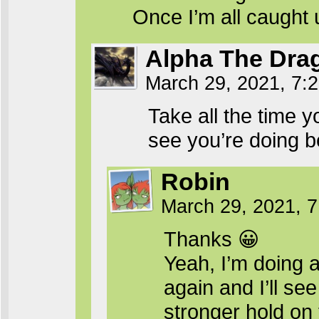
Once I’m all caught
Alpha The Dra
March 29, 2021, 7:
Take all the time y
see you’re doing be
Robin
March 29, 2021, 
Thanks 😀
Yeah, I’m doing a
again and I’ll see
stronger hold on 