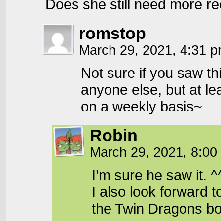
Does she still need more re
romstop
March 29, 2021, 4:31 
Not sure if you saw th
anyone else, but at l
on a weekly basis~
Robin
March 29, 2021, 8:0
I’m sure he saw it. ^
I also look forward 
the Twin Dragons bo