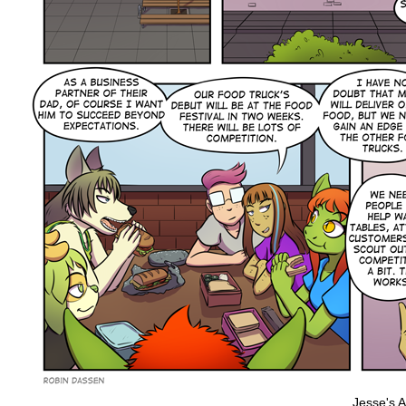
Jesse's Ad