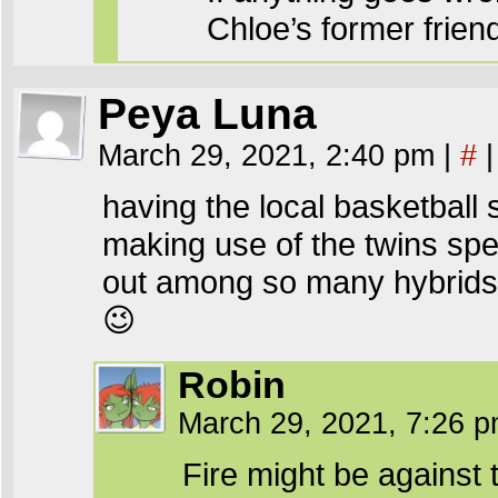
Chloe’s former frie
Peya Luna
March 29, 2021, 2:40 pm
|
#
|
having the local basketball 
making use of the twins spec
out among so many hybrids, 
😉
Robin
March 29, 2021, 7:26 
Fire might be against t