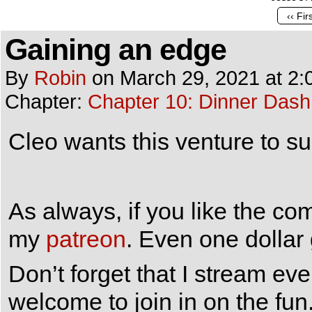
‹‹ Fir
Gaining an edge
By
Robin
on
March 29, 2021
at
2:
Chapter:
Chapter 10: Dinner Dash
Cleo wants this venture to su
As always, if you like the co
my
patreon
. Even one dollar
Don’t forget that I stream e
welcome to join in on the fun