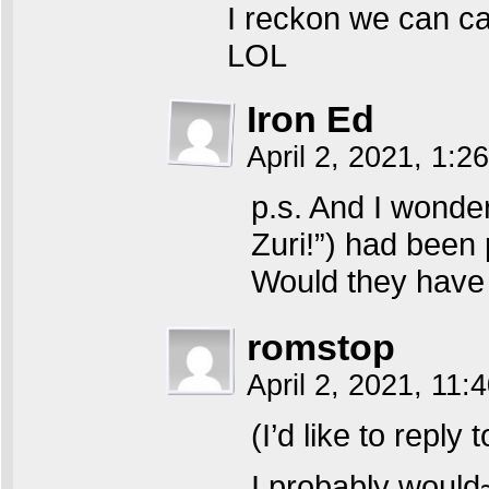
I reckon we can cal
LOL
Iron Ed
April 2, 2021, 1:2
p.s. And I wonder
Zuri!”) had been 
Would they have
romstop
April 2, 2021, 11:
(I’d like to reply
I probably would