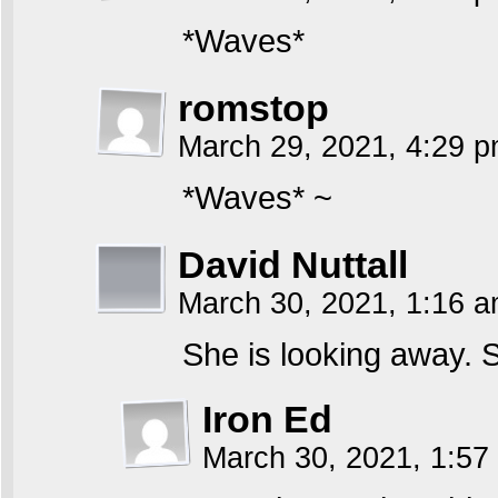
*Waves*
romstop
March 29, 2021, 4:29 
*Waves* ~
David Nuttall
March 30, 2021, 1:16 
She is looking away. 
Iron Ed
March 30, 2021, 1:5