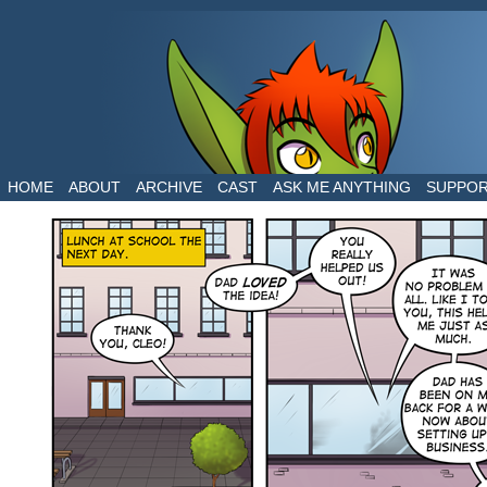
The daily life of two dragons in a human world
HOME
ABOUT
ARCHIVE
CAST
ASK ME ANYTHING
SUPPO