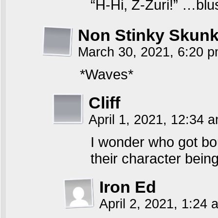
“H-Hi, Z-Zuri!” …bl
Non Stinky Skun
March 30, 2021, 6:20 
*Waves*
Cliff
April 1, 2021, 12:34 
I wonder who got bo
their character bein
Iron Ed
April 2, 2021, 1:24