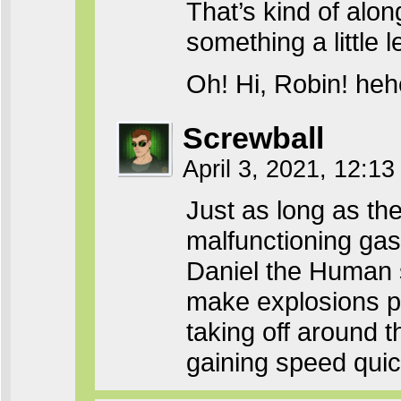
That’s kind of alon
something a little 
Oh! Hi, Robin! h
Screwball
April 3, 2021, 12:1
Just as long as th
malfunctioning gas
Daniel the Human s
make explosions pre
taking off around t
gaining speed qui