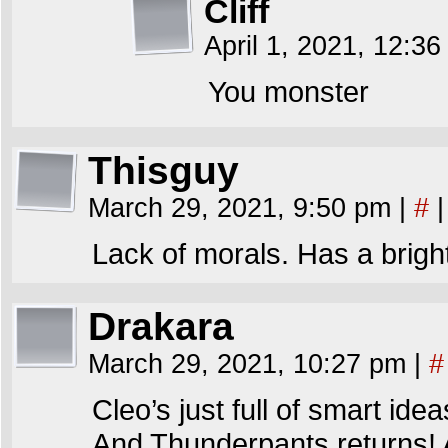
Cliff
April 1, 2021, 12:3
You monster
Thisguy
March 29, 2021, 9:50 pm
|
#
|
Lack of morals. Has a bright
Drakara
March 29, 2021, 10:27 pm
|
#
Cleo’s just full of smart idea
And Thunderpants returns! A