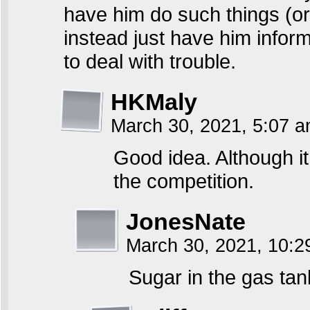
have him do such things (or
instead just have him inform
to deal with trouble.
HKMaly
March 30, 2021, 5:07 
Good idea. Although 
the competition.
JonesNate
March 30, 2021, 10:
Sugar in the gas tan