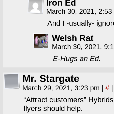
Iron Ed
March 30, 2021, 2:5
And I -usually- ignor
Welsh Rat
March 30, 2021, 9:
E-Hugs an Ed.
Mr. Stargate
March 29, 2021, 3:23 pm
|
#
|
“Attract customers” Hybrids
flyers should help.