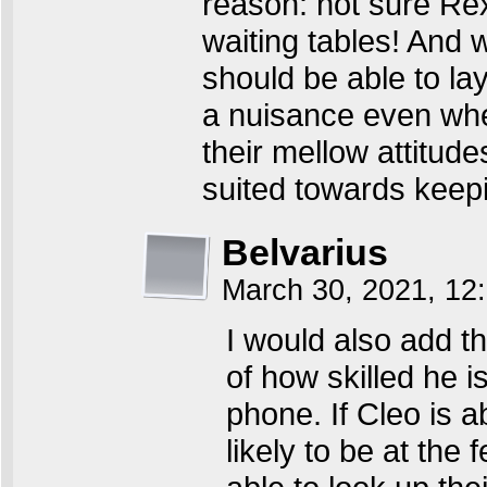
reason: not sure Rex
waiting tables! And
should be able to la
a nuisance even when
their mellow attitude
suited towards keep
Belvarius
March 30, 2021, 1
I would also add th
of how skilled he i
phone. If Cleo is a
likely to be at the