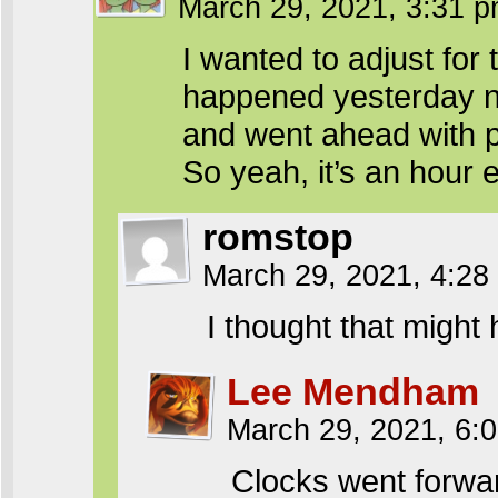
March 29, 2021, 3:31 
I wanted to adjust for
happened yesterday ni
and went ahead with p
So yeah, it’s an hour e
romstop
March 29, 2021, 4:2
I thought that might
Lee Mendham
March 29, 2021, 6:
Clocks went forwa