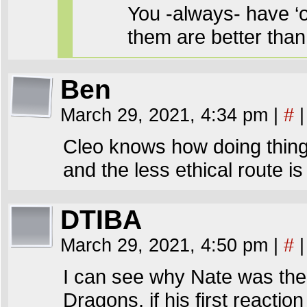
You -always- have ‘
them are better tha
Ben
March 29, 2021, 4:34 pm
|
#
|
Cleo knows how doing thing
and the less ethical route is
DTIBA
March 29, 2021, 4:50 pm
|
#
|
I can see why Nate was the
Dragons, if his first reactio