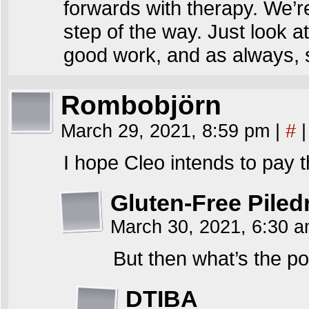
forwards with therapy. We’re
step of the way. Just look 
good work, and as always,
Rombobjörn
March 29, 2021, 8:59 pm
|
#
|
I hope Cleo intends to pay t
Gluten-Free Piled
March 30, 2021, 6:30 
But then what’s the po
DTIBA