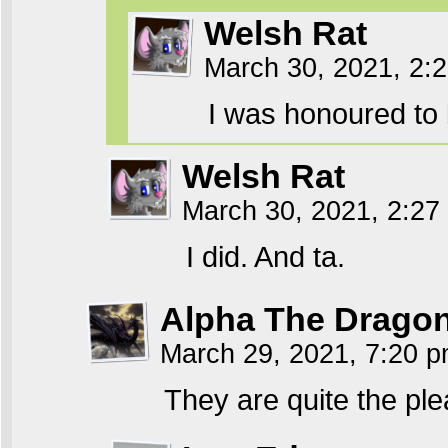
Welsh Rat
March 30, 2021, 2:
I was honoured to
Welsh Rat
March 30, 2021, 2:2
I did. And ta.
Alpha The Drago
March 29, 2021, 7:20 
They are quite the ple