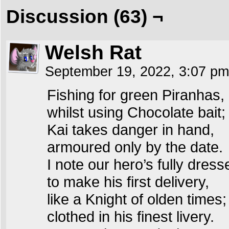
Discussion (63) ¬
Welsh Rat
September 19, 2022, 3:07 p
Fishing for green Piranhas,
whilst using Chocolate bait;
Kai takes danger in hand,
armoured only by the date.
I note our hero’s fully dress
to make his first delivery,
like a Knight of olden times;
clothed in his finest livery.