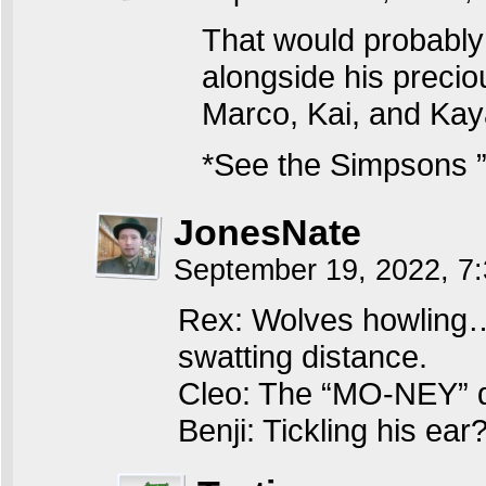
That would probably 
alongside his preci
Marco, Kai, and Kay
*See the Simpsons ”
JonesNate
September 19, 2022, 7
Rex: Wolves howling…b
swatting distance.
Cleo: The “MO-NEY” d
Benji: Tickling his ear