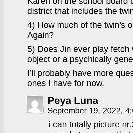
Karen on the school board 
district that includes the t
4) How much of the twin’s 
Again?
5) Does Jin ever play fetch 
object or a psychically gene
I’ll probably have more questi
ones I have for now.
Peya Luna
September 19, 2022, 4
i can totally picture 