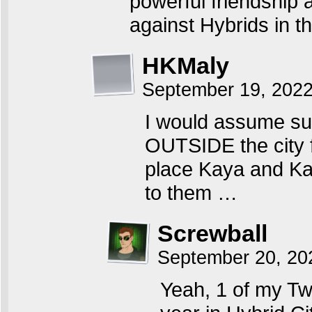
powerful friendship a
against Hybrids in 
HKMaly
September 19, 202
I would assume s
OUTSIDE the city f
place Kaya and Ka
to them …
Screwball
September 20, 20
Yeah, 1 of my T