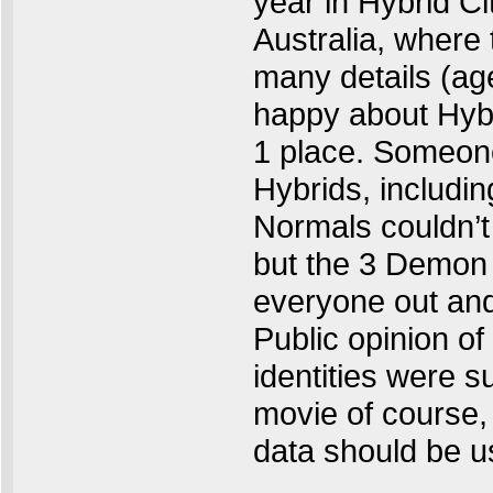
year in Hybrid Ci
Australia, where 
many details (ag
happy about Hybr
1 place. Someone
Hybrids, includi
Normals couldn’t
but the 3 Demon 
everyone out an
Public opinion of
identities were 
movie of course,
data should be u