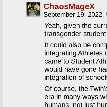
ChaosMageX
September 19, 2022,
Yeah, given the curr
transgender student a
It could also be comp
integrating Athletes 
came to Student Athl
would have gone hand
integration of school
Of course, the Twin’s
era in many ways wh
humans, not just hu