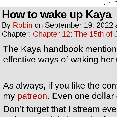
‹‹ Fir
How to wake up Kaya
By
Robin
on
September 19, 2022
Chapter:
Chapter 12: The 15th of 
The Kaya handbook mentions 
effective ways of waking her 
As always, if you like the co
my
patreon
. Even one dollar
Don’t forget that I stream e