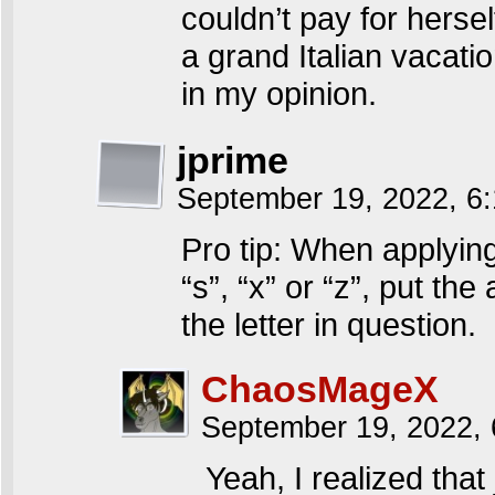
couldn’t pay for hersel
a grand Italian vacatio
in my opinion.
jprime
September 19, 2022, 6
Pro tip: When applying
“s”, “x” or “z”, put th
the letter in question.
ChaosMageX
September 19, 2022,
Yeah, I realized that