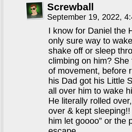
Screwball
September 19, 2022, 4
I know for Daniel the
only sure way to wake
shake off or sleep th
climbing on him? She 
of movement, before r
his Dad got his Little 
all over him to wake 
He literally rolled ove
over & kept sleeping!
him let goooo” or the 
escape…