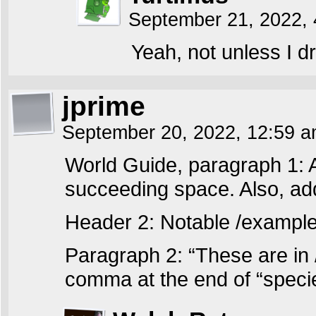
September 21, 2022,
Yeah, not unless I d
jprime
September 20, 2022, 12:59 
World Guide, paragraph 1: 
succeeding space. Also, ad
Header 2: Notable /example
Paragraph 2: “These are in
comma at the end of “specie