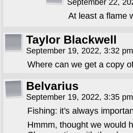
September 22, 20
At least a flame w
Taylor Blackwell
September 19, 2022, 3:32 p
Where can we get a copy o
Belvarius
September 19, 2022, 3:35 p
Fishing: it’s always importa
Hmmm, thought we would ha