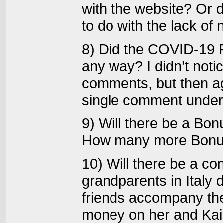
with the website? Or
to do with the lack of
8) Did the COVID-19 P
any way? I didn’t noti
comments, but then aga
single comment under 
9) Will there be a Bo
How many more Bonus
10) Will there be a com
grandparents in Italy 
friends accompany th
money on her and Kai 