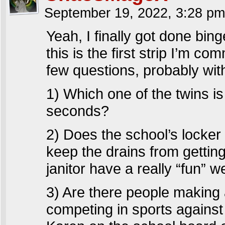
September 19, 2022, 3:28 p
Yeah, I finally got done bin
this is the first strip I’m c
few questions, probably with
1) Which one of the twins 
seconds?
2) Does the school’s locke
keep the drains from getting
janitor have a really “fun” w
3) Are there people making 
competing in sports agains