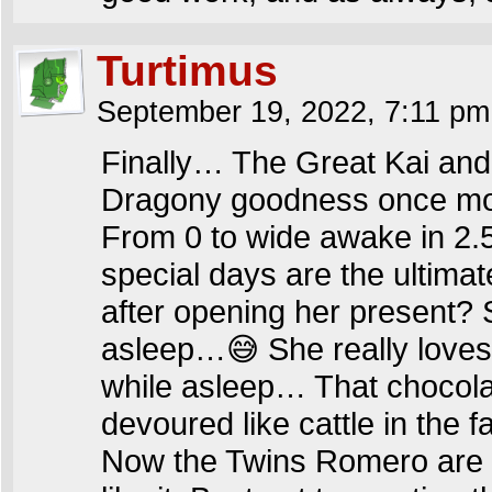
Turtimus
September 19, 2022, 7:11 p
Finally… The Great Kai an
Dragony goodness once mo
From 0 to wide awake in 2.
special days are the ultimat
after opening her present? 
asleep…😅 She really loves ch
while asleep… That chocola
devoured like cattle in the 
Now the Twins Romero are fi