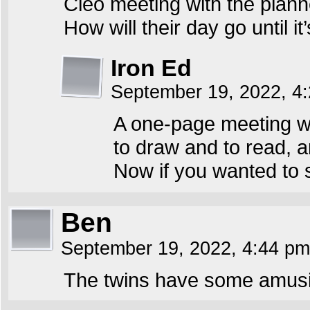
Cleo meeting with the planne
How will their day go until it
Iron Ed
September 19, 2022, 4
A one-page meeting wit
to draw and to read, a
Now if you wanted to 
Ben
September 19, 2022, 4:44 p
The twins have some amusin