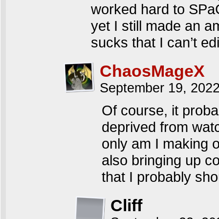
worked hard to SPa
yet I still made an a
sucks that I can’t ed
ChaosMageX
September 19, 202
Of course, it proba
deprived from watc
only am I making 
also bringing up c
that I probably sho
Cliff