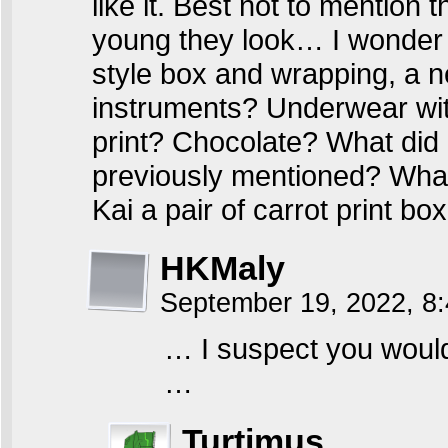
like it. Best not to mention
young they look… I wonder w
style box and wrapping, a 
instruments? Underwear with
print? Chocolate? What did K
previously mentioned? What
Kai a pair of carrot print bo
HKMaly
September 19, 2022, 8
… I suspect you wouldn
…
Turtimus