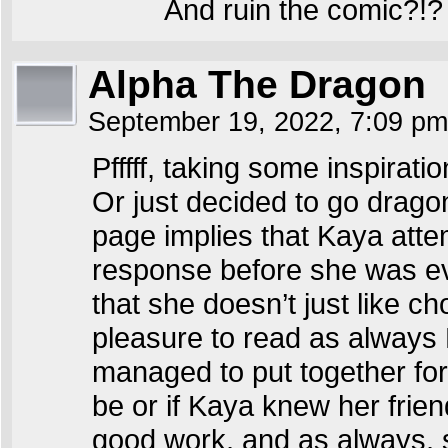
And ruin the comic?!?
Alpha The Dragon
September 19, 2022, 7:09 p
Pfffff, taking some inspirat
Or just decided to go dragon
page implies that Kaya atte
response before she was ev
that she doesn’t just like ch
pleasure to read as always R
managed to put together for 
be or if Kaya knew her frie
good work, and as always,