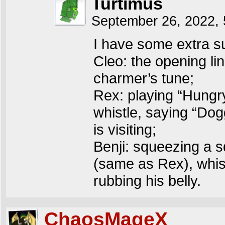
Turtimus
September 26, 2022,
I have some extra s
Cleo: the opening li
charmer’s tune;
Rex: playing “Hungry
whistle, saying “Dogg
is visiting;
Benji: squeezing a s
(same as Rex), whistl
rubbing his belly.
ChaosMageX