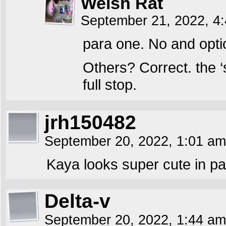
Welsh Rat
September 21, 2022, 4
para one. No and optio
Others? Correct. the ‘
full stop.
jrh150482
September 20, 2022, 1:01 a
Kaya looks super cute in pa
Delta-v
September 20, 2022, 1:44 a