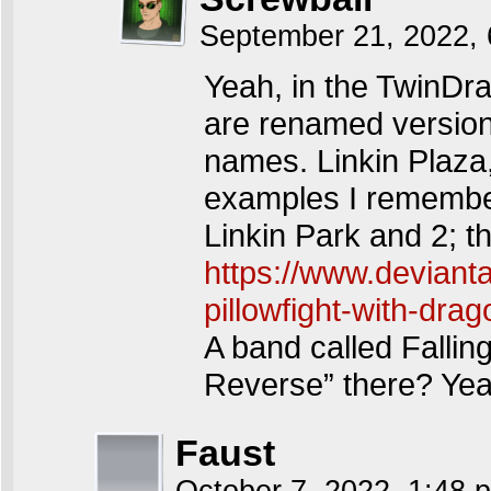
September 21, 2022,
Yeah, in the TwinDra
are renamed versions 
names. Linkin Plaz
examples I remember
Linkin Park and 2; th
https://www.deviant
pillowfight-with-dr
A band called Falling
Reverse” there? Yea
Faust