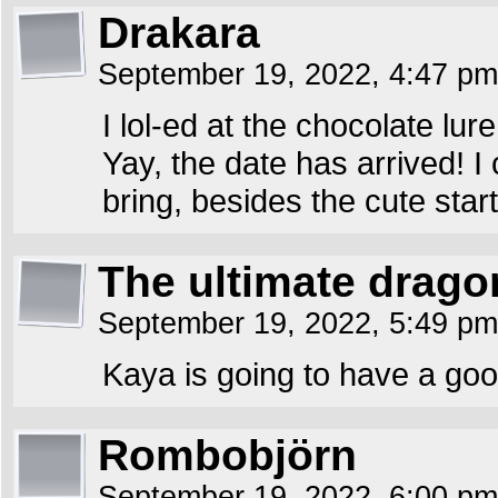
Drakara
September 19, 2022, 4:47 p
I lol-ed at the chocolate lure
Yay, the date has arrived! I 
bring, besides the cute start
The ultimate drago
September 19, 2022, 5:49 p
Kaya is going to have a goo
Rombobjörn
September 19, 2022, 6:00 p