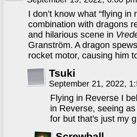
I don’t know what “flying in 
combination with dragons 
and hilarious scene in
Vred
Granström. A dragon spews fir
rocket motor, causing him to
Tsuki
September 21, 2022, 1
Flying in Reverse I be
in Reverse, seeing as i
for but that’s just my 
Screwball