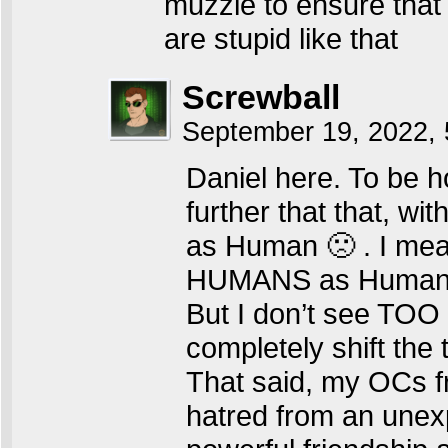
muzzle to ensure that 
are stupid like that
Screwball
September 19, 2022,
Daniel here. To be 
further that that, w
as Human 🙁 . I mea
HUMANS as Huma
But I don’t see TOO 
completely shift th
That said, my OCs fr
hatred from an unexp