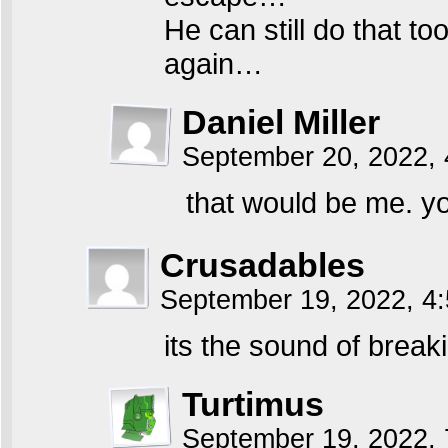
He can still do that t
again…
Daniel Miller
September 20, 2022,
that would be me. yo
Crusadables
September 19, 2022, 4
its the sound of breaki
Turtimus
September 19, 2022,