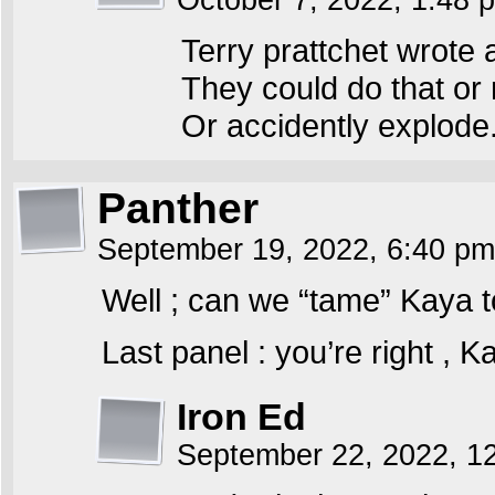
October 7, 2022, 1:48
Terry prattchet wrote
They could do that or m
Or accidently explode
Panther
September 19, 2022, 6:40 p
Well ; can we “tame” Kaya to
Last panel : you’re right , K
Iron Ed
September 22, 2022, 1