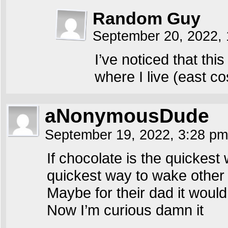
Random Guy
September 20, 2022,
I’ve noticed that th
where I live (east co
aNonymousDude
September 19, 2022, 3:28 p
If chocolate is the quickes
quickest way to wake other
Maybe for their dad it woul
Now I’m curious damn it