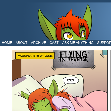
The daily life of two dragons in a human world
HOME
ABOUT
ARCHIVE
CAST
ASK ME ANYTHING
SUPPO