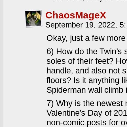
ChaosMageX
September 19, 2022, 5
Okay, just a few more
6) How do the Twin’s 
soles of their feet? H
handle, and also not 
floors? Is it anything 
Spiderman wall climb 
7) Why is the newest 
Valentine’s Day of 201
non-comic posts for o