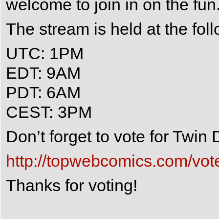
welcome to join in on the fun
The stream is held at the fol
UTC: 1PM
EDT: 9AM
PDT: 6AM
CEST: 3PM
Don’t forget to vote for Twi
http://topwebcomics.com/vot
Thanks for voting!