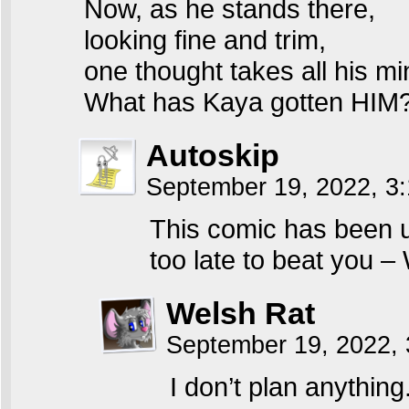
Now, as he stands there,
looking fine and trim,
one thought takes all his mi
What has Kaya gotten HIM
Autoskip
September 19, 2022, 3
This comic has been u
too late to beat you –
Welsh Rat
September 19, 2022,
I don’t plan anything