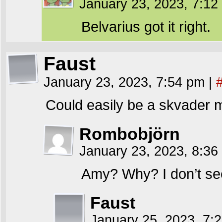
January 23, 2023, 7:1
Belvarius got it right.
Faust
January 23, 2023, 7:54 pm
|
Could easily be a skvader m
Rombobjörn
January 23, 2023, 8:3
Amy? Why? I don’t see
Faust
January 25, 2023, 7