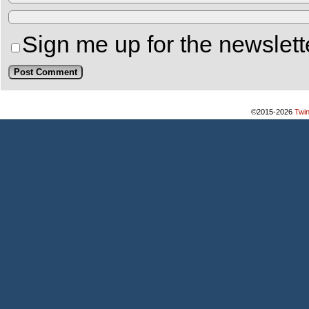
Sign me up for the newslett
©2015-2026
Twi