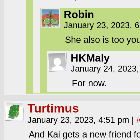
Robin
January 23, 2023, 
She also is too yo
HKMaly
January 24, 2023,
For now.
Turtimus
January 23, 2023, 4:51 pm
|
And Kai gets a new friend fo