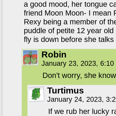
a good mood, her tongue can
friend Moon Moon- I mean R
Rexy being a member of the 
puddle of petite 12 year old
fly is down before she talks 
Robin
January 23, 2023, 6:1
Don’t worry, she know
Turtimus
January 24, 2023, 3
If we rub her lucky r