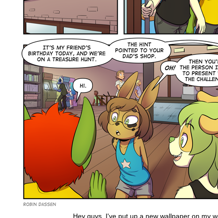
Hey guys, I've put up a new wallpaper on my we