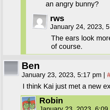
an angry bunny?
rws
January 24, 2023, 
The ears look mor
of course.
Ben
January 23, 2023, 5:17 pm
|
I think Kai just met a new e
Robin
January 23, 2023, 6:0