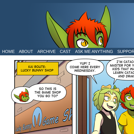
The daily life of two dragons in a human world
HOME
ABOUT
ARCHIVE
CAST
ASK ME ANYTHING
SUPPO