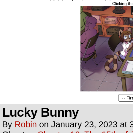
Clicking t
‹‹ Fir
Lucky Bunny
By
Robin
on
January 23, 2023
at