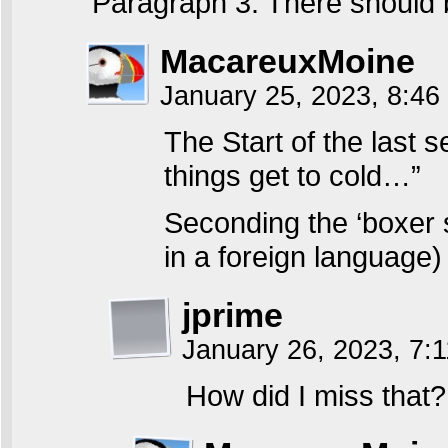
Paragraph 3: There should 
MacareuxMoine
January 25, 2023, 8:4
The Start of the last 
things get to cold…”
Seconding the ‘boxer s
in a foreign language)
jprime
January 26, 2023, 7:
How did I miss that?! 