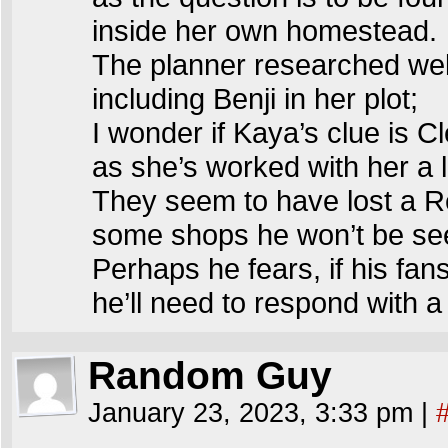
inside her own homestead.
The planner researched wel
including Benji in her plot;
I wonder if Kaya’s clue is C
as she’s worked with her a 
They seem to have lost a R
some shops he won’t be se
Perhaps he fears, if his fan
he’ll need to respond with a
Random Guy
January 23, 2023, 3:33 pm
|