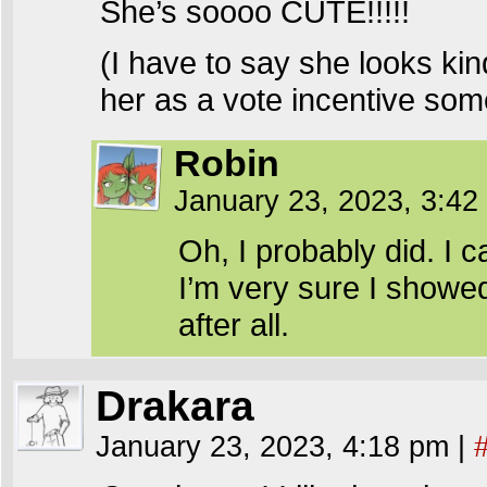
She’s soooo CUTE!!!!!
(I have to say she looks kind
her as a vote incentive som
Robin
January 23, 2023, 3:4
Oh, I probably did. I 
I’m very sure I showed
after all.
Drakara
January 23, 2023, 4:18 pm
|