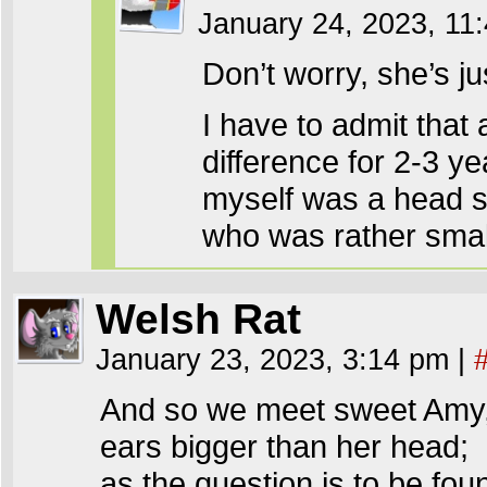
January 24, 2023, 1
Don’t worry, she’s ju
I have to admit that a
difference for 2-3 y
myself was a head sm
who was rather small
Welsh Rat
January 23, 2023, 3:14 pm
|
And so we meet sweet Amy
ears bigger than her head;
as the question is to be fou