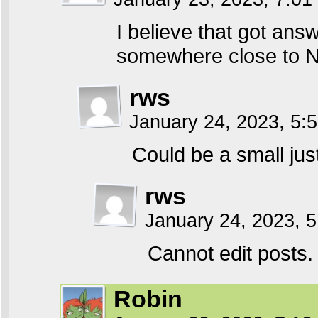
I believe that got ans
somewhere close to Ne
rws
January 24, 2023, 5
Could be a small jus
rws
January 24, 2023, 
Cannot edit posts.
Robin