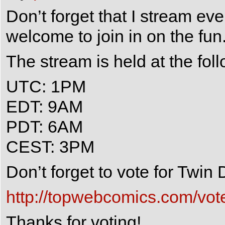
Don’t forget that I stream e
welcome to join in on the fun
The stream is held at the fol
UTC: 1PM
EDT: 9AM
PDT: 6AM
CEST: 3PM
Don’t forget to vote for Twi
http://topwebcomics.com/vot
Thanks for voting!