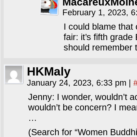
MacareuxMoin
February 1, 2023, 
I could blame that
fair: it’s fifth grad
should remember t
HKMaly
January 24, 2023, 6:33 pm
|
Jenny: I wonder, wouldn’t a
wouldn’t be concern? I mea
…
(Search for “Women Buddh