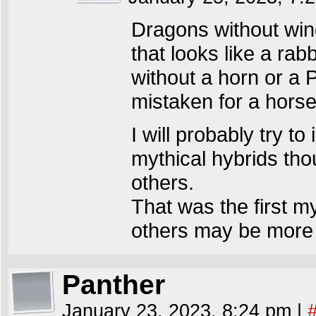
Dragons without wing
that looks like a rab
without a horn or a
mistaken for a horse
I will probably try to
mythical hybrids th
others.
That was the first my
others may be more l
Panther
January 23, 2023, 8:24 pm
|