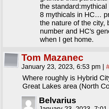
the standard:mythical 
8 mythicals in HC… pr
the nature of the city,
number and HC’s gener
when I get home.
Tom Mazanec
January 23, 2023, 6:53 pm
|
Where roughly is Hybrid Cit
Great Lakes area (North Co
Belvarius
January 23, 2023, 7:0