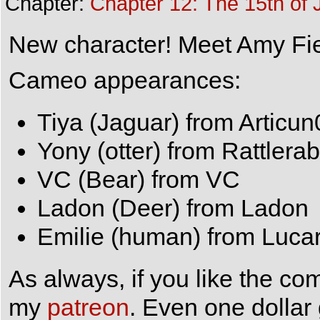
Chapter:
Chapter 12: The 15th of 
New character! Meet Amy Fiel
Cameo appearances:
Tiya (Jaguar) from Articun
Yony (otter) from Rattlerab
VC (Bear) from VC
Ladon (Deer) from Ladon
Emilie (human) from Lucar
As always, if you like the co
my
patreon
. Even one dollar