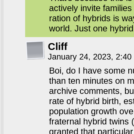
actively invite familie
ration of hybrids is way
world. Just one hybrid 
Cliff
January 24, 2023, 2:4
Boi, do I have some n
than ten minutes on m
archive comments, but
rate of hybrid birth, 
population growth over
fraternal hybrid twins (
granted that particula