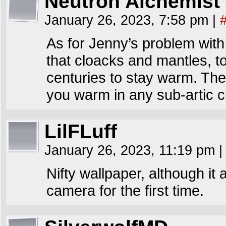
Neutron Alchemist
January 26, 2023, 7:58 pm
|
As for Jenny’s problem with 
that cloacks and mantles, t
centuries to stay warm. They
you warm in any sub-artic c
LilFLuff
January 26, 2023, 11:19 pm
|
Nifty wallpaper, although it 
camera for the first time.