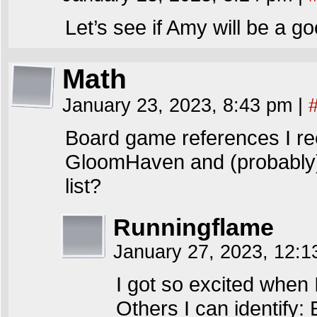
Let’s see if Amy will be a g
Math
January 23, 2023, 8:43 pm
|
Board game references I re
GloomHaven and (probably) 
list?
Runningflame
January 27, 2023, 12:
I got so excited when 
Others I can identify: