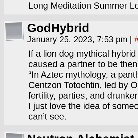
Long Meditation Summer L
GodHybrid
January 25, 2023, 7:53 pm
|
If a lion dog mythical hybrid
caused a partner to be the
“In Aztec mythology, a pan
Centzon Totochtin, led by O
fertility, parties, and drunk
I just love the idea of som
can’t see.