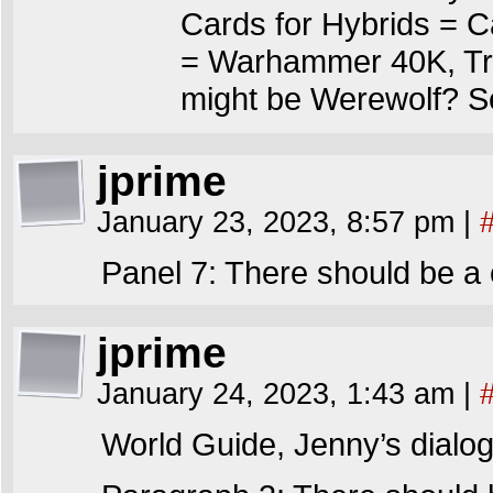
Cards for Hybrids = C
= Warhammer 40K, Trai
might be Werewolf? Se
jprime
January 23, 2023, 8:57 pm
|
Panel 7: There should be a 
jprime
January 24, 2023, 1:43 am
|
World Guide, Jenny’s dialog