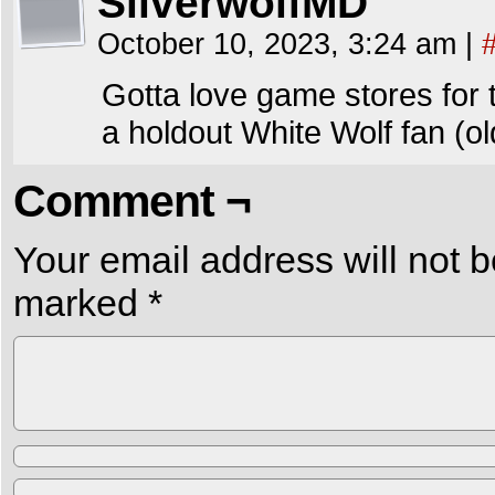
SilverwolfMD
October 10, 2023, 3:24 am
|
Gotta love game stores for th
a holdout White Wolf fan (o
Comment ¬
Your email address will not b
marked
*