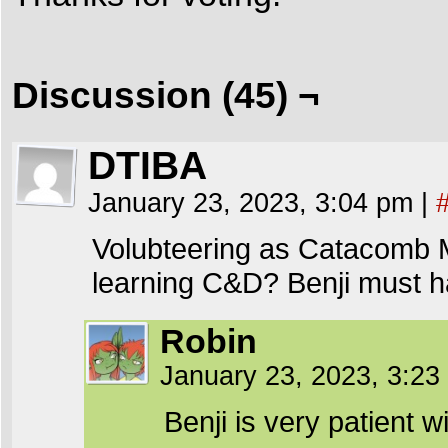
Discussion (45) ¬
DTIBA
January 23, 2023, 3:04 pm
|
Volubteering as Catacomb M
learning C&D? Benji must ha
Robin
January 23, 2023, 3:2
Benji is very patient w