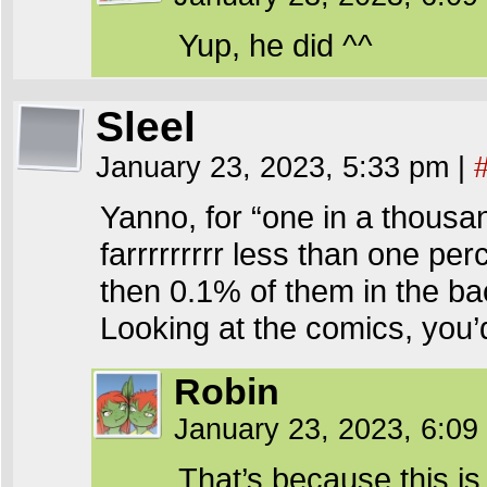
Yup, he did ^^
Sleel
January 23, 2023, 5:33 pm
|
Yanno, for “one in a thousa
farrrrrrrrr less than one per
then 0.1% of them in the ba
Looking at the comics, you’d
Robin
January 23, 2023, 6:0
That’s because this is 