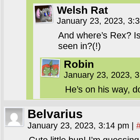
Welsh Rat
January 23, 2023, 3
And where’s Rex? Is 
seen in?(!)
Robin
January 23, 2023, 
He’s on his way, d
Belvarius
January 23, 2023, 3:14 pm
|
Cute little bun! I’m guessin