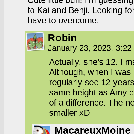
to Kai and Benji. Looking fo
have to overcome.
Robin
January 23, 2023, 3:2
Actually, she’s 12. I
Although, when I was 
regularly see 12 years 
same height as Amy com
of a difference. The n
smaller xD
MacareuxMoine