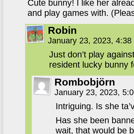
Cute bunny! I like her alrea
and play games with. (Please
Robin
January 23, 2023, 4:3
Just don’t play agains
resident lucky bunny 
Rombobjörn
January 23, 2023, 5
Intriguing. Is she ta
Has she been banned
wait, that would be b