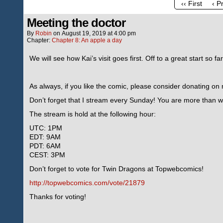
‹‹ First
‹ P
Meeting the doctor
By
Robin
on
August 19, 2019
at
4:00 pm
Chapter:
Chapter 8: An apple a day
We will see how Kai’s visit goes first. Off to a great start so fa
As always, if you like the comic, please consider donating o
Don’t forget that I stream every Sunday! You are more than we
The stream is hold at the following hour:
UTC: 1PM
EDT: 9AM
PDT: 6AM
CEST: 3PM
Don’t forget to vote for Twin Dragons at Topwebcomics!
http://topwebcomics.com/vote/21879
Thanks for voting!