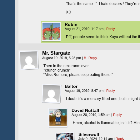
That’s the same : “- I hate doctors ! They’re 
XD
Robin
August 21, 2019, 1:17 am
|
Reply
Pfff, people seem to think Kaya will eat th
Mr. Stargate
August 19, 2019, 5:28 pm
|
#
|
Reply
Then in the next room over
*crunch crunch*
“Miss Romero, please stop eating those.”
Baltor
August 19, 2019, 8:47 pm
|
Reply
I doubt it’s a mercury filled one, but it might
David Nuttall
August 20, 2019, 1:59 am
|
Reply
Hmm, alcohol is flammable, isn’t it? Min
Silverwolf
July 9, 2024, 12:14 am
|
Reply