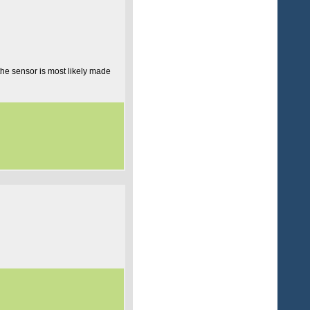
 the sensor is most likely made