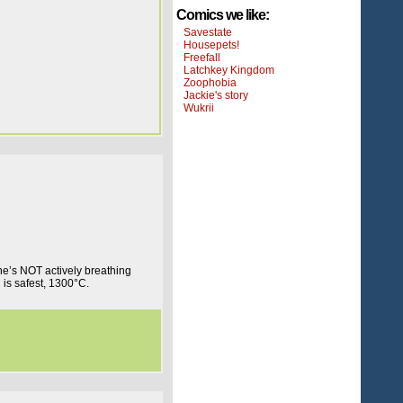
Comics we like:
Savestate
Housepets!
Freefall
Latchkey Kingdom
Zoophobia
Jackie's story
Wukrii
e’s NOT actively breathing
is safest, 1300°C.