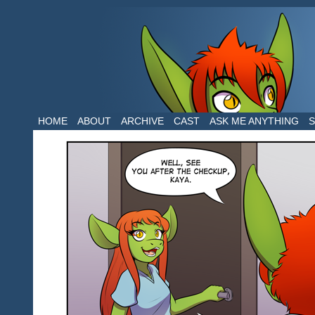
The daily life of two dragons in a human 
HOME
ABOUT
ARCHIVE
CAST
ASK ME ANYTHING