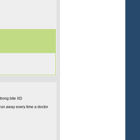
trong bite XD
run away every time a doctor