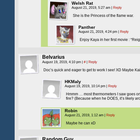
Welsh Rat
August 21, 2019, 5:27 am
|
Reply
She is the Princess of the flame war.
Panther
August 21, 2019, 4:24 pm
|
Reply
Enjoy Kaya in her first movie : “Rei
Belvarius
August 19, 2019, 4:10 pm
|
#
|
Reply
Doc’s quick and eager to get to work I see! XD Maybe K
HKMaly
August 19, 2019, 10:14 pm
|
Reply
Hmmm … most thermometers I saw goes only 
fire? (Because when he DOES, it’s likely a
Robin
August 21, 2019, 1:12 am
|
Reply
Maybe he can xD
Random Guy