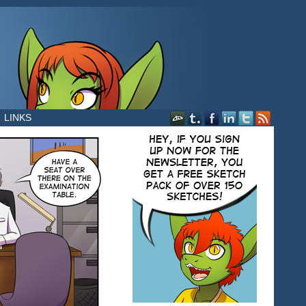
LINKS