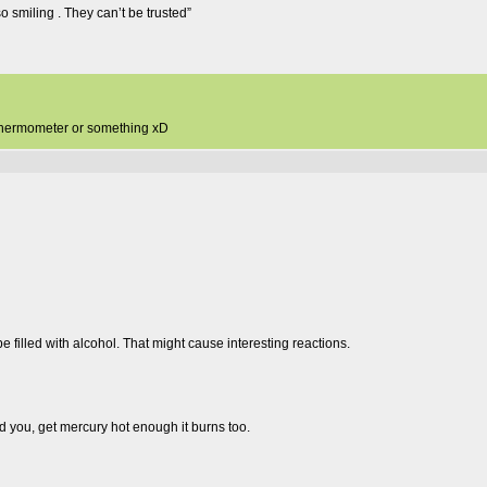
so smiling . They can’t be trusted”
e thermometer or something xD
 be filled with alcohol. That might cause interesting reactions.
d you, get mercury hot enough it burns too.