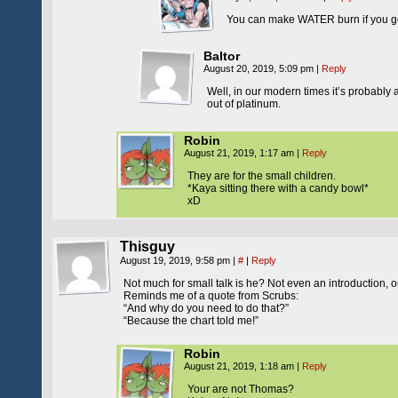
You can make WATER burn if you get i
Baltor
August 20, 2019, 5:09 pm
|
Reply
Well, in our modern times it’s probably a
out of platinum.
Robin
August 21, 2019, 1:17 am
|
Reply
They are for the small children.
*Kaya sitting there with a candy bowl*
xD
Thisguy
August 19, 2019, 9:58 pm
|
#
|
Reply
Not much for small talk is he? Not even an introduction, or f
Reminds me of a quote from Scrubs:
“And why do you need to do that?”
“Because the chart told me!”
Robin
August 21, 2019, 1:18 am
|
Reply
Your are not Thomas?