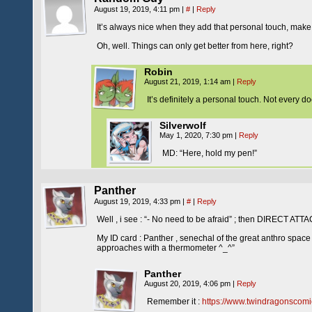
August 19, 2019, 4:11 pm
|
#
|
Reply
It’s always nice when they add that personal touch, make
Oh, well. Things can only get better from here, right?
Robin
August 21, 2019, 1:14 am
|
Reply
It’s definitely a personal touch. Not every
Silverwolf
May 1, 2020, 7:30 pm
|
Reply
MD: “Here, hold my pen!”
Panther
August 19, 2019, 4:33 pm
|
#
|
Reply
Well , i see : “- No need to be afraid” ; then DIRECT A
My ID card : Panther , senechal of the great anthro spa
approaches with a thermometer ^_^”
Panther
August 20, 2019, 4:06 pm
|
Reply
Remember it :
https://www.twindragonscomi