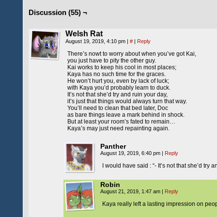
Discussion (55) ¬
Welsh Rat
August 19, 2019, 4:10 pm
|
#
|
Reply
There’s nowt to worry about when you’ve got Kai,
you just have to pity the other guy.
Kai works to keep his cool in most places;
Kaya has no such time for the graces.
He won’t hurt you, even by lack of luck;
with Kaya you’d probably learn to duck.
It’s not that she’d try and ruin your day,
it’s just that things would always turn that way.
You’ll need to clean that bed later, Doc
as bare things leave a mark behind in shock.
But at least your room’s fated to remain…
Kaya’s may just need repainting again.
Panther
August 19, 2019, 6:40 pm
|
Reply
I would have said : “- It’s not that she’d try 
Robin
August 21, 2019, 1:47 am
|
Reply
Kaya really left a lasting impression on peo