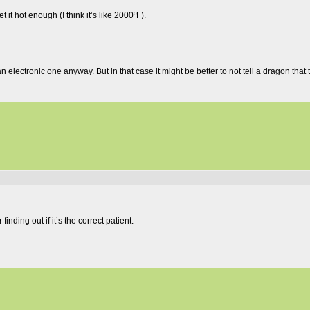
t hot enough (I think it’s like 2000ºF).
n electronic one anyway. But in that case it might be better to not tell a dragon that
inding out if it’s the correct patient.