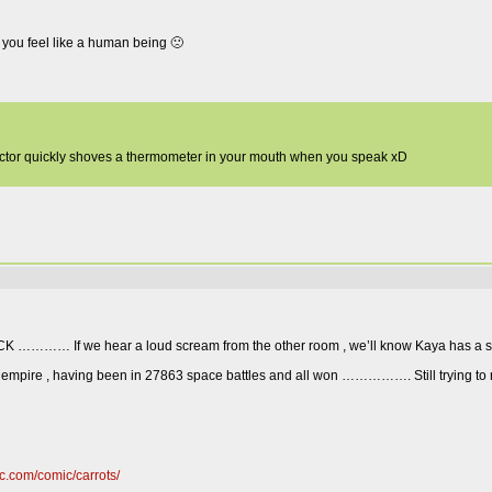
 you feel like a human being 🙁
 doctor quickly shoves a thermometer in your mouth when you speak xD
TTACK ………… If we hear a loud scream from the other room , we’ll know Kaya has a s
ce empire , having been in 27863 space battles and all won ……………. Still trying to 
c.com/comic/carrots/