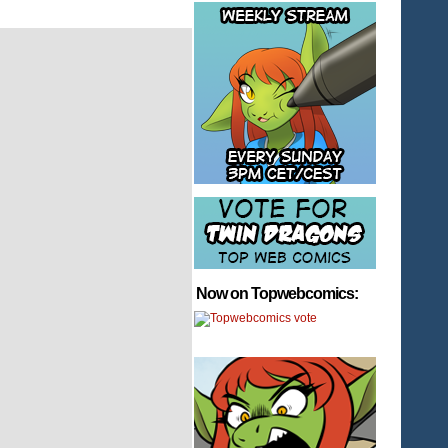
Now on Topwebcomics: