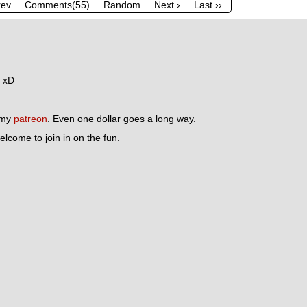
rev
Comments(55)
Random
Next ›
Last ››
r xD
n my
patreon
. Even one dollar goes a long way.
lcome to join in on the fun.