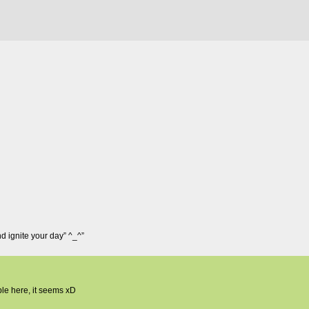
and ignite your day” ^_^”
ple here, it seems xD