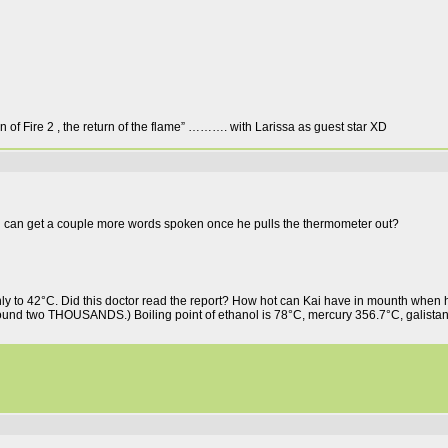
gn of Fire 2 , the return of the flame” ………. with Larissa as guest star XD
ai can get a couple more words spoken once he pulls the thermometer out?
to 42°C. Did this doctor read the report? How hot can Kai have in mounth when h
round two THOUSANDS.) Boiling point of ethanol is 78°C, mercury 356.7°C, galistan 