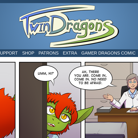
world
SUPPORT
SHOP
PATRONS
EXTRA
GAMER DRAGONS COMIC