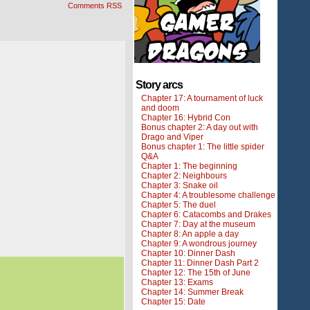
Comments RSS
Story arcs
Chapter 17: A tournament of luck
and doom
Chapter 16: Hybrid Con
Bonus chapter 2: A day out with
Drago and Viper
Bonus chapter 1: The little spider
Q&A
Chapter 1: The beginning
Chapter 2: Neighbours
Chapter 3: Snake oil
Chapter 4: A troublesome challenge
Chapter 5: The duel
Chapter 6: Catacombs and Drakes
Chapter 7: Day at the museum
Chapter 8: An apple a day
Chapter 9: A wondrous journey
Chapter 10: Dinner Dash
Chapter 11: Dinner Dash Part 2
Chapter 12: The 15th of June
Chapter 13: Exams
Chapter 14: Summer Break
Chapter 15: Date