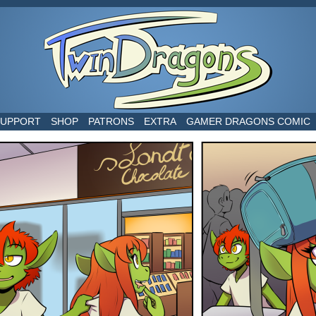
world
SUPPORT
SHOP
PATRONS
EXTRA
GAMER DRAGONS COMIC