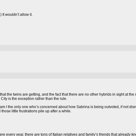
 It wouldn’t allow it.
 that the twins are getting, and the fact that there are no other hybrids in sight at 
d City is the exception rather than the rule.
t am I the only one who’s concerned about how Sabrina is being outvoted, if not dis
hose little frustrations pile up after a while.
here every year, there are tons of Italian relatives and family’s friends that already k