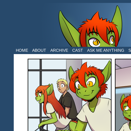
The daily life of two dragons in a human 
HOME
ABOUT
ARCHIVE
CAST
ASK ME ANYTHING