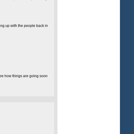
ting up with the people back in
l see how things are going soon