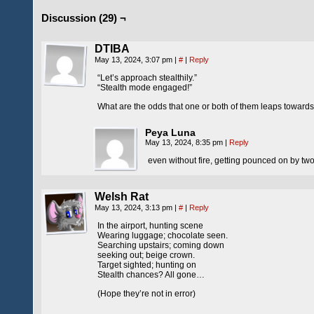
Discussion (29) ¬
DTIBA
May 13, 2024, 3:07 pm
|
#
|
Reply
“Let’s approach stealthily.”
“Stealth mode engaged!”
What are the odds that one or both of them leaps towards 
Peya Luna
May 13, 2024, 8:35 pm
|
Reply
even without fire, getting pounced on by tw
Welsh Rat
May 13, 2024, 3:13 pm
|
#
|
Reply
In the airport, hunting scene
Wearing luggage; chocolate seen.
Searching upstairs; coming down
seeking out; beige crown.
Target sighted; hunting on
Stealth chances? All gone…
(Hope they’re not in error)