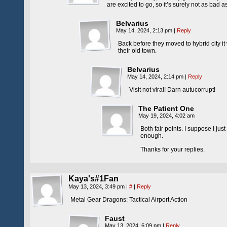
are excited to go, so it’s surely not as bad as 
Belvarius
May 14, 2024, 2:13 pm
|
Reply
Back before they moved to hybrid city it 
their old town.
Belvarius
May 14, 2024, 2:14 pm
|
Reply
Visit not viral! Darn autucorrupt!
The Patient One
May 19, 2024, 4:02 am
Both fair points. I suppose I ju
enough.
Thanks for your replies.
Kaya's#1Fan
May 13, 2024, 3:49 pm
|
#
|
Reply
Metal Gear Dragons: Tactical Airport Action
Faust
May 13, 2024, 6:09 pm
|
Reply