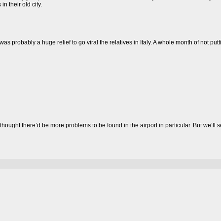
in their old city.
was probably a huge relief to go viral the relatives in Italy. A whole month of not put
st thought there’d be more problems to be found in the airport in particular. But we’l