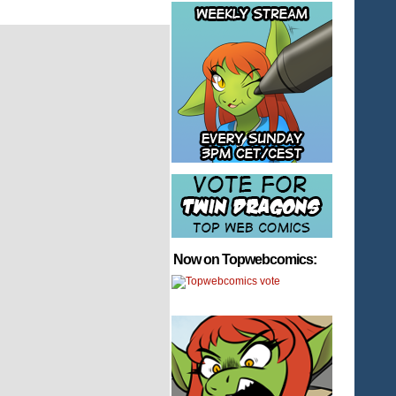
Now on Topwebcomics: