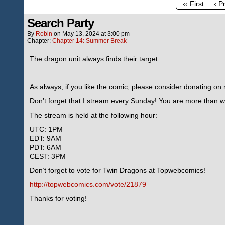
‹‹ First
‹ P
Search Party
By
Robin
on
May 13, 2024
at
3:00 pm
Chapter:
Chapter 14: Summer Break
The dragon unit always finds their target.
As always, if you like the comic, please consider donating o
Don’t forget that I stream every Sunday! You are more than we
The stream is held at the following hour:
UTC: 1PM
EDT: 9AM
PDT: 6AM
CEST: 3PM
Don’t forget to vote for Twin Dragons at Topwebcomics!
http://topwebcomics.com/vote/21879
Thanks for voting!