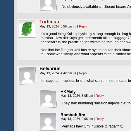
No obviously available cardboard boxes. A s
Turtimus
May 13, 2024, 3:56 pm
|
#
|
Reply
It’s a good thing Kai is physically strong enough to drag 
mission. How did Kaya get underneath all that luggage? Wa
her head? Is she practicing for swimming through her ow
Noe that the Dragon Unit has re-synchronized their shared 
tall, somewhat lanky, and what appears to be a similar h
Belvarius
May 13, 2024, 4:42 pm
|
#
|
Reply
I’m eager and curious to see what stealth mode means for
HKMaly
May 13, 2024, 8:05 pm
|
Reply
They start humming “mission impossible” 
Rombobjörn
May 13, 2024, 9:08 pm
|
Reply
Perhaps they turn invisible to radar? 😉