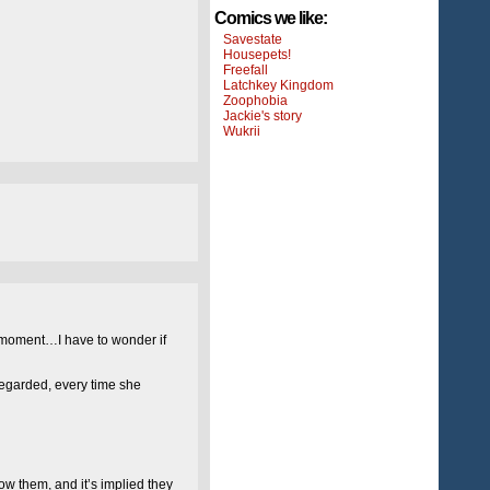
Comics we like:
Savestate
Housepets!
Freefall
Latchkey Kingdom
Zoophobia
Jackie's story
Wukrii
the moment…I have to wonder if
regarded, every time she
now them, and it’s implied they