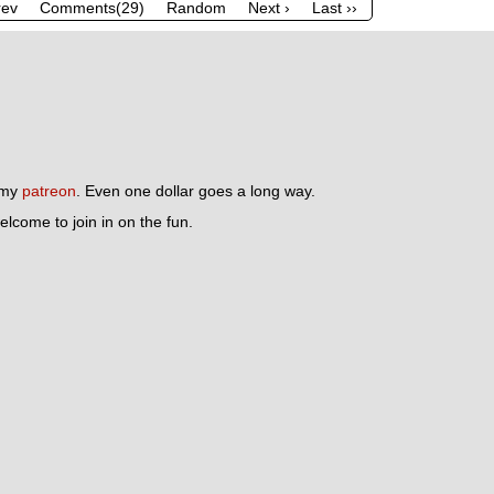
rev
Comments(29)
Random
Next ›
Last ››
n my
patreon
. Even one dollar goes a long way.
lcome to join in on the fun.