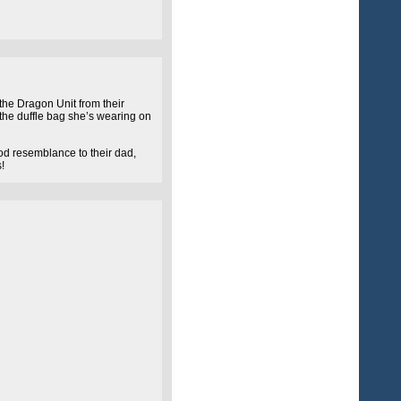
 the Dragon Unit from their
 the duffle bag she’s wearing on
ood resemblance to their dad,
!