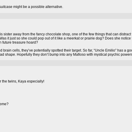
uitcase might be a possible alternative.
his sister away from the fancy chocolate shop, one of the few things that can distract
s it just so she could pop out of it like a meerkat or prairie dog? Does she notice
n future treasure hoard?
brain cells, they’ve potentially spotted their target. So far, “Uncle Emilio” has a g
ead shape. Hopefully they don’t bump into any Mafioso with mystical psychic powers
 the twins, Kaya especially!
theme?