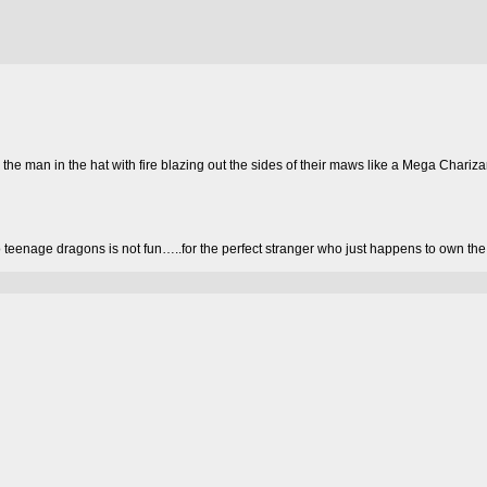
the man in the hat with fire blazing out the sides of their maws like a Mega Chariz
o teenage dragons is not fun…..for the perfect stranger who just happens to own the