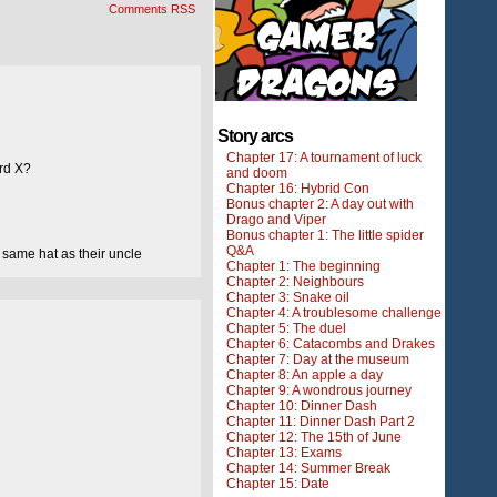
Comments RSS
Story arcs
Chapter 17: A tournament of luck
ard X?
and doom
Chapter 16: Hybrid Con
Bonus chapter 2: A day out with
Drago and Viper
Bonus chapter 1: The little spider
Q&A
 same hat as their uncle
Chapter 1: The beginning
Chapter 2: Neighbours
Chapter 3: Snake oil
Chapter 4: A troublesome challenge
Chapter 5: The duel
Chapter 6: Catacombs and Drakes
Chapter 7: Day at the museum
Chapter 8: An apple a day
Chapter 9: A wondrous journey
Chapter 10: Dinner Dash
Chapter 11: Dinner Dash Part 2
Chapter 12: The 15th of June
Chapter 13: Exams
Chapter 14: Summer Break
Chapter 15: Date