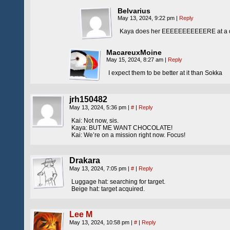
Belvarius
May 13, 2024, 9:22 pm
|
Reply
Kaya does her EEEEEEEEEEERE at a qua
MacareuxMoine
May 15, 2024, 8:27 am
|
Reply
I expect them to be better at it than Sokka
jrh150482
May 13, 2024, 5:36 pm
|
#
|
Reply
Kai: Not now, sis.
Kaya: BUT ME WANT CHOCOLATE!
Kai: We’re on a mission right now. Focus!
Drakara
May 13, 2024, 7:05 pm
|
#
|
Reply
Luggage hat: searching for target.
Beige hat: target acquired.
Lee M
May 13, 2024, 10:58 pm
|
#
|
Reply