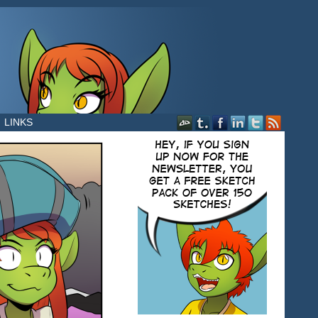
LINKS