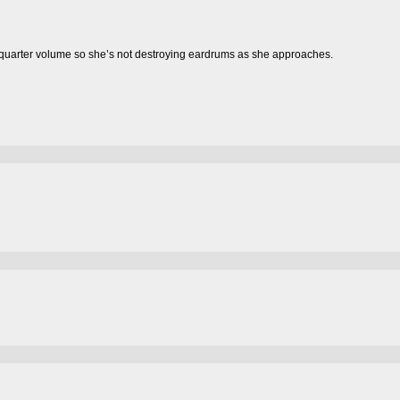
rter volume so she’s not destroying eardrums as she approaches.