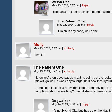
Welsh Rat
May 13, 2024, 3:17 pm
|
Reply
Tried as a 12 liner (each line being 2 words.)
The Patient One
May 13, 2024, 3:23 pm
|
Reply
Diolch in any case, well done.
Molly
May 13, 2024, 3:17 pm
|
#
|
Reply
love it !
The Patient One
May 13, 2024, 3:27 pm
|
#
|
Reply
I know we’re only two pages in at this point, but the looks
this will go well. It was easy to forget until now that Hybri
…and I don’t expect a reply from Robin, certainly not, bu
complains about something? Even if she is a therapist, all t
Dogwalker
May 14, 2024, 2:08 pm
|
Reply
It’s not Hybrid City, but they go on holiday t