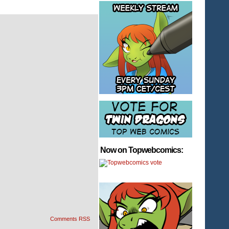
Now on Topwebcomics:
Comments RSS