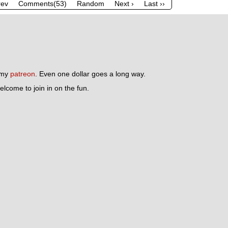
rev
Comments(53)
Random
Next ›
Last ››
n my
patreon
. Even one dollar goes a long way.
lcome to join in on the fun.