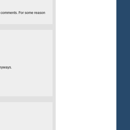
uble comments. For some reason
anyways.