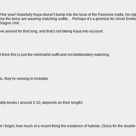
f the year! Hopefully Kaya doesn’t bump into the boss of the Passione mafia, his r
why the twins are wearing matching outfits… Perhaps it’s a gimmick for Uncle Emilio?
e Dragon Unit…
move around for that long, and that’s not taking Kaya into account.
I think this is just the minimalist outfit and not deliberately matching.
ic, they’re running in lockstep.
uality books ( around 3-10, depends on their length).
nt i forgot, how much of a recent thing the existence of hybrids. (Sorry for the doub