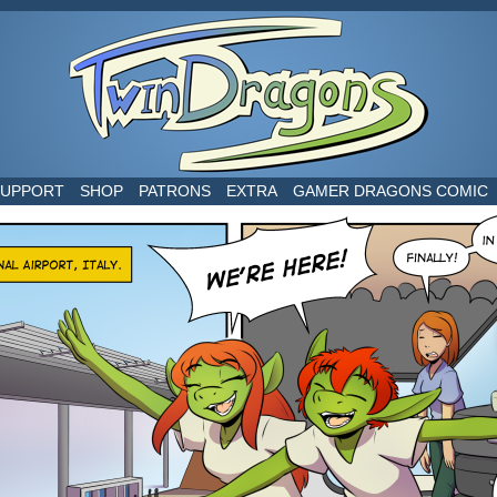
world
SUPPORT
SHOP
PATRONS
EXTRA
GAMER DRAGONS COMIC