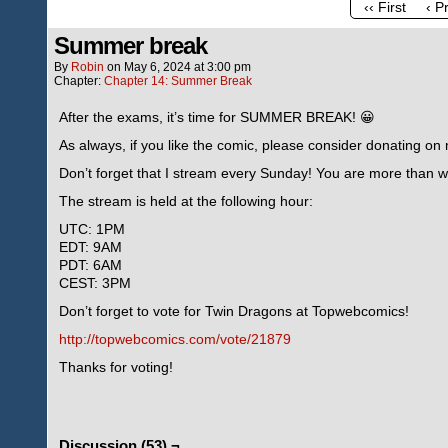
‹‹ First
‹ P
Summer break
By
Robin
on
May 6, 2024
at
3:00 pm
Chapter:
Chapter 14: Summer Break
After the exams, it’s time for SUMMER BREAK! 😀
As always, if you like the comic, please consider donating o
Don’t forget that I stream every Sunday! You are more than we
The stream is held at the following hour:
UTC: 1PM
EDT: 9AM
PDT: 6AM
CEST: 3PM
Don’t forget to vote for Twin Dragons at Topwebcomics!
http://topwebcomics.com/vote/21879
Thanks for voting!
Discussion (53) ¬