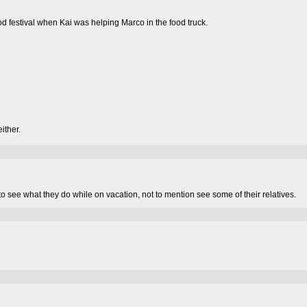
od festival when Kai was helping Marco in the food truck.
ither.
 to see what they do while on vacation, not to mention see some of their relatives.