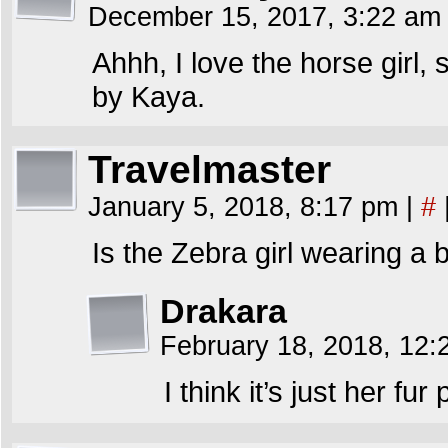
December 15, 2017, 3:22 a
Ahhh, I love the horse girl, 
by Kaya.
Travelmaster
January 5, 2018, 8:17 pm
|
#
Is the Zebra girl wearing a b
Drakara
February 18, 2018, 12
I think it’s just her fur 