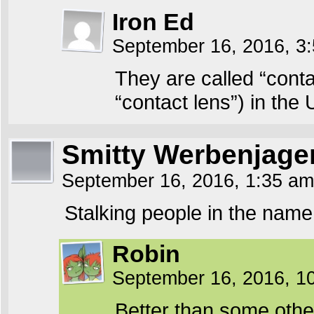
Iron Ed
September 16, 2016, 3
They are called “conta
“contact lens”) in the 
Smitty Werbenjag
September 16, 2016, 1:35 a
Stalking people in the na
Robin
September 16, 2016, 1
Better than some oth