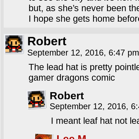
but, as she’s never been th
I hope she gets home before
Robert
September 12, 2016, 6:47 p
The lead hat is pretty poin
gamer dragons comic
Robert
September 12, 2016, 6
I meant leaf hat not le
Lee M