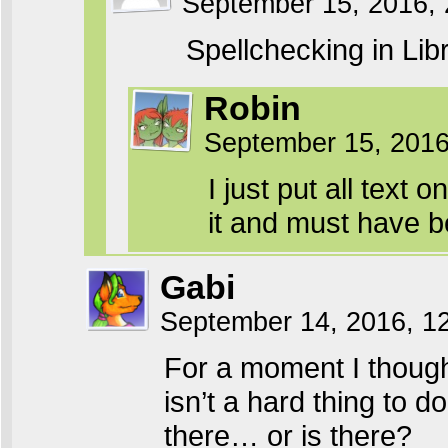
September 15, 2016,
Spellchecking in Lib
Robin
September 15, 201
I just put all text o
it and must have b
Gabi
September 14, 2016, 1
For a moment I thoug
isn’t a hard thing to d
there… or is there?