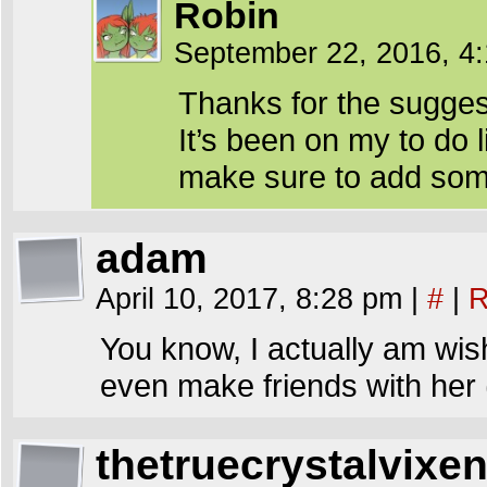
Robin
September 22, 2016, 4
Thanks for the sugges
It’s been on my to do li
make sure to add some
adam
April 10, 2017, 8:28 pm
|
#
|
R
You know, I actually am wish
even make friends with her
thetruecrystalvixe