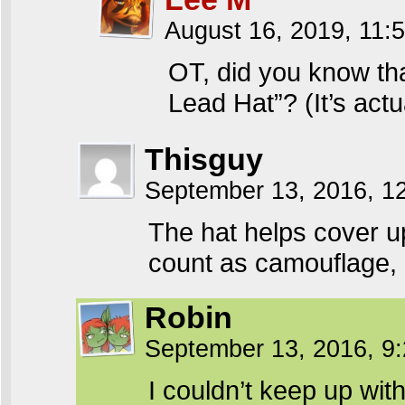
August 16, 2019, 11
OT, did you know tha
Lead Hat”? (It’s ac
Thisguy
September 13, 2016, 1
The hat helps cover up
count as camouflage,
Robin
September 13, 2016, 9
I couldn’t keep up wit