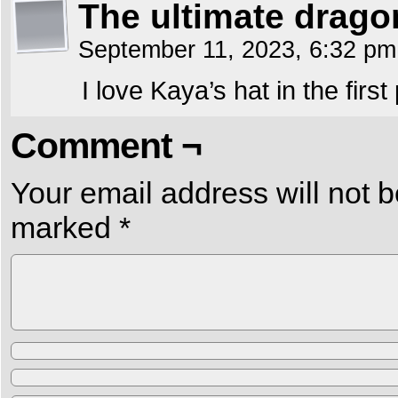
The ultimate drago
September 11, 2023, 6:32 p
I love Kaya’s hat in the first
Comment ¬
Your email address will not b
marked
*