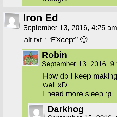
Iron Ed
September 13, 2016, 4:25 a
alt.txt.: “EXcept” 🙂
Robin
September 13, 2016, 9
How do I keep making
well xD
I need more sleep :p
Darkhog