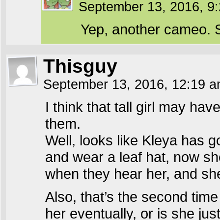
September 13, 2016, 9
Yep, another cameo. S
Thisguy
September 13, 2016, 12:19 
I think that tall girl may ha
them.
Well, looks like Kleya has g
and wear a leaf hat, now sh
when they hear her, and she’
Also, that’s the second tim
her eventually, or is she j