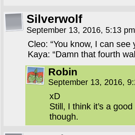
Silverwolf
September 13, 2016, 5:13 p
Cleo: “You know, I can see 
Kaya: “Damn that fourth wal
Robin
September 13, 2016, 9
xD
Still, I think it’s a g
though.