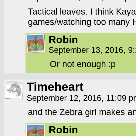
Tactical leaves. I think Ka
games/watching too many 
Robin
September 13, 2016, 9
Or not enough :p
Timeheart
September 12, 2016, 11:09 
and the Zebra girl makes a
Robin