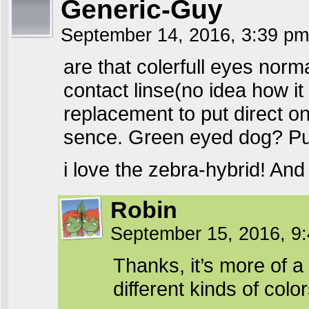
Generic-Guy
September 14, 2016, 3:39 p
are that colerfull eyes norma
contact linse(no idea how it
replacement to put direct o
sence. Green eyed dog? Pu
i love the zebra-hybrid! And
Robin
September 15, 2016, 9
Thanks, it’s more of a 
different kinds of col