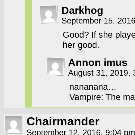
Darkhog
September 15, 201
Good? If she played
her good.
Annon imus
August 31, 2019, 
nananana…
Vampire: The ma
Chairmander
September 12, 2016, 9:04 p