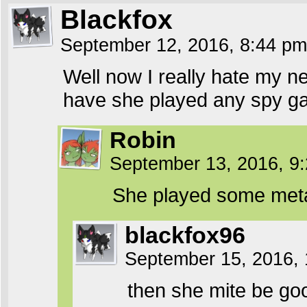
Blackfox
September 12, 2016, 8:44 p
Well now I really hate my n
have she played any spy g
Robin
September 13, 2016, 9
She played some metal 
blackfox96
September 15, 2016,
then she mite be go