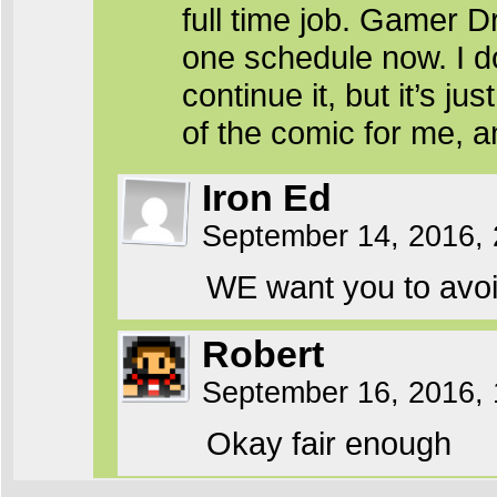
full time job. Gamer D
one schedule now. I do
continue it, but it’s 
of the comic for me, an
Iron Ed
September 14, 2016,
WE want you to avoid 
Robert
September 16, 2016,
Okay fair enough