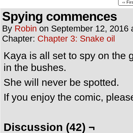
‹‹ Fir
Spying commences
By
Robin
on
September 12, 2016
Chapter:
Chapter 3: Snake oil
Kaya is all set to spy on the
in the bushes.
She will never be spotted.
If you enjoy the comic, plea
Discussion (42) ¬