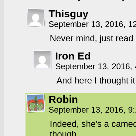
Thisguy
September 13, 2016, 1
Never mind, just read
Iron Ed
September 13, 2016,
And here I thought it
Robin
September 13, 2016, 9
Indeed, she’s a cameo 
though.