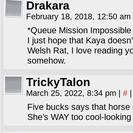
Drakara
February 18, 2018, 12:50 am
*Queue Mission Impossible
I just hope that Kaya doesn’t
Welsh Rat, I love reading y
somehow.
TrickyTalon
March 25, 2022, 8:34 pm
|
#
|
Five bucks says that horse 
She’s WAY too cool-looking 