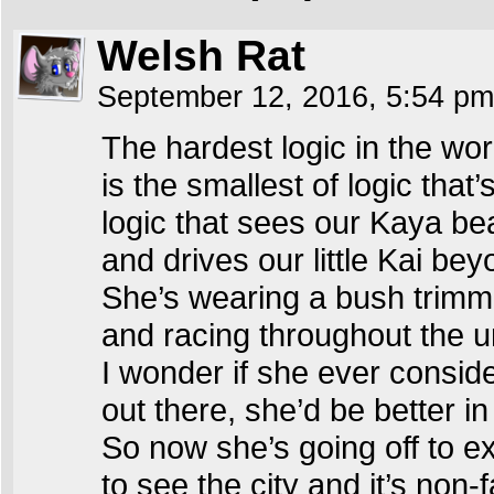
Welsh Rat
September 12, 2016, 5:54 p
The hardest logic in the wor
is the smallest of logic that’
logic that sees our Kaya bea
and drives our little Kai bey
She’s wearing a bush trimm
and racing throughout the u
I wonder if she ever conside
out there, she’d be better i
So now she’s going off to ex
to see the city and it’s non