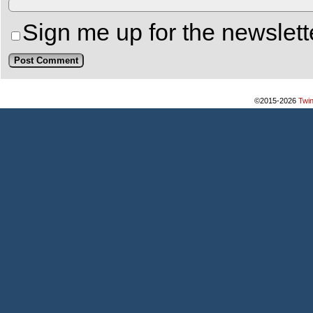
Sign me up for the newslett
©2015-2026
Twi