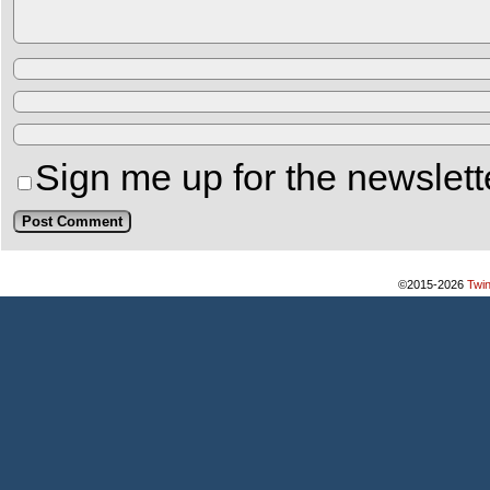
Sign me up for the newslett
©2015-2026
Twi