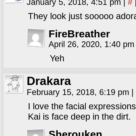
January 5, 2018, 4:51 pm
|
#
They look just sooooo adora
FireBreather
April 26, 2020, 1:40 p
Yeh
Drakara
February 15, 2018, 6:19 pm
|
I love the facial expressions
Kai is face deep in the dirt.
Sherouken