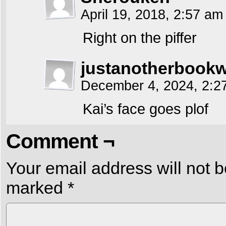
April 19, 2018, 2:57 a
Right on the piffer
justanotherbook
December 4, 2024, 2:
Kai’s face goes plof
Comment ¬
Your email address will not b
marked
*