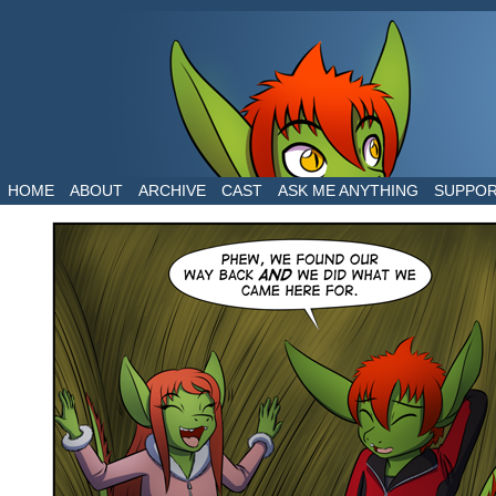
The daily life of two dragons in a human world
HOME
ABOUT
ARCHIVE
CAST
ASK ME ANYTHING
SUPPO