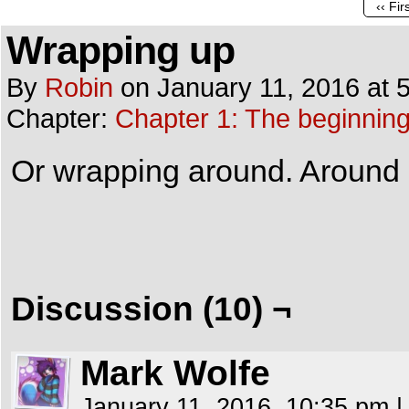
‹‹ Fir
Wrapping up
By
Robin
on
January 11, 2016
at
Chapter:
Chapter 1: The beginnin
Or wrapping around. Around Ka
Discussion (10) ¬
Mark Wolfe
January 11, 2016, 10:35 pm
|